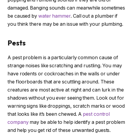
damaged. Banging sounds can meanwhile sometimes
be caused by
water hammer
. Call out a plumber if
you think there may be an issue with your plumbing.
Pests
A pest problem is a particularly common cause of
strange noises like scratching and rustling. You may
have rodents or cockroaches in the walls or under
the floorboards that are scuttling around. These
creatures are most active at night and can lurk in the
shadows without you ever seeing them. Look out for
warning signs like droppings, scratch marks or wood
that looks like it’s been chewed. A
pest control
company
may be able to help identify a pest problem
and help you get rid of these unwanted guests.