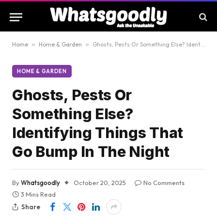
Home
»
Home & Garden
»
Ghosts, Pests Or Something Else? Identifying Things That Go Bump In The Night
HOME & GARDEN
Ghosts, Pests Or
Something Else?
Identifying Things That
Go Bump In The Night
By
Whatsgoodly
October 20, 2025
No Comments
3 Mins Read
Share