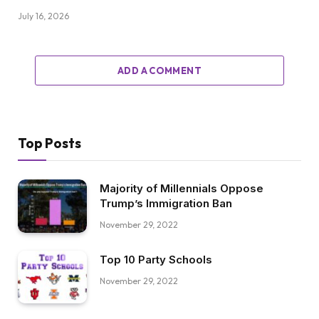
July 16, 2026
ADD A COMMENT
Top Posts
Majority of Millennials Oppose
Trump’s Immigration Ban
November 29, 2022
Top 10 Party Schools
November 29, 2022