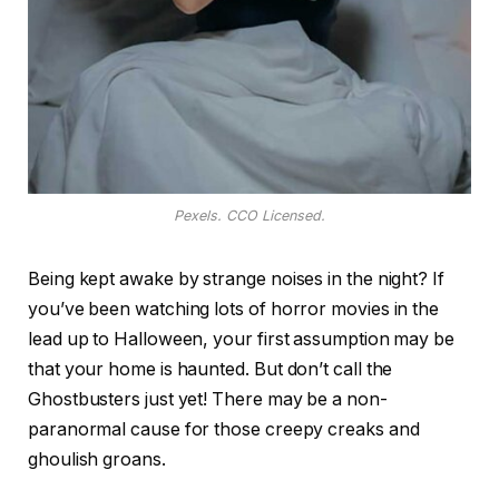
Pexels. CCO Licensed.
Being kept awake by strange noises in the night? If
you’ve been watching lots of horror movies in the
lead up to Halloween, your first assumption may be
that your home is haunted. But don’t call the
Ghostbusters just yet! There may be a non-
paranormal cause for those creepy creaks and
ghoulish groans.