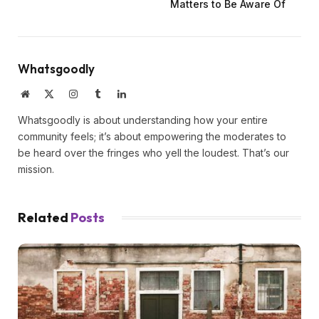
Matters to Be Aware Of
Whatsgoodly
Website
X
Instagram
Tumblr
LinkedIn
(Twitter)
Whatsgoodly is about understanding how your entire
community feels; it’s about empowering the moderates to
be heard over the fringes who yell the loudest. That’s our
mission.
Related
Posts