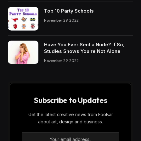
Top 10 Party Schools
November 29, 2022
Have You Ever Sent a Nude? If So,
Studies Shows You’re Not Alone
November 29, 2022
Subscribe to Updates
Get the latest creative news from FooBar
about art, design and business.