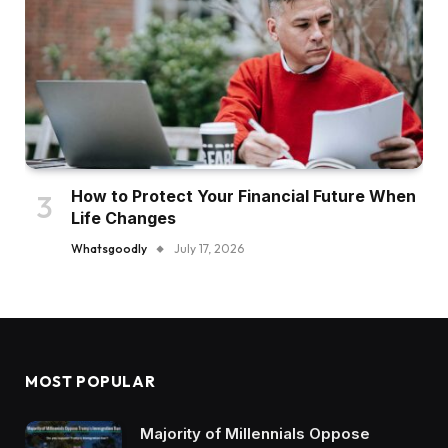
How to Protect Your Financial Future When
Life Changes
Whatsgoodly
July 17, 2026
MOST POPULAR
Majority of Millennials Oppose