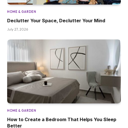
HOME & GARDEN
Declutter Your Space, Declutter Your Mind
July 27, 2026
HOME & GARDEN
How to Create a Bedroom That Helps You Sleep
Better