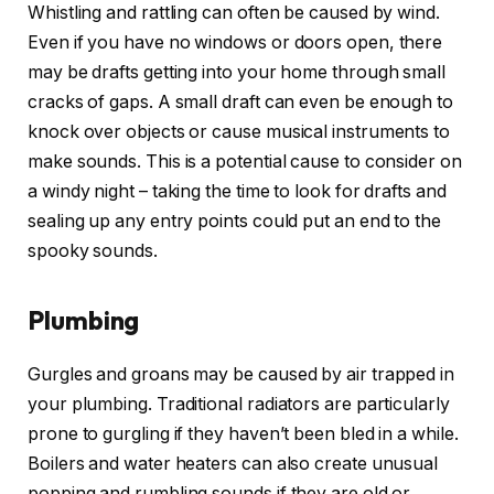
Whistling and rattling can often be caused by wind.
Even if you have no windows or doors open, there
may be drafts getting into your home through small
cracks of gaps. A small draft can even be enough to
knock over objects or cause musical instruments to
make sounds. This is a potential cause to consider on
a windy night – taking the time to look for drafts and
sealing up any entry points could put an end to the
spooky sounds.
Plumbing
Gurgles and groans may be caused by air trapped in
your plumbing. Traditional radiators are particularly
prone to gurgling if they haven’t been bled in a while.
Boilers and water heaters can also create unusual
popping and rumbling sounds if they are old or