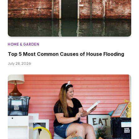
HOME & GARDEN
Top 5 Most Common Causes of House Flooding
July 28, 2026