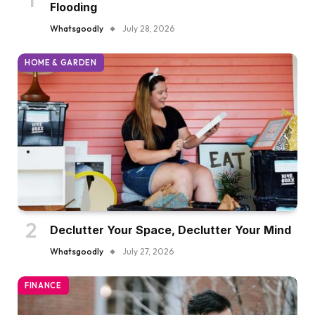
Flooding
Whatsgoodly
July 28, 2026
HOME & GARDEN
Declutter Your Space, Declutter Your Mind
Whatsgoodly
July 27, 2026
FINANCE