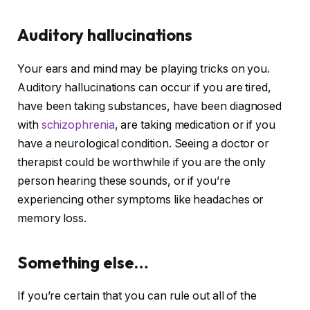
Auditory hallucinations
Your ears and mind may be playing tricks on you.
Auditory hallucinations can occur if you are tired,
have been taking substances, have been diagnosed
with
schizophrenia
, are taking medication or if you
have a neurological condition. Seeing a doctor or
therapist could be worthwhile if you are the only
person hearing these sounds, or if you’re
experiencing other symptoms like headaches or
memory loss.
Something else…
If you’re certain that you can rule out all of the