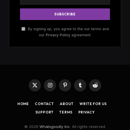
By signing up, you agree to the our terms and
our
Privacy Policy
agreement.
X
Instagram
Pinterest
Tumblr
Reddit
(Twitter)
HOME
CONTACT
ABOUT
WRITE FOR US
SUPPORT
TERMS
PRIVACY
© 2026
Whatsgoodly Inc
. All rights reserved.