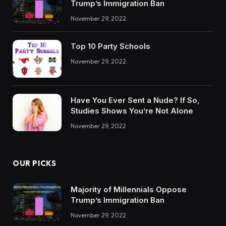
Trump’s Immigration Ban
November 29, 2022
Top 10 Party Schools
November 29, 2022
Have You Ever Sent a Nude? If So,
Studies Shows You’re Not Alone
November 29, 2022
OUR PICKS
Majority of Millennials Oppose
Trump’s Immigration Ban
November 29, 2022