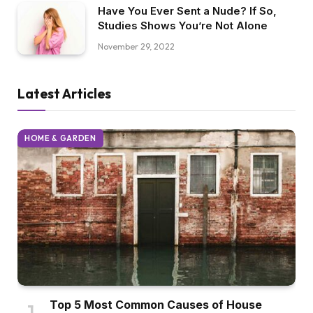
Have You Ever Sent a Nude? If So,
Studies Shows You’re Not Alone
November 29, 2022
Latest Articles
HOME & GARDEN
Top 5 Most Common Causes of House