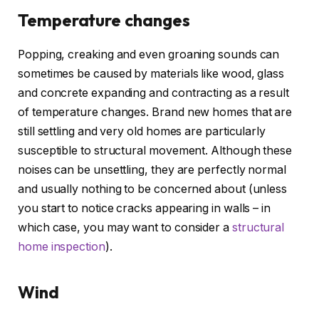
Temperature changes
Popping, creaking and even groaning sounds can
sometimes be caused by materials like wood, glass
and concrete expanding and contracting as a result
of temperature changes. Brand new homes that are
still settling and very old homes are particularly
susceptible to structural movement. Although these
noises can be unsettling, they are perfectly normal
and usually nothing to be concerned about (unless
you start to notice cracks appearing in walls – in
which case, you may want to consider a
structural
home inspection
).
Wind