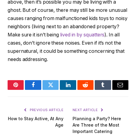
above, then it’s possible you may be living with a
ghost. But of course, there may still be more unusual
causes ranging from malfunctioned kids toys to noisy
neighbors (living next to an abandoned property?
Make sure it isn’t being
lived in by squatters
). In all
cases, don’t ignore these noises. Even if it’s not the
supernatural, it could be something concerning that
needs addressing.
Pinterest
Facebook
Twitter
LinkedIn
Reddit
Tumblr
Email
PREVIOUS ARTICLE
NEXT ARTICLE
How to Stay Active, At Any
Planning a Party? Here
Age
Are Three of the Most
Important Catering