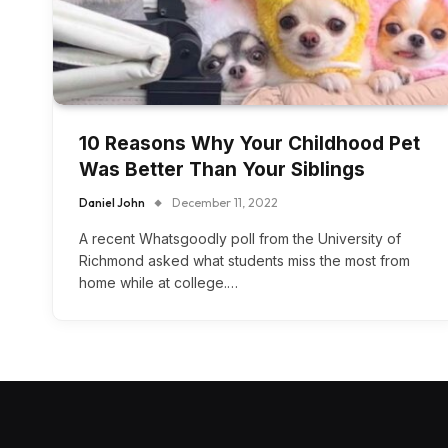
10 Reasons Why Your Childhood Pet
Was Better Than Your Siblings
Daniel John
December 11, 2022
A recent Whatsgoodly poll from the University of
Richmond asked what students miss the most from
home while at college.…