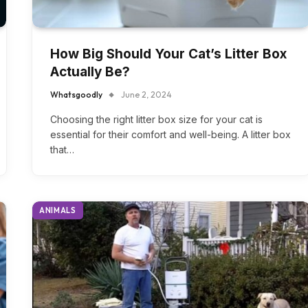
How Big Should Your Cat’s Litter Box
Actually Be?
Whatsgoodly
June 2, 2024
Choosing the right litter box size for your cat is
essential for their comfort and well-being. A litter box
that…
ANIMALS