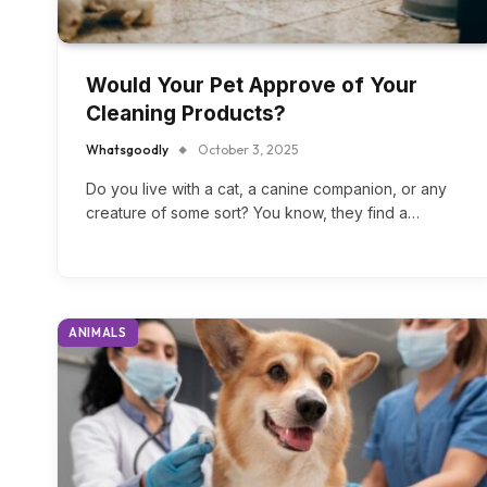
Would Your Pet Approve of Your
Cleaning Products?
Whatsgoodly
October 3, 2025
Do you live with a cat, a canine companion, or any
creature of some sort? You know, they find a…
ANIMALS