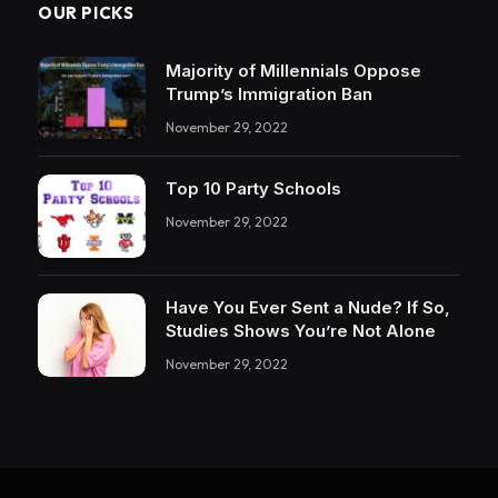
OUR PICKS
Majority of Millennials Oppose
Trump’s Immigration Ban
November 29, 2022
Top 10 Party Schools
November 29, 2022
Have You Ever Sent a Nude? If So,
Studies Shows You’re Not Alone
November 29, 2022