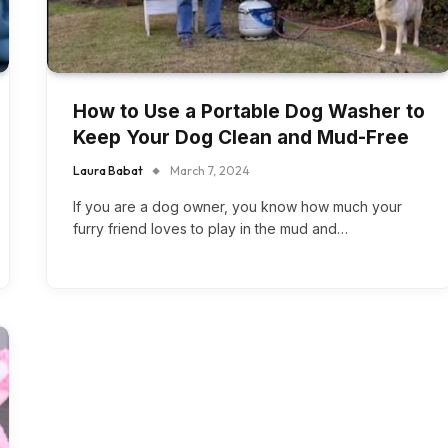
How to Use a Portable Dog Washer to
Keep Your Dog Clean and Mud-Free
Laura Babat
March 7, 2024
If you are a dog owner, you know how much your
furry friend loves to play in the mud and…