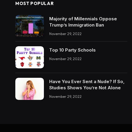
MOST POPULAR
Majority of Millennials Oppose
Trump’s Immigration Ban
November 29, 2022
Top 10 Party Schools
November 29, 2022
Have You Ever Sent a Nude? If So,
Studies Shows You’re Not Alone
November 29, 2022