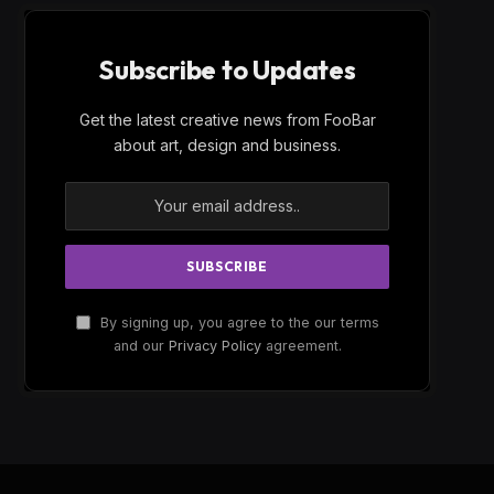
Subscribe to Updates
Get the latest creative news from FooBar
about art, design and business.
By signing up, you agree to the our terms
and our
Privacy Policy
agreement.