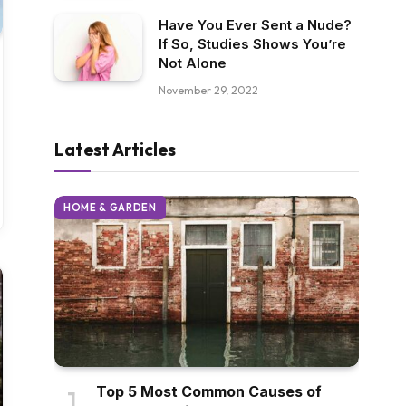
Have You Ever Sent a Nude?
If So, Studies Shows You’re
Not Alone
November 29, 2022
Latest Articles
HOME & GARDEN
Top 5 Most Common Causes of