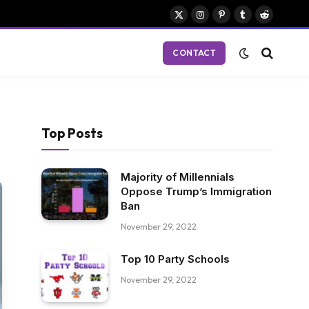
X
Instagram
Pinterest
Tumblr
Reddit
(Twitter)
CONTACT
Top Posts
Majority of Millennials
Oppose Trump’s Immigration
Ban
November 29, 2022
Top 10 Party Schools
November 29, 2022