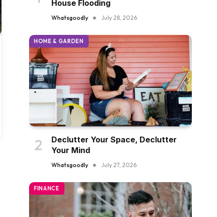
House Flooding
Whatsgoodly
July 28, 2026
HOME & GARDEN
Declutter Your Space, Declutter
Your Mind
Whatsgoodly
July 27, 2026
FINANCE