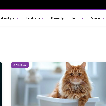
Lifestyle
Fashion
Beauty
Tech
More
ANIMALS