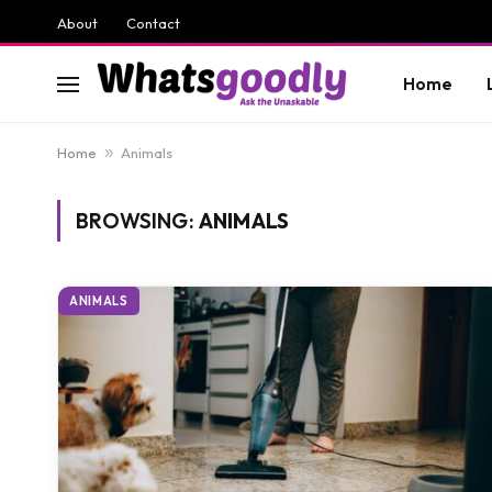
About
Contact
Home
Home
»
Animals
BROWSING:
ANIMALS
ANIMALS