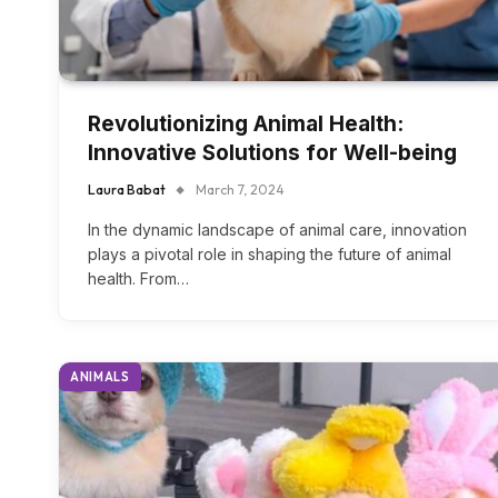
Revolutionizing Animal Health:
Innovative Solutions for Well-being
Laura Babat
March 7, 2024
In the dynamic landscape of animal care, innovation
plays a pivotal role in shaping the future of animal
health. From…
ANIMALS