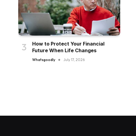
How to Protect Your Financial
Future When Life Changes
Whatsgoodly
July 17, 2026