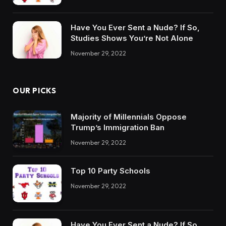
Have You Ever Sent a Nude? If So,
Studies Shows You’re Not Alone
November 29, 2022
OUR PICKS
Majority of Millennials Oppose
Trump’s Immigration Ban
November 29, 2022
Top 10 Party Schools
November 29, 2022
Have You Ever Sent a Nude? If So,