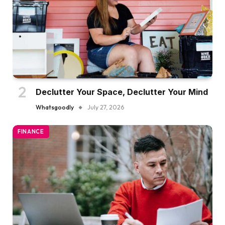
Declutter Your Space, Declutter Your Mind
Whatsgoodly
July 27, 2026
FINANCE