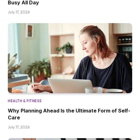
Busy All Day
July 17, 2026
HEALTH & FITNESS
Why Planning Ahead Is the Ultimate Form of Self-
Care
July 17, 2026