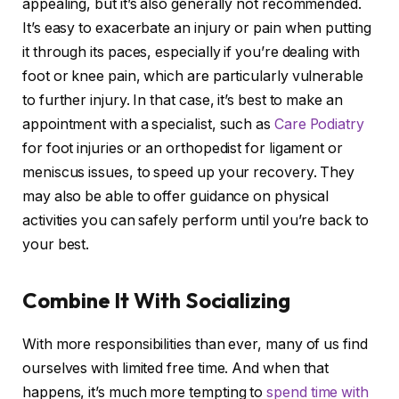
appealing, but it’s also generally not recommended.
It’s easy to exacerbate an injury or pain when putting
it through its paces, especially if you’re dealing with
foot or knee pain, which are particularly vulnerable
to further injury. In that case, it’s best to make an
appointment with a specialist, such as
Care Podiatry
for foot injuries or an orthopedist for ligament or
meniscus issues, to speed up your recovery. They
may also be able to offer guidance on physical
activities you can safely perform until you’re back to
your best.
Combine It With Socializing
With more responsibilities than ever, many of us find
ourselves with limited free time. And when that
happens, it’s much more tempting to
spend time with