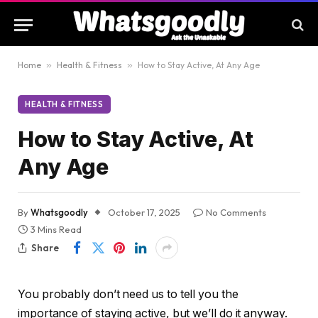
Home
»
Health & Fitness
»
How to Stay Active, At Any Age
HEALTH & FITNESS
How to Stay Active, At
Any Age
By
Whatsgoodly
October 17, 2025
No Comments
3 Mins Read
Share
You probably don’t need us to tell you the
importance of staying active, but we’ll do it anyway.