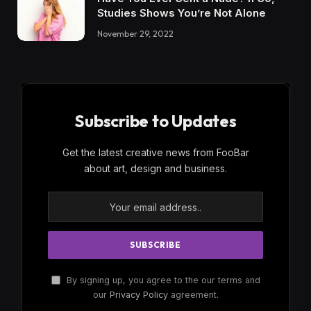
Studies Shows You’re Not Alone
November 29, 2022
Subscribe to Updates
Get the latest creative news from FooBar
about art, design and business.
By signing up, you agree to the our terms and
our
Privacy Policy
agreement.