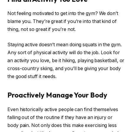
Not feeling motivated to get into the gym? We don’t
blame you. They’re great if you’re into that kind of
thing, not so great if you’re not.
Staying active doesn’t mean doing squats in the gym.
Any sort of physical activity will do the job. Look for
an activity you love, be it hiking, playing basketball, or
cross-country skiing, and you’ll be giving your body
the good stuff it needs.
Proactively Manage Your Body
Even historically active people can find themselves
falling out of the routine if they have an injury or
body pain. Not only does this make exercising less