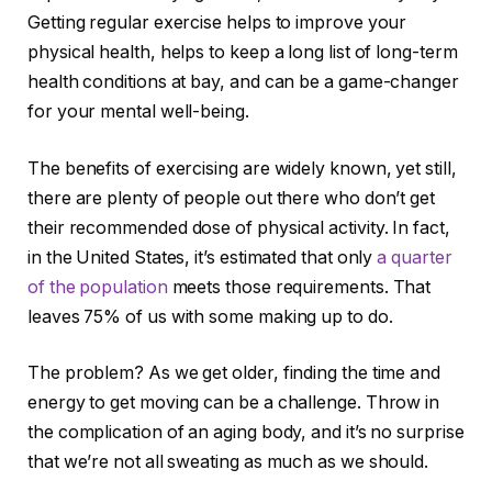
Getting regular exercise helps to improve your
physical health, helps to keep a long list of long-term
health conditions at bay, and can be a game-changer
for your mental well-being.
The benefits of exercising are widely known, yet still,
there are plenty of people out there who don’t get
their recommended dose of physical activity. In fact,
in the United States, it’s estimated that only
a quarter
of the population
meets those requirements. That
leaves 75% of us with some making up to do.
The problem? As we get older, finding the time and
energy to get moving can be a challenge. Throw in
the complication of an aging body, and it’s no surprise
that we’re not all sweating as much as we should.