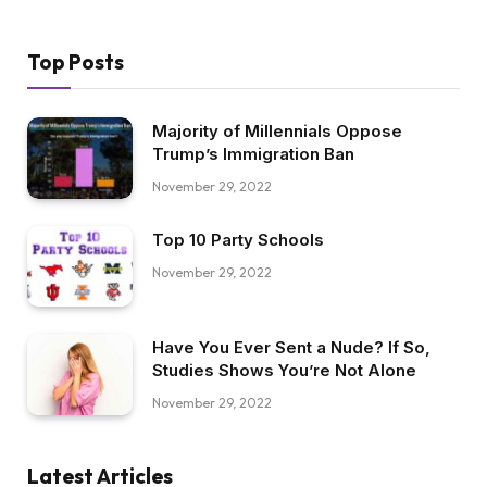
Top Posts
Majority of Millennials Oppose
Trump’s Immigration Ban
November 29, 2022
Top 10 Party Schools
November 29, 2022
Have You Ever Sent a Nude? If So,
Studies Shows You’re Not Alone
November 29, 2022
Latest Articles