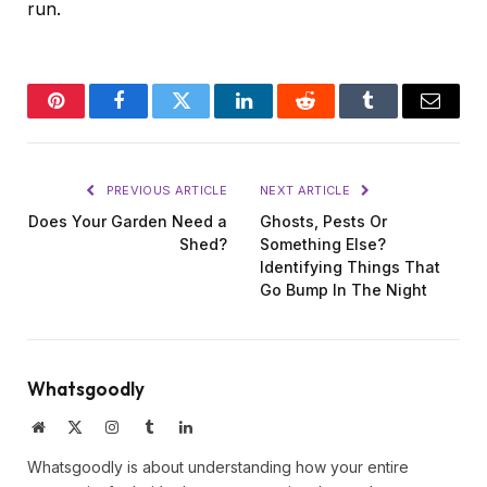
run.
Pinterest
Facebook
Twitter
LinkedIn
Reddit
Tumblr
Email
PREVIOUS ARTICLE
NEXT ARTICLE
Does Your Garden Need a
Ghosts, Pests Or
Shed?
Something Else?
Identifying Things That
Go Bump In The Night
Whatsgoodly
Website
X
Instagram
Tumblr
LinkedIn
(Twitter)
Whatsgoodly is about understanding how your entire