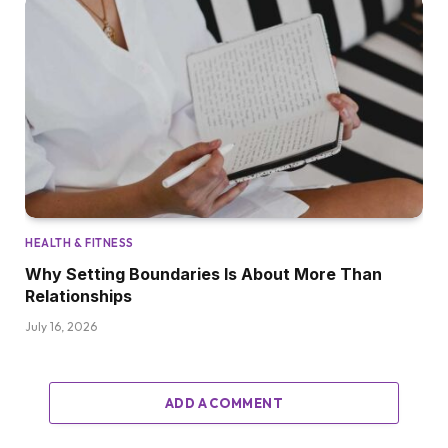
HEALTH & FITNESS
Why Setting Boundaries Is About More Than
Relationships
July 16, 2026
ADD A COMMENT