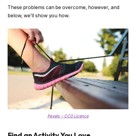
These problems can be overcome, however, and
below, we’ll show you how.
Pexels – CC0 Licence
Find an Activity You Love