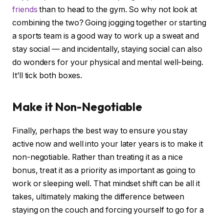
friends
than to head to the gym. So why not look at
combining the two? Going jogging together or starting
a sports team is a good way to work up a sweat and
stay social — and incidentally, staying social can also
do wonders for your physical and mental well-being.
It’ll tick both boxes.
Make it Non-Negotiable
Finally, perhaps the best way to ensure you stay
active now and well into your later years is to make it
non-negotiable. Rather than treating it as a nice
bonus, treat it as a priority as important as going to
work or sleeping well. That mindset shift can be all it
takes, ultimately making the difference between
staying on the couch and forcing yourself to go for a