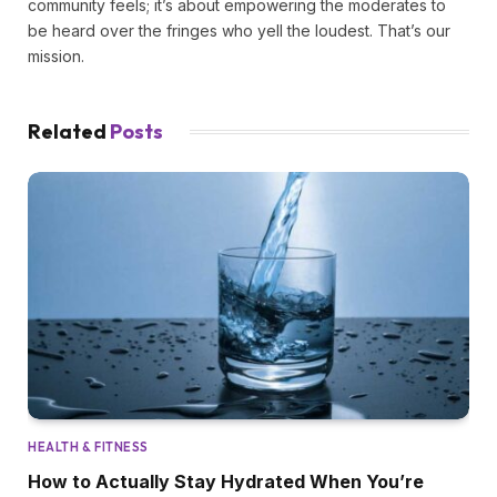
community feels; it’s about empowering the moderates to
be heard over the fringes who yell the loudest. That’s our
mission.
Related
Posts
HEALTH & FITNESS
How to Actually Stay Hydrated When You’re