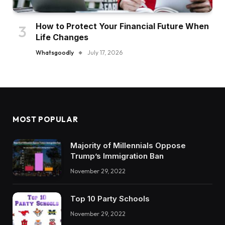
How to Protect Your Financial Future When
Life Changes
Whatsgoodly
July 17, 2026
MOST POPULAR
Majority of Millennials Oppose
Trump’s Immigration Ban
November 29, 2022
Top 10 Party Schools
November 29, 2022