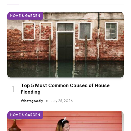
HOME & GARDEN
Top 5 Most Common Causes of House
Flooding
Whatsgoodly
July 28, 2026
HOME & GARDEN