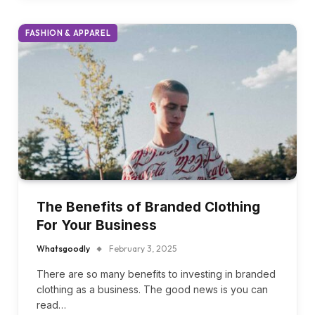
rising waste levels, and diminishing…
FASHION & APPAREL
The Benefits of Branded Clothing
For Your Business
Whatsgoodly
February 3, 2025
There are so many benefits to investing in branded