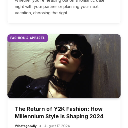
Whatsgoodly
October 29, 2024
Whether you’re heading out on a romantic date
night with your partner or planning your next
vacation, choosing the right…
FASHION & APPAREL
The Return of Y2K Fashion: How