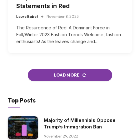
Red Trend FW23: Unveiling
Fall/Winter 2023 Fashion
Statements in Red
Laura Babat
November 8, 2023
The Resurgence of Red: A Dominant Force in
Fall/Winter 2023 Fashion Trends Welcome, fashion
enthusiasts! As the leaves change and…
LOAD MORE
Top Posts
Majority of Millennials Oppose