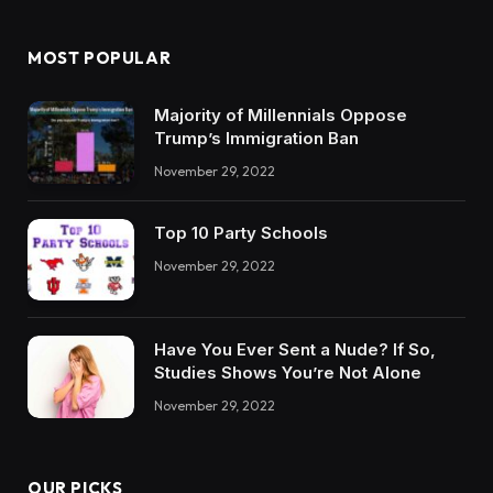
MOST POPULAR
Majority of Millennials Oppose
Trump’s Immigration Ban
November 29, 2022
Top 10 Party Schools
November 29, 2022
Have You Ever Sent a Nude? If So,
Studies Shows You’re Not Alone
November 29, 2022