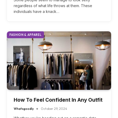
Whatsgoodly
October 30, 2024
Some people seem to manage to look sexy
regardless of what life throws at them. These
individuals have a knack…
FASHION & APPAREL
How To Feel Confident In Any Outfit