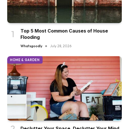
Top 5 Most Common Causes of House
Flooding
Whatsgoodly
July 28, 2026
HOME & GARDEN