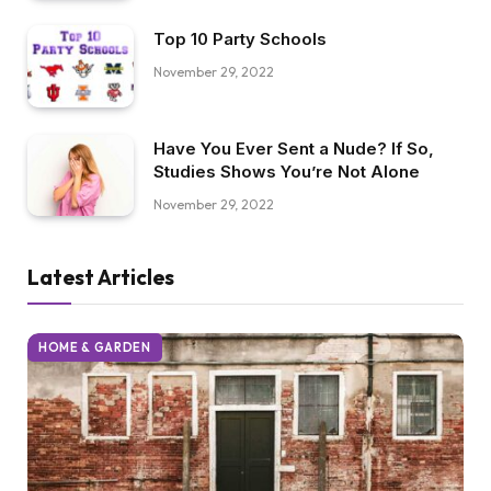
Trump’s Immigration Ban
November 29, 2022
Top 10 Party Schools
November 29, 2022
Have You Ever Sent a Nude? If So,
Studies Shows You’re Not Alone
November 29, 2022
Latest Articles
HOME & GARDEN