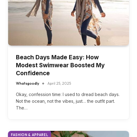
Beach Days Made Easy: How
Modest Swimwear Boosted My
Confidence
Whatsgoodly
April 25, 2025
Okay, confession time: I used to dread beach days.
Not the ocean, not the vibes, just… the outfit part.
The…