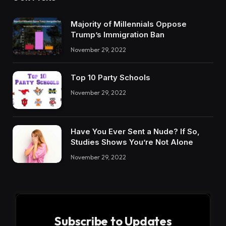
OUR PICKS
Majority of Millennials Oppose
Trump’s Immigration Ban
November 29, 2022
Top 10 Party Schools
November 29, 2022
Have You Ever Sent a Nude? If So,
Studies Shows You’re Not Alone
November 29, 2022