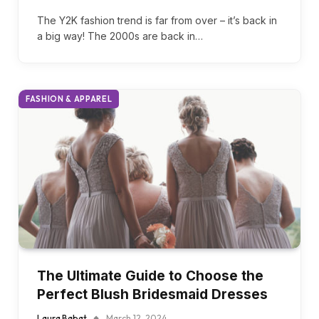
Millennium Style Is Shaping 2024
Whatsgoodly
August 17, 2024
The Y2K fashion trend is far from over – it’s back in
a big way! The 2000s are back in…
FASHION & APPAREL
The Ultimate Guide to Choose the