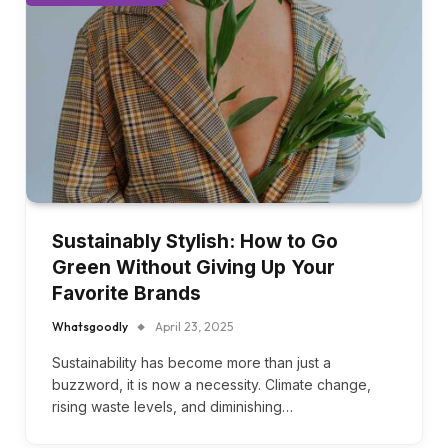
FASHION & APPAREL
Sustainably Stylish: How to Go
Green Without Giving Up Your
Favorite Brands
Whatsgoodly
April 23, 2025
Sustainability has become more than just a
buzzword, it is now a necessity. Climate change,