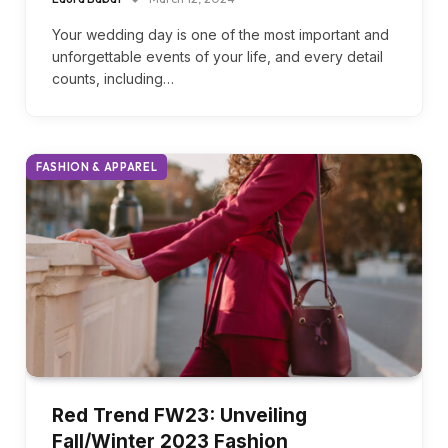
Perfect Blush Bridesmaid Dresses
Laura Babat
March 12, 2024
Your wedding day is one of the most important and
unforgettable events of your life, and every detail
counts, including…
FASHION & APPAREL