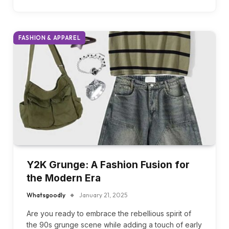
clothing as a business. The good news is you can
read…
FASHION & APPAREL
Y2K Grunge: A Fashion Fusion for
the Modern Era
Whatsgoodly
January 21, 2025