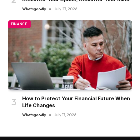
Declutter Your Space, Declutter Your Mind
Whatsgoodly
July 27, 2026
FINANCE
How to Protect Your Financial Future When
Life Changes
Whatsgoodly
July 17, 2026