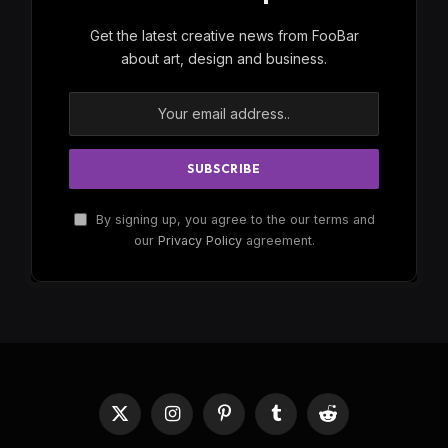
Subscribe to Updates
Get the latest creative news from FooBar
about art, design and business.
By signing up, you agree to the our terms and
our
Privacy Policy
agreement.