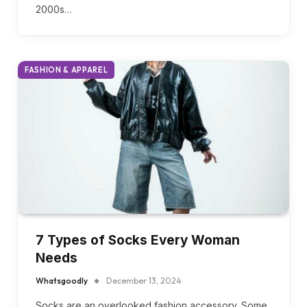
Are you ready to embrace the rebellious spirit of
the 90s grunge scene while adding a touch of early
2000s…
FASHION & APPAREL
7 Types of Socks Every Woman
Needs