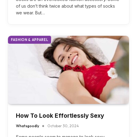
Whatsgoodly
December 13, 2024
Socks are an overlooked fashion accessory. Some
of us don’t think twice about what types of socks
we wear. But…
FASHION & APPAREL
How To Look Effortlessly Sexy