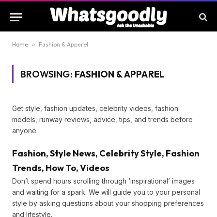
Home
»
Fashion & Apparel
BROWSING:
FASHION & APPAREL
Get style, fashion updates, celebrity videos, fashion
models, runway reviews, advice, tips, and trends before
anyone.
Fashion, Style News, Celebrity Style,
Fashion Trends, How To, Videos
Don’t spend hours scrolling through ‘inspirational’ images
and waiting for a spark. We will guide you to your personal
style by asking questions about your shopping
preferences and lifestyle.