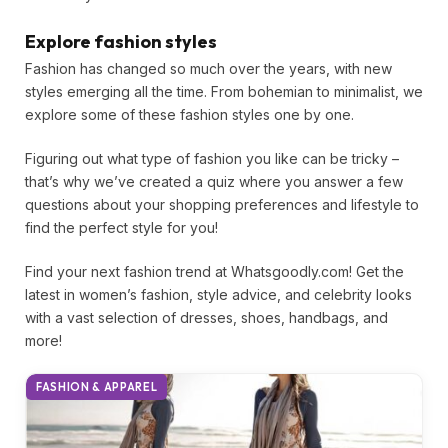
Explore fashion styles
Fashion has changed so much over the years, with new
styles emerging all the time. From bohemian to minimalist,
we explore some of these fashion styles one by one.
Figuring out what type of fashion you like can be tricky –
that’s why we’ve created a quiz where you answer a few
questions about your shopping preferences and lifestyle
to find the perfect style for you!
Find your next fashion trend at Whatsgoodly.com! Get the
latest in women’s fashion, style advice, and celebrity
looks with a vast selection of dresses, shoes, handbags,
and more!
FASHION & APPAREL