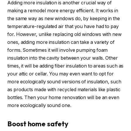
Adding more insulation is another crucial way of
making a remodel more energy efficient. It works in
the same way as new windows do, by keeping in the
temperature-regulated air that you have had to pay
for. However, unlike replacing old windows with new
ones, adding more insulation can take a variety of
forms. Sometimes it will involve pumping foam
insulation into the cavity between your walls. Other
times, it will be adding fiber insulation to areas such as
your attic or cellar. You may even want to opt for
more ecologically sound versions of insulation, such
as products made with recycled materials like plastic
bottles. Then your home renovation will be an even
more ecologically sound one.
Boost home safety