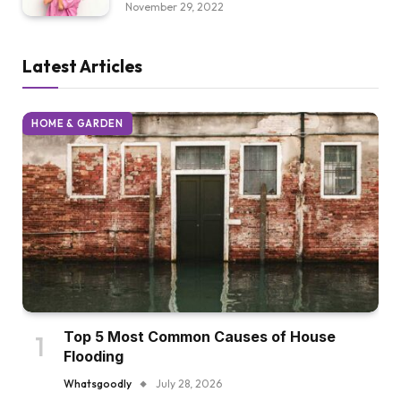
November 29, 2022
Latest Articles
HOME & GARDEN
Top 5 Most Common Causes of House
Flooding
Whatsgoodly
July 28, 2026