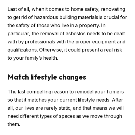
Last of all, when it comes to home safety, renovating
to get rid of hazardous building materials is crucial for
the safety of those who live in a property. In
particular, the removal of asbestos needs to be dealt
with by professionals with the proper equipment and
qualifications. Otherwise, it could present a real risk
to your family’s health.
Match lifestyle changes
The last compelling reason to remodel your home is
so that it matches your current lifestyle needs. After
all, our lives are rarely static, and that means we will
need different types of spaces as we move through
them.