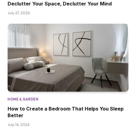
Declutter Your Space, Declutter Your Mind
July 27, 2026
HOME & GARDEN
How to Create a Bedroom That Helps You Sleep
Better
July 16, 2026