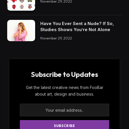
November 29, 2022
Have You Ever Sent a Nude? If So,
Studies Shows You’re Not Alone
November 29, 2022
Subscribe to Updates
Get the latest creative news from FooBar
about art, design and business.