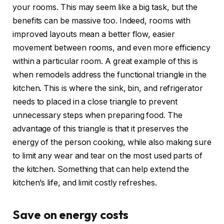
your rooms. This may seem like a big task, but the
benefits can be massive too. Indeed, rooms with
improved layouts mean a better flow, easier
movement between rooms, and even more efficiency
within a particular room. A great example of this is
when remodels address the functional triangle in the
kitchen. This is where the sink, bin, and refrigerator
needs to placed in a close triangle to prevent
unnecessary steps when preparing food. The
advantage of this triangle is that it preserves the
energy of the person cooking, while also making sure
to limit any wear and tear on the most used parts of
the kitchen. Something that can help extend the
kitchen’s life, and limit costly refreshes.
Save on energy costs