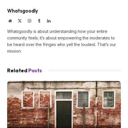
Whatsgoodly
Website
X
Instagram
Tumblr
LinkedIn
(Twitter)
Whatsgoodly is about understanding how your entire
community feels; it’s about empowering the moderates to
be heard over the fringes who yell the loudest. That’s our
mission.
Related
Posts