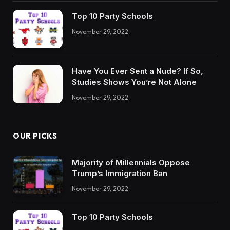
Top 10 Party Schools
November 29, 2022
Have You Ever Sent a Nude? If So,
Studies Shows You’re Not Alone
November 29, 2022
OUR PICKS
Majority of Millennials Oppose
Trump’s Immigration Ban
November 29, 2022
Top 10 Party Schools