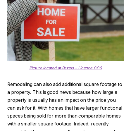
Picture located at Pexels – Licence CC0
Remodeling can also add additional square footage to
a property. This is good news because how large a
property is usually has an impact on the price you
can ask for it. With homes that have larger functional
spaces being sold for more than comparable homes
with a smaller square footage. Indeed, recently