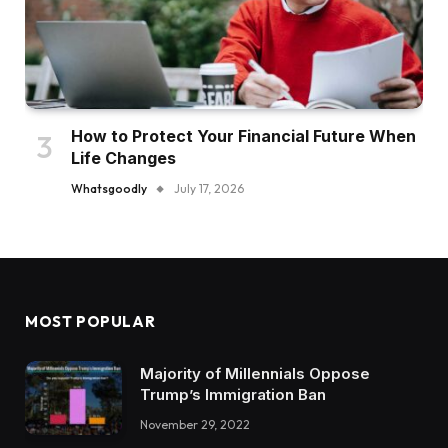
How to Protect Your Financial Future When
Life Changes
Whatsgoodly
July 17, 2026
MOST POPULAR
Majority of Millennials Oppose
Trump’s Immigration Ban
November 29, 2022