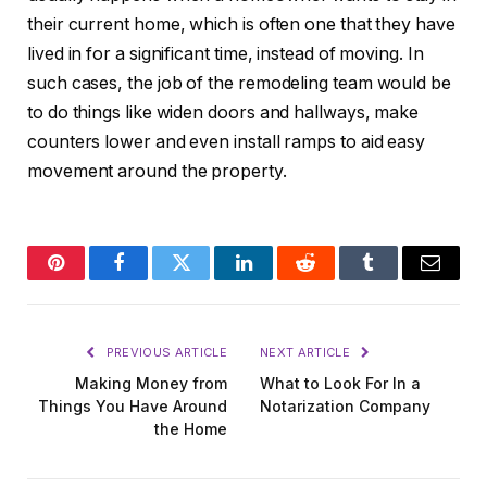
their current home, which is often one that they have
lived in for a significant time, instead of moving. In
such cases, the job of the remodeling team would be
to do things like widen doors and hallways, make
counters lower and even install ramps to aid easy
movement around the property.
Pinterest
Facebook
Twitter
LinkedIn
Reddit
Tumblr
Email
PREVIOUS ARTICLE
NEXT ARTICLE
Making Money from
What to Look For In a
Things You Have Around
Notarization Company
the Home