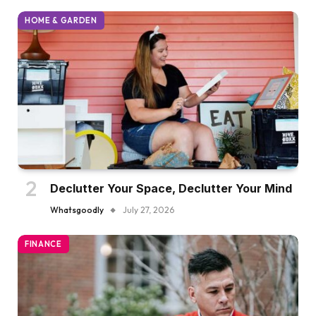
HOME & GARDEN
Declutter Your Space, Declutter Your Mind
Whatsgoodly
July 27, 2026
FINANCE