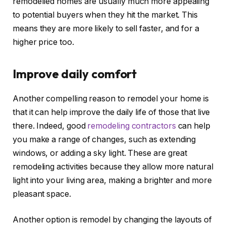
remodelled homes are usually much more appealing
to potential buyers when they hit the market. This
means they are more likely to sell faster, and for a
higher price too.
Improve daily comfort
Another compelling reason to remodel your home is
that it can help improve the daily life of those that live
there. Indeed, good
remodeling contractors
can help
you make a range of changes, such as extending
windows, or adding a sky light. These are great
remodeling activities because they allow more natural
light into your living area, making a brighter and more
pleasant space.
Another option is remodel by changing the layouts of