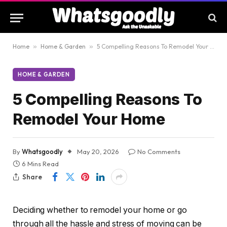
Home
»
Home & Garden
»
5 Compelling Reasons To Remodel Your Home
HOME & GARDEN
5 Compelling Reasons To
Remodel Your Home
By
Whatsgoodly
May 20, 2026
No Comments
6 Mins Read
Share
Deciding whether to remodel your home or go
through all the hassle and stress of moving can be