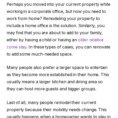
Perhaps you moved into your current property while
working in a corporate office, but now you need to
work from home? Remodeling your property to
include a home office is the solution. Similarly, you
may find that you are about to add to your family,
either by having a child or having an
older relative
come stay
. In these types of cases, you can renovate
to add some much-needed space.
Many people also prefer a larger space to entertain
as they become more established in their home. This
usually means a larger kitchen and dining area so
they can host more guests and bigger groups.
Last of all, many people remodel their current
property because their mobility needs change. This
usually happens when a homeowner wants to stay in