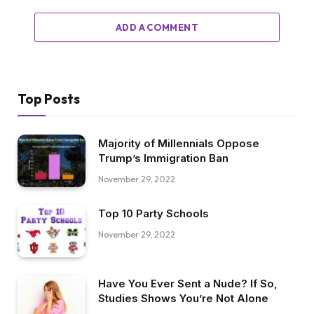
ADD A COMMENT
Top Posts
Majority of Millennials Oppose
Trump’s Immigration Ban
November 29, 2022
Top 10 Party Schools
November 29, 2022
Have You Ever Sent a Nude? If So,
Studies Shows You’re Not Alone