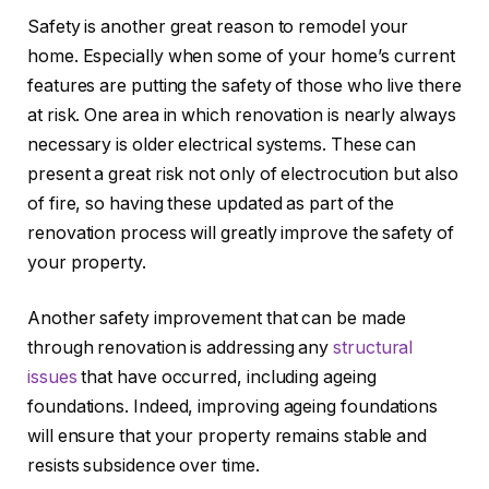
Safety is another great reason to remodel your
home. Especially when some of your home’s current
features are putting the safety of those who live there
at risk. One area in which renovation is nearly always
necessary is older electrical systems. These can
present a great risk not only of electrocution but also
of fire, so having these updated as part of the
renovation process will greatly improve the safety of
your property.
Another safety improvement that can be made
through renovation is addressing any
structural
issues
that have occurred, including ageing
foundations. Indeed, improving ageing foundations
will ensure that your property remains stable and
resists subsidence over time.