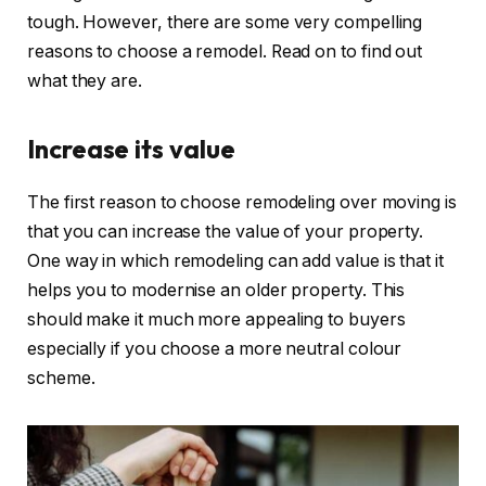
tough. However, there are some very compelling
reasons to choose a remodel. Read on to find out
what they are.
Increase its value
The first reason to choose remodeling over moving is
that you can increase the value of your property.
One way in which remodeling can add value is that it
helps you to modernise an older property. This
should make it much more appealing to buyers
especially if you choose a more neutral colour
scheme.