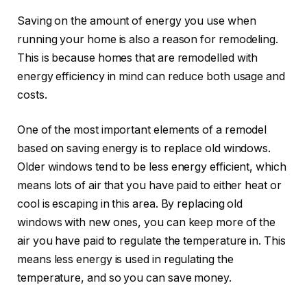
Saving on the amount of energy you use when
running your home is also a reason for remodeling.
This is because homes that are remodelled with
energy efficiency in mind can reduce both usage and
costs.
One of the most important elements of a remodel
based on saving energy is to replace old windows.
Older windows tend to be less energy efficient, which
means lots of air that you have paid to either heat or
cool is escaping in this area. By replacing old
windows with new ones, you can keep more of the
air you have paid to regulate the temperature in. This
means less energy is used in regulating the
temperature, and so you can save money.