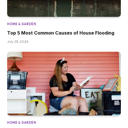
HOME & GARDEN
Top 5 Most Common Causes of House Flooding
July 28, 2026
HOME & GARDEN