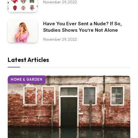
November 29, 2022
Have You Ever Sent a Nude? If So,
Studies Shows You’re Not Alone
November 29, 2022
Latest Articles
HOME & GARDEN