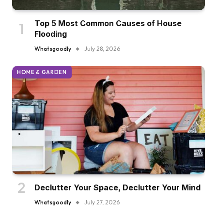
Top 5 Most Common Causes of House
Flooding
Whatsgoodly
July 28, 2026
HOME & GARDEN
Declutter Your Space, Declutter Your Mind
Whatsgoodly
July 27, 2026