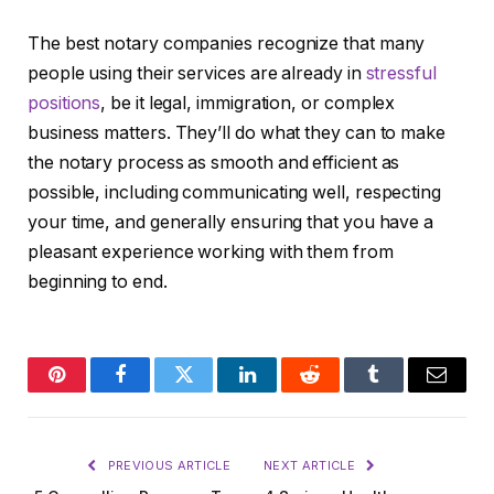
The best notary companies recognize that many
people using their services are already in
stressful
positions
, be it legal, immigration, or complex
business matters. They’ll do what they can to make
the notary process as smooth and efficient as
possible, including communicating well, respecting
your time, and generally ensuring that you have a
pleasant experience working with them from
beginning to end.
Pinterest
Facebook
Twitter
LinkedIn
Reddit
Tumblr
Email
PREVIOUS ARTICLE
NEXT ARTICLE