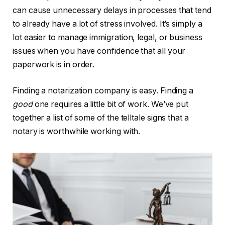
can cause unnecessary delays in processes that tend
to already have a lot of stress involved. It’s simply a
lot easier to manage immigration, legal, or business
issues when you have confidence that all your
paperwork is in order.
Finding a notarization company is easy. Finding a
good
one requires a little bit of work. We’ve put
together a list of some of the telltale signs that a
notary is worthwhile working with.