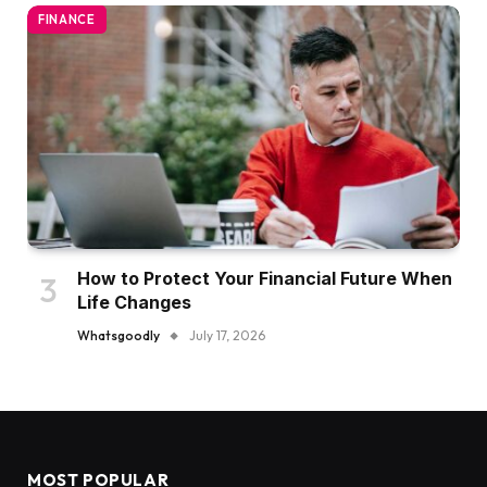
FINANCE
How to Protect Your Financial Future When
Life Changes
Whatsgoodly
July 17, 2026
MOST POPULAR