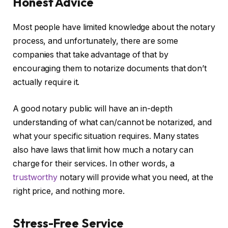
Honest Advice
Most people have limited knowledge about the notary
process, and unfortunately, there are some
companies that take advantage of that by
encouraging them to notarize documents that don’t
actually require it.
A good notary public will have an in-depth
understanding of what can/cannot be notarized, and
what your specific situation requires. Many states
also have laws that limit how much a notary can
charge for their services. In other words, a
trustworthy
notary will provide what you need, at the
right price, and nothing more.
Stress-Free Service