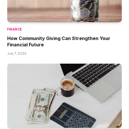
FINANCE
How Community Giving Can Strengthen Your
Financial Future
July 7, 2026