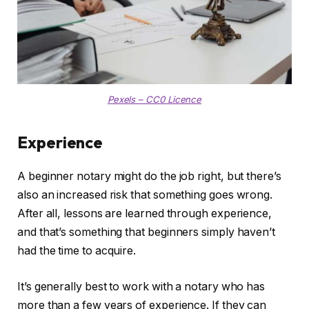
Pexels – CC0 Licence
Experience
A beginner notary might do the job right, but there’s
also an increased risk that something goes wrong.
After all, lessons are learned through experience,
and that’s something that beginners simply haven’t
had the time to acquire.
It’s generally best to work with a notary who has
more than a few years of experience. If they can