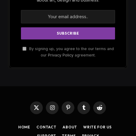
By signing up, you agree to the our terms and
our
Privacy Policy
agreement.
X
Instagram
Pinterest
Tumblr
Reddit
(Twitter)
HOME
CONTACT
ABOUT
WRITE FOR US
SUPPORT
TERMS
PRIVACY