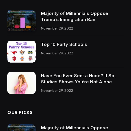
Majority of Millennials Oppose
Trump’s Immigration Ban
November 29, 2022
Top 10 Party Schools
November 29, 2022
Have You Ever Sent a Nude? If So,
Studies Shows You’re Not Alone
November 29, 2022
OUR PICKS
Majority of Millennials Oppose