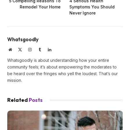
5 Compelling Reasons To
4 Serious Health
Remodel Your Home
Symptoms You Should
Never Ignore
Whatsgoodly
Website
X
Instagram
Tumblr
LinkedIn
(Twitter)
Whatsgoodly is about understanding how your entire
community feels; it’s about empowering the moderates to
be heard over the fringes who yell the loudest. That’s our
mission.
Related
Posts