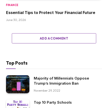
FINANCE
Essential Tips to Protect Your Financial Future
June 30, 2026
ADD A COMMENT
Top Posts
Majority of Millennials Oppose
Trump’s Immigration Ban
November 29, 2022
Top 10 Party Schools