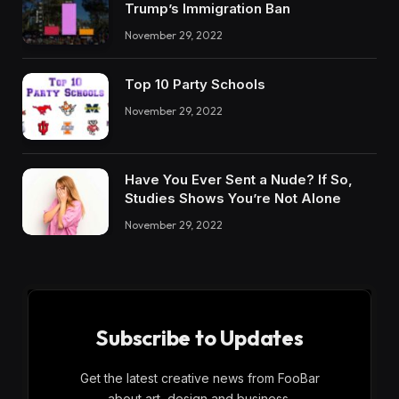
Trump’s Immigration Ban
November 29, 2022
Top 10 Party Schools
November 29, 2022
Have You Ever Sent a Nude? If So,
Studies Shows You’re Not Alone
November 29, 2022
Subscribe to Updates
Get the latest creative news from FooBar
about art, design and business.