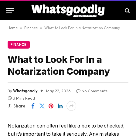
Home
»
Finance
»
What to Look For In a Notarization Company
FINANCE
What to Look For In a
Notarization Company
By
Whatsgoodly
May 22, 2026
No Comments
3 Mins Read
Share
Notarization can often feel like a box to be checked,
but it’s important to take it seriously. Any mistakes