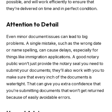
possible, and will work efficiently to ensure that
they’re delivered on time and in perfect condition.
Attention to Detail
Even minor document issues can lead to big
problems. A single mistake, such as the wrong date
or name spelling, can cause delays, especially for
things like immigration applications. A good notary
public won’t just provide the notary seal you need to
submit your documents; they’ll also work with you to
make sure that every inch of the documents is
watertight. That can give you extra confidence that
you’re submitting documents that won’t get returned
because of easily avoidable errors.