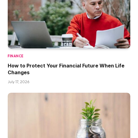
FINANCE
How to Protect Your Financial Future When Life
Changes
July 17, 2026