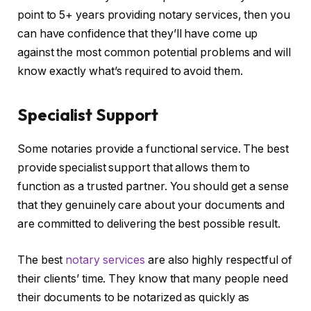
point to 5+ years providing notary services, then you
can have confidence that they’ll have come up
against the most common potential problems and will
know exactly what’s required to avoid them.
Specialist Support
Some notaries provide a functional service. The best
provide specialist support that allows them to
function as a trusted partner. You should get a sense
that they genuinely care about your documents and
are committed to delivering the best possible result.
The best
notary services
are also highly respectful of
their clients’ time. They know that many people need
their documents to be notarized as quickly as