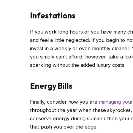
Infestations
If you work long hours or you have many chi
and feel a little neglected. If you begin to no
invest in a weekly or even monthly cleaner. 
you simply can’t afford, however, take a loo
sparkling without the added luxury costs.
Energy Bills
Finally, consider how you are
managing your 
throughout the year when these skyrocket, e
conserve energy during summer then your cr
that push you over the edge.