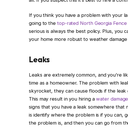
If you think you have a problem with your la
going to the
top-rated North Georgia Fenc
serious is always the best policy. Plus, you
your home more robust to weather damage i
Leaks
Leaks are extremely common, and you’re lik
time as a homeowner. The problem with leaks 
skyrocket, they can cause floods if the lea
This may result in you hiring a
water damage 
signs that you have a leak somewhere that n
is identify where the problem is if you can
the problem is, and then you can go from th