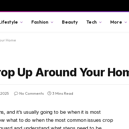
Lifestyle
Fashion
Beauty
Tech
More
Your Home
Crop Up Around Your Ho
 2025
No Comments
3 Mins Read
, and it’s usually going to be when it is most
know what to do when the most common issues crop
f guard and understand what steps need to be