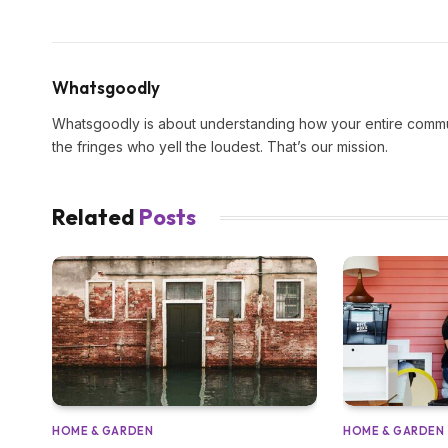
Whatsgoodly
Whatsgoodly is about understanding how your entire commun
the fringes who yell the loudest. That’s our mission.
Related
Posts
HOME & GARDEN
HOME & GARDEN