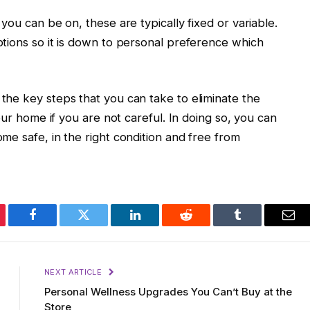
ou can be on, these are typically fixed or variable.
tions so it is down to personal preference which
he key steps that you can take to eliminate the
our home if you are not careful. In doing so, you can
e safe, in the right condition and free from
erest
Facebook
Twitter
LinkedIn
Reddit
Tumblr
Ema
NEXT ARTICLE
Personal Wellness Upgrades You Can’t Buy at the
Store