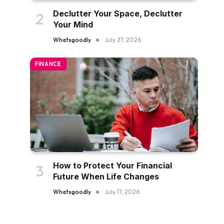
Declutter Your Space, Declutter
Your Mind
Whatsgoodly
July 27, 2026
FINANCE
How to Protect Your Financial
Future When Life Changes
Whatsgoodly
July 17, 2026