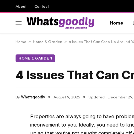
About
Contact
Home
Home
»
Home & Garden
»
4 Issues That Can Crop Up Around 
HOME & GARDEN
4 Issues That Can 
By
Whatsgoodly
August 9, 2025
Updated:
December 29,
Properties are always going to have problems
inconvenient to you. Ideally, you need to 
up so that you’re not caught completely of