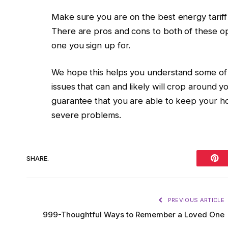
Make sure you are on the best energy tariff y
There are pros and cons to both of these op
one you sign up for.
We hope this helps you understand some of t
issues that can and likely will crop around y
guarantee that you are able to keep your hom
severe problems.
SHARE.
Pint
PREVIOUS ARTICLE
999-Thoughtful Ways to Remember a Loved One