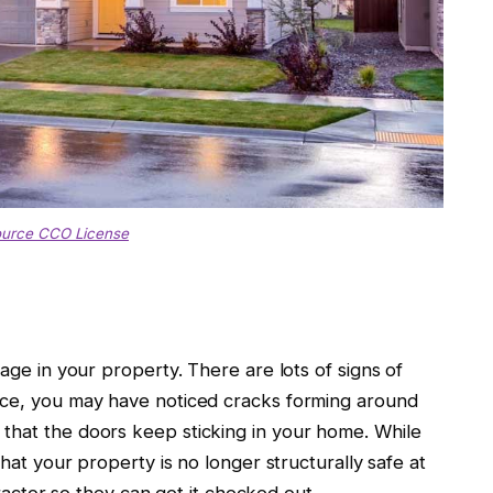
ource CCO License
mage in your property. There are lots of signs of
ance, you may have noticed cracks forming around
that the doors keep sticking in your home. While
that your property is no longer structurally safe at
ntractor so they can get it checked out.