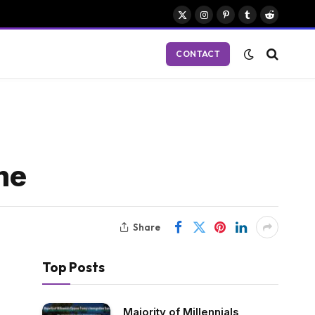
X
Instagram
Pinterest
Tumblr
Reddit
(Twitter)
CONTACT
me
Share
Top Posts
Majority of Millennials