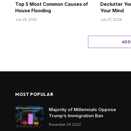
Top 5 Most Common Causes of
Declutter Yo
House Flooding
Your Mind
July 28, 2026
July 27, 2026
ADD
MOST POPULAR
Majority of Millennials Oppose
Trump’s Immigration Ban
November 29, 2022