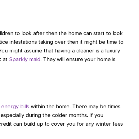
ldren to look after then the home can start to look
tice infestations taking over then it might be time to
You might assume that having a cleaner is a luxury
k at
Sparkly maid
. They will ensure your home is
energy bills
within the home. There may be times
specially during the colder months. If you
edit can build up to cover you for any winter fees