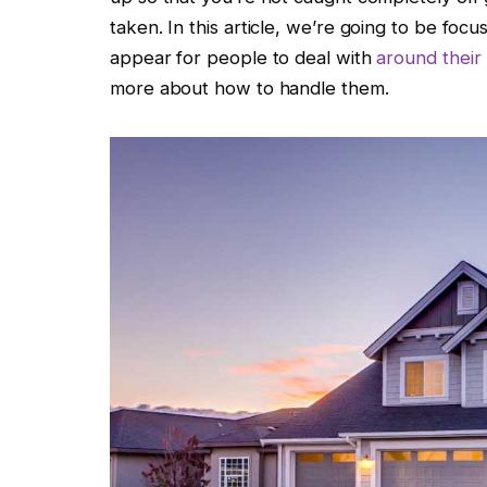
taken. In this article, we’re going to be fo
appear for people to deal with
around thei
more about how to handle them.