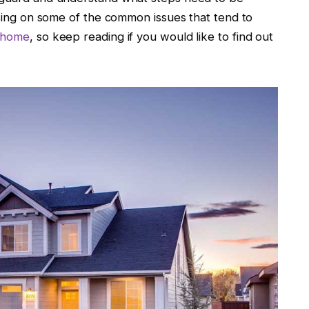
cusing on some of the common issues that tend to
r home
, so keep reading if you would like to find out