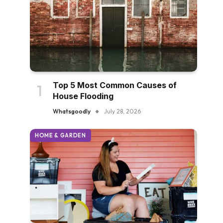
Top 5 Most Common Causes of
House Flooding
Whatsgoodly
July 28, 2026
HOME & GARDEN