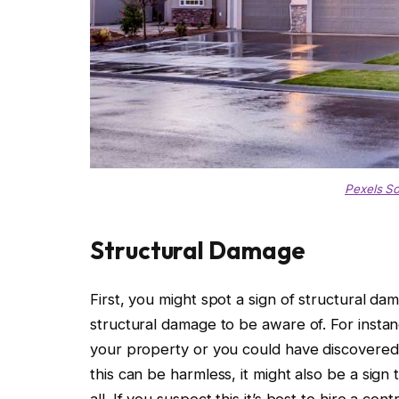
Pexels S
Structural Damage
First, you might spot a sign of structural da
structural damage to be aware of. For inst
your property or you could have discovered 
this can be harmless, it might also be a sign 
all. If you suspect this it’s best to hire a co