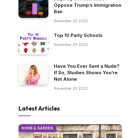
Oppose Trump’s Immigration
Ban
November 29, 2022
Top 10 Party Schools
November 29, 2022
Have You Ever Sent a Nude?
If So, Studies Shows You’re
Not Alone
November 29, 2022
Latest Articles
HOME & GARDEN