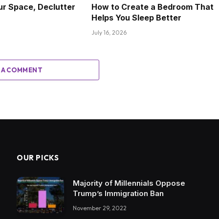
ur Space, Declutter
How to Create a Bedroom That
Helps You Sleep Better
July 16, 2026
 A COMMENT
OUR PICKS
Majority of Millennials Oppose
Trump’s Immigration Ban
November 29, 2022