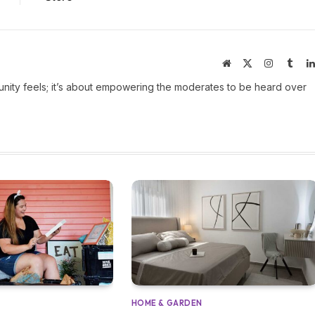
Website
X
Instagram
Tumb
(Twitter)
ity feels; it’s about empowering the moderates to be heard over
HOME & GARDEN