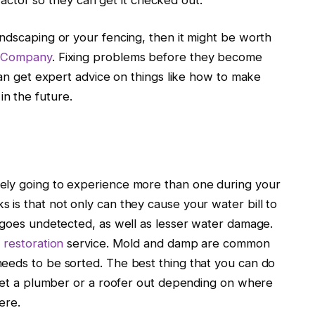
ndscaping or your fencing, then it might be worth
e Company
. Fixing problems before they become
 can get expert advice on things like how to make
n the future.
ely going to experience more than one during your
is that not only can they cause your water bill to
k goes undetected, as well as lesser water damage.
restoration
service. Mold and damp are common
eeds to be sorted. The best thing that you can do
, get a plumber or a roofer out depending on where
ere.