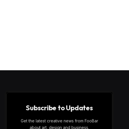
Subscribe to Updates
Get the latest creative news from FooBar
about art, design and business.