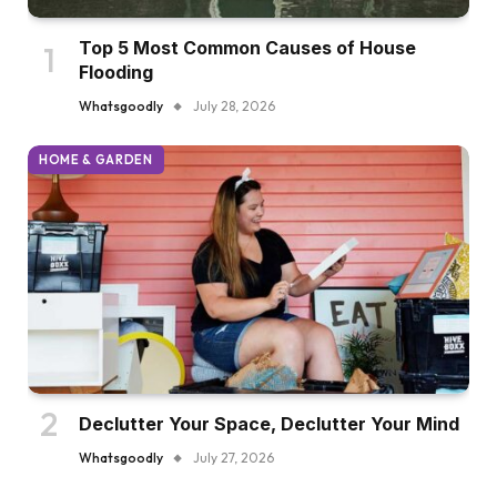
Top 5 Most Common Causes of House
Flooding
Whatsgoodly
July 28, 2026
HOME & GARDEN
Declutter Your Space, Declutter Your Mind
Whatsgoodly
July 27, 2026