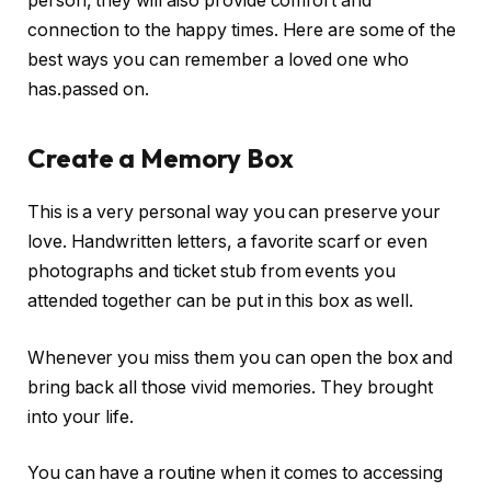
person, they will also provide comfort and
connection to the happy times. Here are some of the
best ways you can remember a loved one who
has.passed on.
Create a Memory Box
This is a very personal way you can preserve your
love. Handwritten letters, a favorite scarf or even
photographs and ticket stub from events you
attended together can be put in this box as well.
Whenever you miss them you can open the box and
bring back all those vivid memories. They brought
into your life.
You can have a routine when it comes to accessing