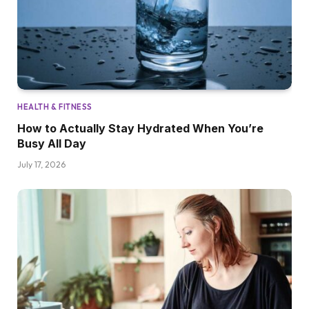
HEALTH & FITNESS
How to Actually Stay Hydrated When You’re
Busy All Day
July 17, 2026