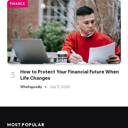
FINANCE
How to Protect Your Financial Future When
Life Changes
Whatsgoodly
July 17, 2026
MOST POPULAR