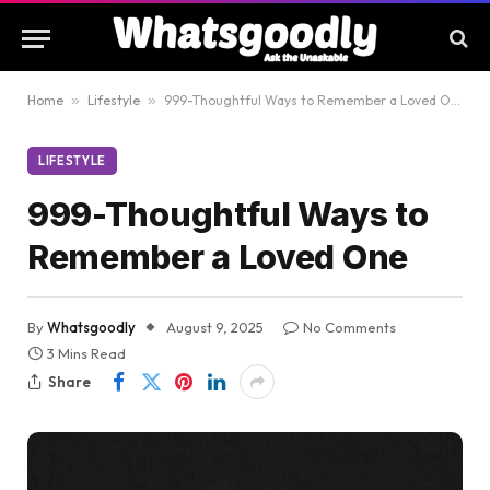
Home
»
Lifestyle
»
999-Thoughtful Ways to Remember a Loved One
LIFESTYLE
999-Thoughtful Ways to
Remember a Loved One
By
Whatsgoodly
August 9, 2025
No Comments
3 Mins Read
Share