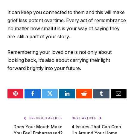
It can keep you connected to them and this will make
grief less potent overtime. Every act of remembrance
no matter how small it is is your way of saying they
are still a part of your story.
Remembering your loved one is not only about
looking back, it’s also about carrying their light
forward brightly into your future.
Pinterest
Facebook
Twitter
LinkedIn
Reddit
Tumblr
Email
PREVIOUS ARTICLE
NEXT ARTICLE
Does Your Mouth Make
4 Issues That Can Crop
You Feel Embarrassed?
Up Around Your Home