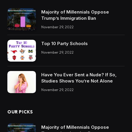
Majority of Millennials Oppose
Trump’s Immigration Ban
November 29, 2022
Top 10 Party Schools
November 29, 2022
Have You Ever Sent a Nude? If So,
Studies Shows You’re Not Alone
November 29, 2022
OUR PICKS
Majority of Millennials Oppose