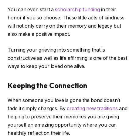
You can even start a
scholarship funding
in their
honor if you so choose. These little acts of kindness
will not only carry on their memory and legacy but
also make a positive impact.
Turning your grieving into something that is
constructive as well as life affirming is one of the best
ways to keep your loved one alive.
Keeping the Connection
When someone you love is gone the bond doesn’t
fade it simply changes. By
creating new traditions
and
helping to preserve their memories you are giving
yourself an amazing opportunity where you can
healthily reflect on their life.