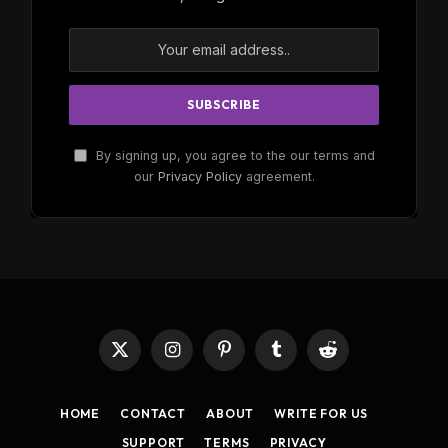
By signing up, you agree to the our terms and
our
Privacy Policy
agreement.
X
Instagram
Pinterest
Tumblr
Reddit
(Twitter)
HOME
CONTACT
ABOUT
WRITE FOR US
SUPPORT
TERMS
PRIVACY