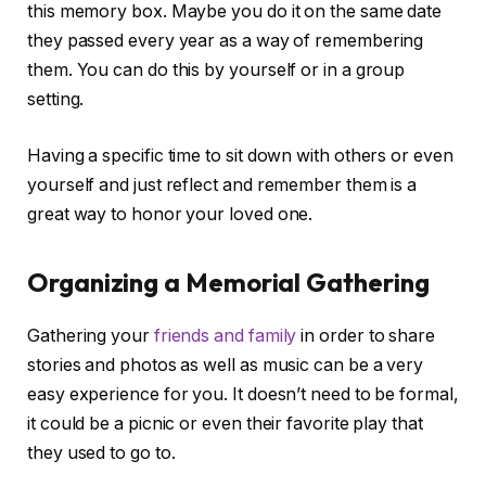
this memory box. Maybe you do it on the same date
they passed every year as a way of remembering
them. You can do this by yourself or in a group
setting.
Having a specific time to sit down with others or even
yourself and just reflect and remember them is a
great way to honor your loved one.
Organizing a Memorial Gathering
Gathering your
friends and family
in order to share
stories and photos as well as music can be a very
easy experience for you. It doesn’t need to be formal,
it could be a picnic or even their favorite play that
they used to go to.