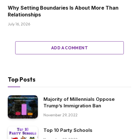
Why Setting Boundaries Is About More Than
Relationships
July 16, 2026
ADD A COMMENT
Top Posts
Majority of Millennials Oppose
Trump’s Immigration Ban
November 29, 2022
Top 10 Party Schools