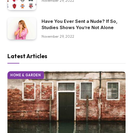
November 29, 2022
Have You Ever Sent a Nude? If So,
Studies Shows You’re Not Alone
November 29, 2022
Latest Articles
HOME & GARDEN