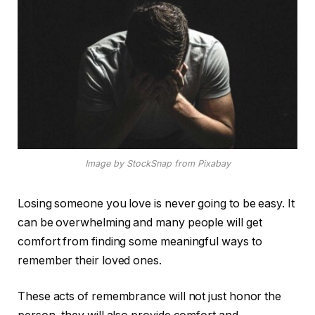
Image by StockSnap from Pixabay
Losing someone you love is never going to be easy. It
can be overwhelming and many people will get
comfort from finding some meaningful ways to
remember their loved ones.
These acts of remembrance will not just honor the