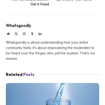
Get It Fixed
Whatsgoodly
Website
X
Instagram
Tumblr
LinkedIn
(Twitter)
Whatsgoodly is about understanding how your entire
community feels; it’s about empowering the moderates to
be heard over the fringes who yell the loudest. That’s our
mission.
Related
Posts