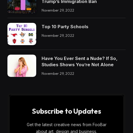
Trump’s Immigration Ban
November 29, 2022
Top 10 Party Schools
November 29, 2022
Have You Ever Sent a Nude? If So,
Studies Shows You’re Not Alone
November 29, 2022
Subscribe to Updates
Get the latest creative news from FooBar
about art, design and business.