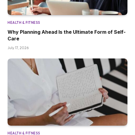
HEALTH & FITNESS
Why Planning Ahead Is the Ultimate Form of Self-
Care
July 17, 2026
HEALTH & FITNESS