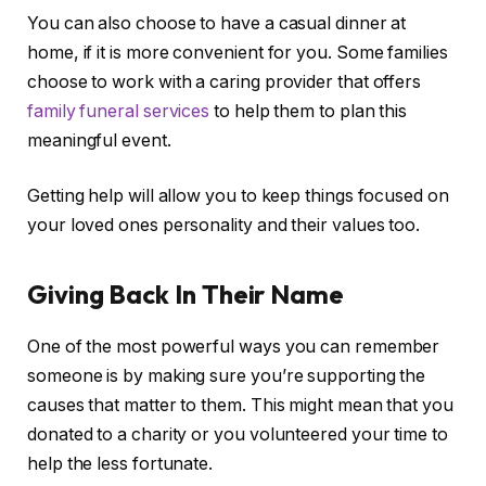
You can also choose to have a casual dinner at
home, if it is more convenient for you. Some families
choose to work with a caring provider that offers
family funeral services
to help them to plan this
meaningful event.
Getting help will allow you to keep things focused on
your loved ones personality and their values too.
Giving Back In Their Name
One of the most powerful ways you can remember
someone is by making sure you’re supporting the
causes that matter to them. This might mean that you
donated to a charity or you volunteered your time to
help the less fortunate.