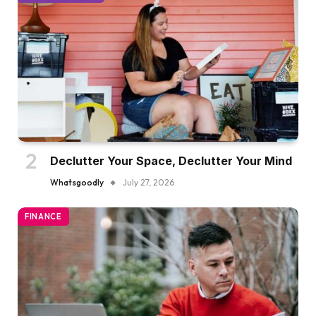
Declutter Your Space, Declutter Your Mind
Whatsgoodly
July 27, 2026
FINANCE