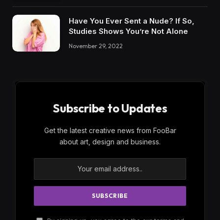
Have You Ever Sent a Nude? If So,
Studies Shows You’re Not Alone
November 29, 2022
Subscribe to Updates
Get the latest creative news from FooBar
about art, design and business.