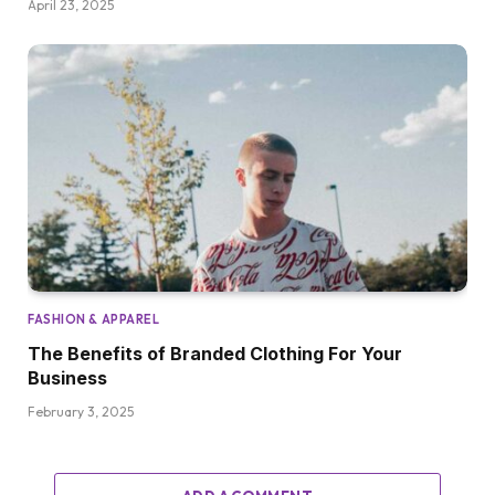
April 23, 2025
FASHION & APPAREL
The Benefits of Branded Clothing For Your
Business
February 3, 2025