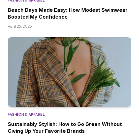
FASHION & APPAREL
Beach Days Made Easy: How Modest Swimwear
Boosted My Confidence
April 25, 2025
FASHION & APPAREL
Sustainably Stylish: How to Go Green Without
Giving Up Your Favorite Brands