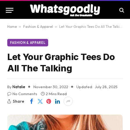
Home
»
Fashion & Apparel
»
Let Your Graphic Tees Do All The Talking
FASHION & APPAREL
Let Your Graphic Tees Do
All The Talking
By
Natalie
November 30, 2022
Updated:
July 28, 2025
No Comments
2 Mins Read
Share