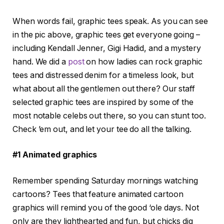
When words fail, graphic tees speak. As you can see
in the pic above, graphic tees get everyone going –
including Kendall Jenner, Gigi Hadid, and a mystery
hand. We did a
post
on how ladies can rock graphic
tees and distressed denim for a timeless look, but
what about all the gentlemen out there? Our staff
selected graphic tees are inspired by some of the
most notable celebs out there, so you can stunt too.
Check ’em out, and let your tee do all the talking.
#1 Animated graphics
Remember spending Saturday mornings watching
cartoons? Tees that feature animated cartoon
graphics will remind you of the good ‘ole days. Not
only are they lighthearted and fun, but chicks dig