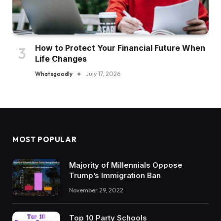
How to Protect Your Financial Future When
Life Changes
Whatsgoodly
July 17, 2026
MOST POPULAR
Majority of Millennials Oppose
Trump’s Immigration Ban
November 29, 2022
Top 10 Party Schools