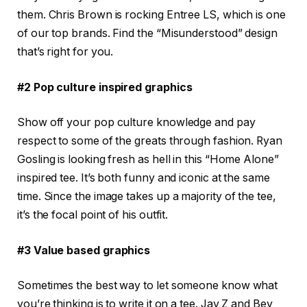
them. Chris Brown is rocking Entree LS, which is one
of our top brands. Find the “Misunderstood” design
that’s right for you.
#2 Pop culture inspired graphics
Show off your pop culture knowledge and pay
respect to some of the greats through fashion. Ryan
Gosling is looking fresh as hell in this “Home Alone”
inspired tee. It’s both funny and iconic at the same
time. Since the image takes up a majority of the tee,
it’s the focal point of his outfit.
#3 Value based graphics
Sometimes the best way to let someone know what
you’re thinking is to write it on a tee. Jay Z and Bey