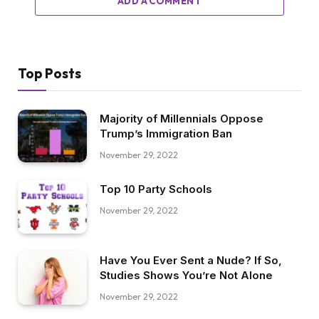
ADD A COMMENT
Top Posts
Majority of Millennials Oppose
Trump’s Immigration Ban
November 29, 2022
Top 10 Party Schools
November 29, 2022
Have You Ever Sent a Nude? If So,
Studies Shows You’re Not Alone
November 29, 2022