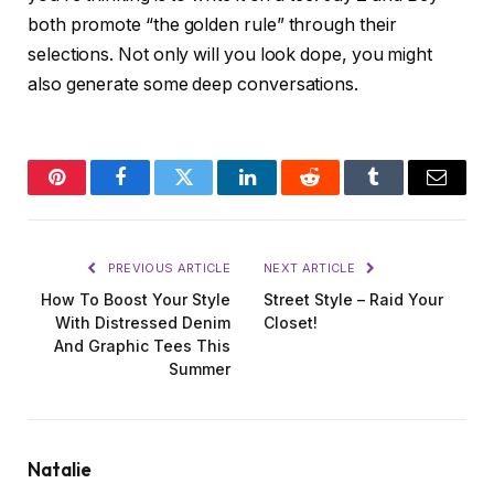
both promote “the golden rule” through their
selections. Not only will you look dope, you might
also generate some deep conversations.
Pinterest
Facebook
Twitter
LinkedIn
Reddit
Tumblr
Email
PREVIOUS ARTICLE
NEXT ARTICLE
How To Boost Your Style
Street Style – Raid Your
With Distressed Denim
Closet!
And Graphic Tees This
Summer
Natalie