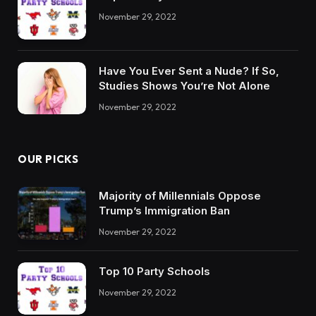
November 29, 2022
Have You Ever Sent a Nude? If So,
Studies Shows You’re Not Alone
November 29, 2022
OUR PICKS
Majority of Millennials Oppose
Trump’s Immigration Ban
November 29, 2022
Top 10 Party Schools
November 29, 2022