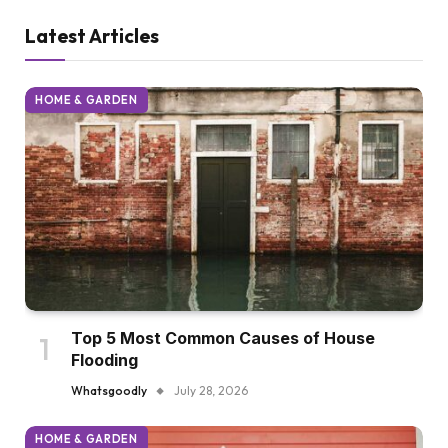
Latest Articles
HOME & GARDEN
Top 5 Most Common Causes of House
Flooding
Whatsgoodly
July 28, 2026
HOME & GARDEN