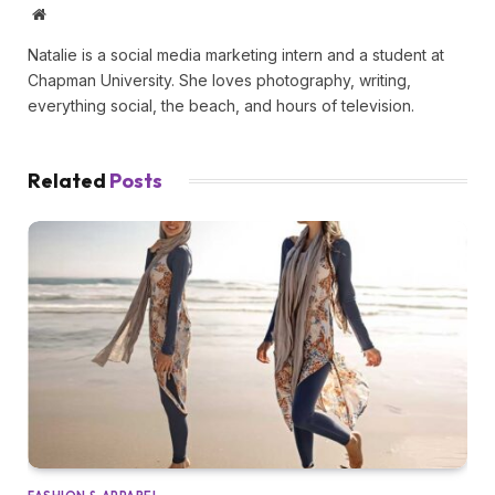
Website
Natalie is a social media marketing intern and a student at
Chapman University. She loves photography, writing,
everything social, the beach, and hours of television.
Related
Posts