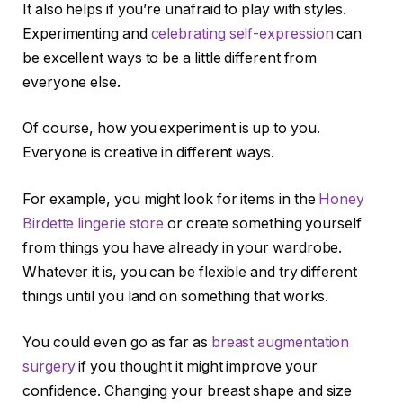
It also helps if you’re unafraid to play with styles.
Experimenting and
celebrating self-expression
can
be excellent ways to be a little different from
everyone else.
Of course, how you experiment is up to you.
Everyone is creative in different ways.
For example, you might look for items in the
Honey
Birdette lingerie store
or create something yourself
from things you have already in your wardrobe.
Whatever it is, you can be flexible and try different
things until you land on something that works.
You could even go as far as
breast augmentation
surgery
if you thought it might improve your
confidence. Changing your breast shape and size