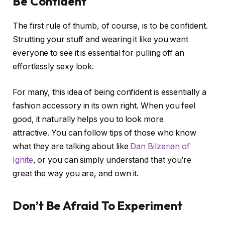
Be Confident
The first rule of thumb, of course, is to be confident.
Strutting your stuff and wearing it like you want
everyone to see it is essential for pulling off an
effortlessly sexy look.
For many, this idea of being confident is essentially a
fashion accessory in its own right. When you feel
good, it naturally helps you to look more
attractive. You can follow tips of those who know
what they are talking about like
Dan Bilzerian of
Ignite
, or you can simply understand that you’re
great the way you are, and own it.
Don’t Be Afraid To Experiment