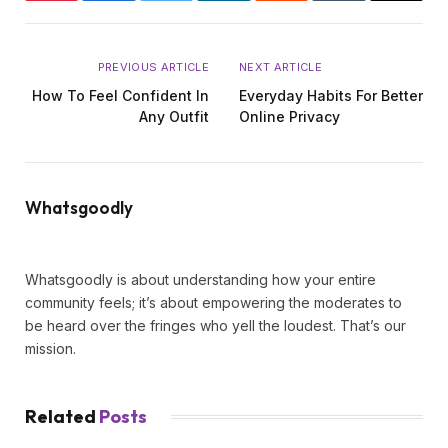
PREVIOUS ARTICLE
NEXT ARTICLE
How To Feel Confident In
Everyday Habits For Better
Any Outfit
Online Privacy
Whatsgoodly
Website
X
Instagram
Tumblr
LinkedIn
(Twitter)
Whatsgoodly is about understanding how your entire
community feels; it’s about empowering the moderates to
be heard over the fringes who yell the loudest. That’s our
mission.
Related
Posts