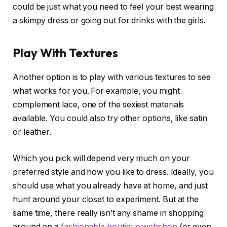
could be just what you need to feel your best wearing
a skimpy dress or going out for drinks with the girls.
Play With Textures
Another option is to play with various textures to see
what works for you. For example, you might
complement lace, one of the sexiest materials
available. You could also try other options, like satin
or leather.
Which you pick will depend very much on your
preferred style and how you like to dress. Ideally, you
should use what you already have at home, and just
hunt around your closet to experiment. But at the
same time, there really isn’t any shame in shopping
around on a
fashionable boutique webshop
(or even