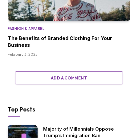
FASHION & APPAREL
The Benefits of Branded Clothing For Your
Business
February 3, 2025
ADD A COMMENT
Top Posts
Majority of Millennials Oppose
Trump’s Immigration Ban