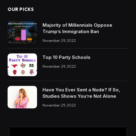
OUR PICKS
Majority of Millennials Oppose
Trump’s Immigration Ban
November 29, 2022
Top 10 Party Schools
November 29, 2022
Have You Ever Sent a Nude? If So,
Studies Shows You’re Not Alone
November 29, 2022