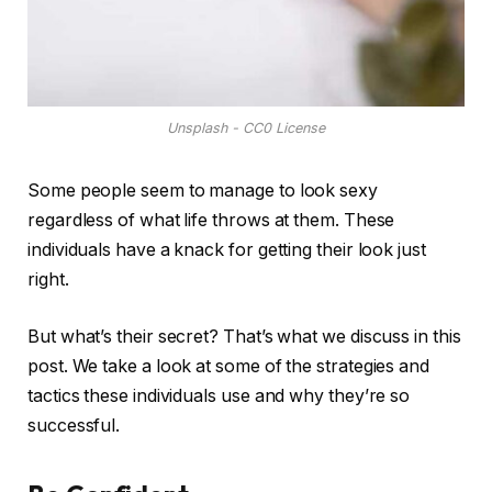
Unsplash - CC0 License
Some people seem to manage to look sexy
regardless of what life throws at them. These
individuals have a knack for getting their look just
right.
But what’s their secret? That’s what we discuss in this
post. We take a look at some of the strategies and
tactics these individuals use and why they’re so
successful.