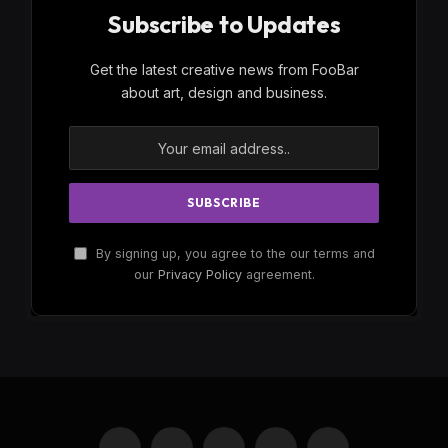
Subscribe to Updates
Get the latest creative news from FooBar
about art, design and business.
By signing up, you agree to the our terms and
our
Privacy Policy
agreement.