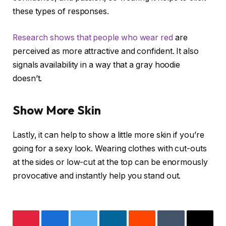
these types of responses.
Research shows that people who wear red
are
perceived as more attractive and confident. It also
signals availability in a way that a gray hoodie
doesn’t.
Show More Skin
Lastly, it can help to show a little more skin if you’re
going for a sexy look. Wearing clothes with cut-outs
at the sides or low-cut at the top can be enormously
provocative and instantly help you stand out.
Pinterest
Facebook
Twitter
LinkedIn
Reddit
Tumblr
Email