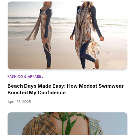
FASHION & APPAREL
Beach Days Made Easy: How Modest Swimwear
Boosted My Confidence
April 25, 2025