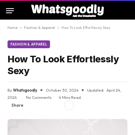
Home
»
Fashion & Apparel
»
How To Look Effortlessly Sexy
FASHION & APPAREL
How To Look Effortlessly
Sexy
By
Whatsgoodly
October 30, 2024
Updated:
April 24,
2026
No Comments
4 Mins Read
Share