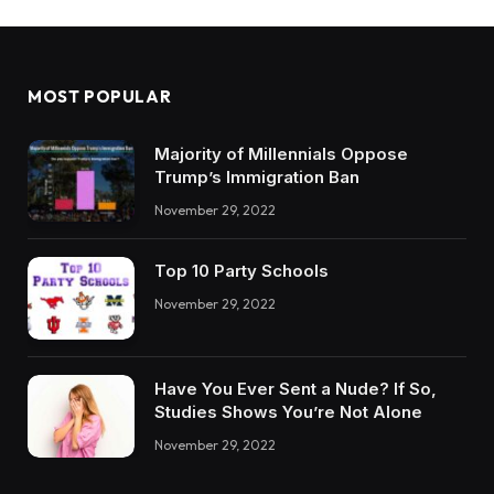
MOST POPULAR
Majority of Millennials Oppose
Trump’s Immigration Ban
November 29, 2022
Top 10 Party Schools
November 29, 2022
Have You Ever Sent a Nude? If So,
Studies Shows You’re Not Alone
November 29, 2022