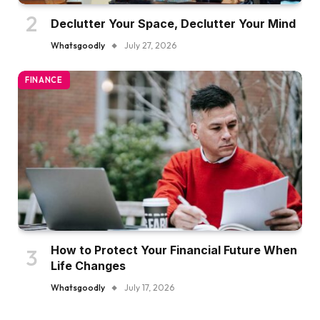
Declutter Your Space, Declutter Your Mind
Whatsgoodly
July 27, 2026
FINANCE
How to Protect Your Financial Future When
Life Changes
Whatsgoodly
July 17, 2026