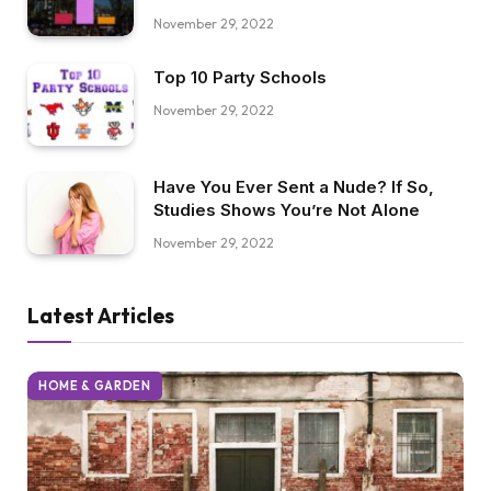
November 29, 2022
Top 10 Party Schools
November 29, 2022
Have You Ever Sent a Nude? If So,
Studies Shows You’re Not Alone
November 29, 2022
Latest Articles
HOME & GARDEN