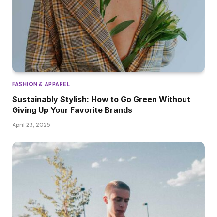
FASHION & APPAREL
Sustainably Stylish: How to Go Green Without
Giving Up Your Favorite Brands
April 23, 2025