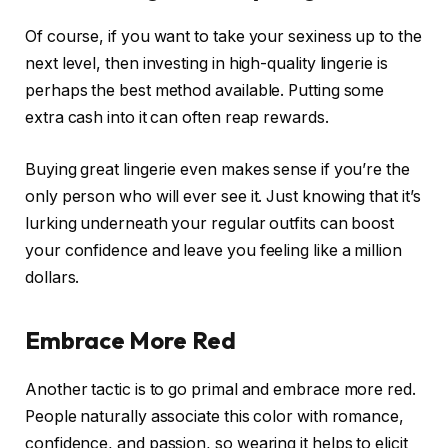
Of course, if you want to take your sexiness up to the
next level, then investing in high-quality lingerie is
perhaps the best method available. Putting some
extra cash into it can often reap rewards.
Buying great lingerie even makes sense if you’re the
only person who will ever see it. Just knowing that it’s
lurking underneath your regular outfits can boost
your confidence and leave you feeling like a million
dollars.
Embrace More Red
Another tactic is to go primal and embrace more red.
People naturally associate this color with romance,
confidence, and passion, so wearing it helps to elicit