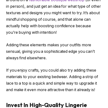
in person), and just get an idea for what type of other
textures and designs you might want to try. It’s about
mindful shopping of course, and that alone can
actually help with boosting confidence because
you’re buying with intention!
Adding these elements makes your outfits more
sensual, giving you a sophisticated edge you can’t
always find elsewhere.
If you enjoy crafts, you could also try adding these
materials to your existing bedwear. Adding a strip of
lace to a top is a quick and simple way to upgrade it
and make it even more attractive than it already is!
Invest In High-Quality Lingerie