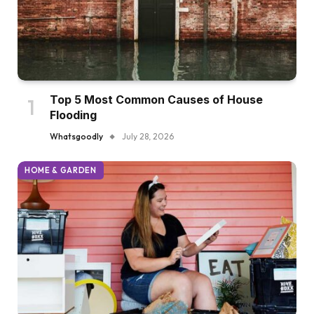
Top 5 Most Common Causes of House
Flooding
Whatsgoodly
July 28, 2026
HOME & GARDEN