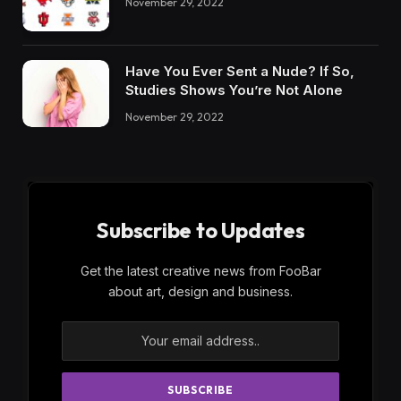
November 29, 2022
Have You Ever Sent a Nude? If So,
Studies Shows You’re Not Alone
November 29, 2022
Subscribe to Updates
Get the latest creative news from FooBar
about art, design and business.