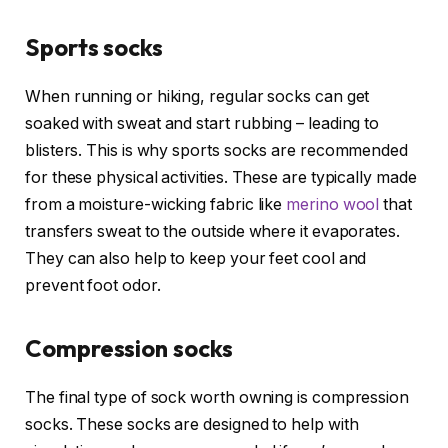
Sports socks
When running or hiking, regular socks can get
soaked with sweat and start rubbing – leading to
blisters. This is why sports socks are recommended
for these physical activities. These are typically made
from a moisture-wicking fabric like
merino wool
that
transfers sweat to the outside where it evaporates.
They can also help to keep your feet cool and
prevent foot odor.
Compression socks
The final type of sock worth owning is compression
socks. These socks are designed to help with