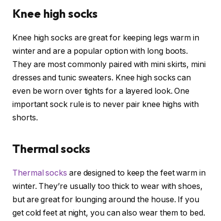
Knee high socks
Knee high socks are great for keeping legs warm in
winter and are a popular option with long boots.
They are most commonly paired with mini skirts, mini
dresses and tunic sweaters. Knee high socks can
even be worn over tights for a layered look. One
important sock rule is to never pair knee highs with
shorts.
Thermal socks
Thermal socks
are designed to keep the feet warm in
winter. They’re usually too thick to wear with shoes,
but are great for lounging around the house. If you
get cold feet at night, you can also wear them to bed.