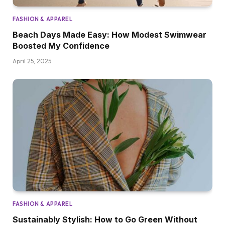
FASHION & APPAREL
Beach Days Made Easy: How Modest Swimwear
Boosted My Confidence
April 25, 2025
FASHION & APPAREL
Sustainably Stylish: How to Go Green Without