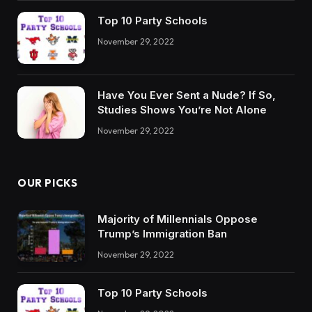
Top 10 Party Schools
November 29, 2022
Have You Ever Sent a Nude? If So,
Studies Shows You’re Not Alone
November 29, 2022
OUR PICKS
Majority of Millennials Oppose
Trump’s Immigration Ban
November 29, 2022
Top 10 Party Schools