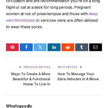
circulation and are recommended if you’re on a long
flight or sat at a desk for long periods. Pregnant
women at risk of preeclampsia and those with
deep
vein thrombosis
or varicose veins are often advised
to wear these socks.
Pinterest
Facebook
Twitter
LinkedIn
Reddit
Tumblr
Email
PREVIOUS ARTICLE
NEXT ARTICLE
Ways To Create A More
How To Manage Your
Beautiful & Functional
Extra Vehicles In A Move
Home To Live In
Whatsgoodly