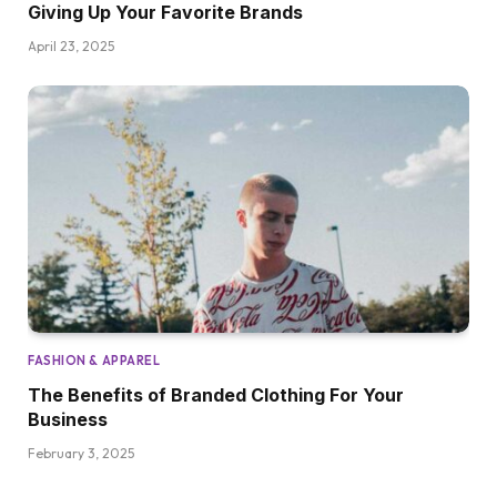
Giving Up Your Favorite Brands
April 23, 2025
FASHION & APPAREL
The Benefits of Branded Clothing For Your
Business
February 3, 2025