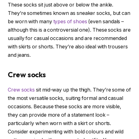
These socks sit just above or below the ankle.
They’re sometimes known as sneaker socks, but can
be worn with many
types of shoes
(even sandals –
although this is a controversial one). These socks are
usually for casual occasions and are recommended
with skirts or shorts. They’re also ideal with trousers
and jeans.
Crew socks
Crew socks
sit mid-way up the thigh. They’re some of
the most versatile socks, suiting formal and casual
occasions. Because these socks are more visible,
they can provide more of a statement look –
particularly when worn with a skirt or shorts.
Consider experimenting with bold colours and wild