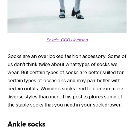
Pexels. CCO Licensed
Socks are an overlooked fashion accessory. Some of
us don’t think twice about what types of socks we
wear. But certain types of socks are better suited for
certain types of occasions and may pair better with
certain outfits. Women’s socks tend to come in more
diverse styles than men. This post explores some of
the staple socks that you need in your sock drawer.
Ankle socks