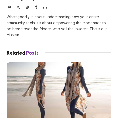
Website
X
Instagram
Tumblr
LinkedIn
(Twitter)
Whatsgoodly is about understanding how your entire
community feels; it’s about empowering the moderates to
be heard over the fringes who yell the loudest. That’s our
mission.
Related
Posts