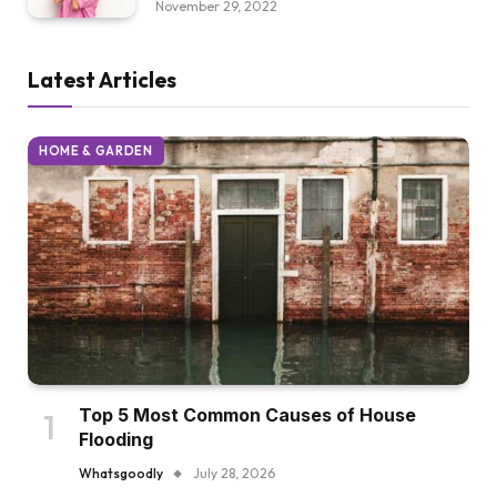
November 29, 2022
Latest Articles
HOME & GARDEN
Top 5 Most Common Causes of House
Flooding
Whatsgoodly
July 28, 2026