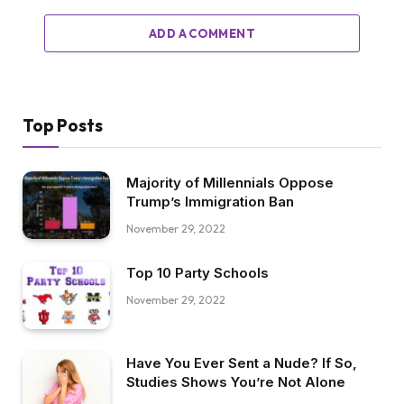
ADD A COMMENT
Top Posts
Majority of Millennials Oppose
Trump’s Immigration Ban
November 29, 2022
Top 10 Party Schools
November 29, 2022
Have You Ever Sent a Nude? If So,
Studies Shows You’re Not Alone