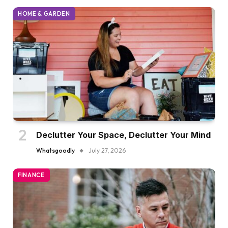
HOME & GARDEN
Declutter Your Space, Declutter Your Mind
Whatsgoodly
July 27, 2026
FINANCE