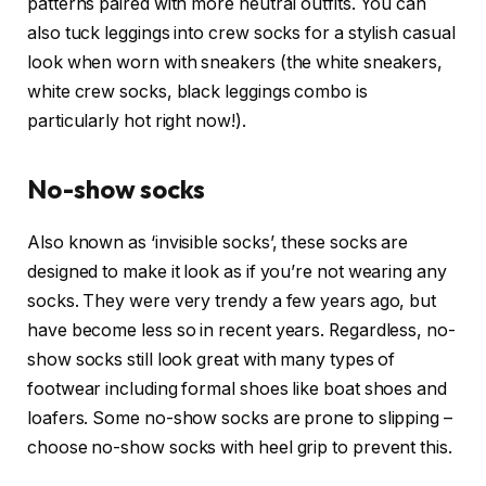
patterns paired with more neutral outfits. You can
also tuck leggings into crew socks for a stylish casual
look when worn with sneakers (the white sneakers,
white crew socks, black leggings combo is
particularly hot right now!).
No-show socks
Also known as ‘invisible socks’, these socks are
designed to make it look as if you’re not wearing any
socks. They were very trendy a few years ago, but
have become less so in recent years. Regardless, no-
show socks still look great with many types of
footwear including formal shoes like boat shoes and
loafers. Some no-show socks are prone to slipping –
choose no-show socks with heel grip to prevent this.