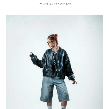
Pexels. CCO Licensed