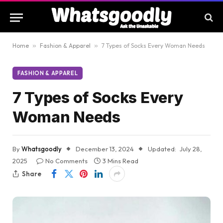
Home
»
Fashion & Apparel
»
7 Types of Socks Every Woman Needs
FASHION & APPAREL
7 Types of Socks Every
Woman Needs
By
Whatsgoodly
December 13, 2024
Updated:
July 28,
2025
No Comments
3 Mins Read
Share