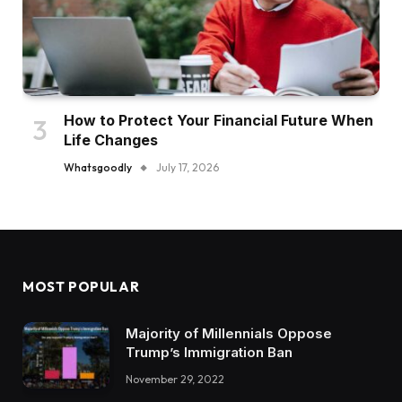
How to Protect Your Financial Future When
Life Changes
Whatsgoodly
July 17, 2026
MOST POPULAR
Majority of Millennials Oppose
Trump’s Immigration Ban
November 29, 2022