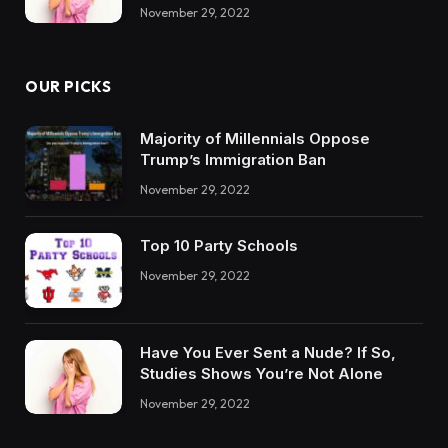
November 29, 2022
OUR PICKS
Majority of Millennials Oppose
Trump’s Immigration Ban
November 29, 2022
Top 10 Party Schools
November 29, 2022
Have You Ever Sent a Nude? If So,
Studies Shows You’re Not Alone
November 29, 2022