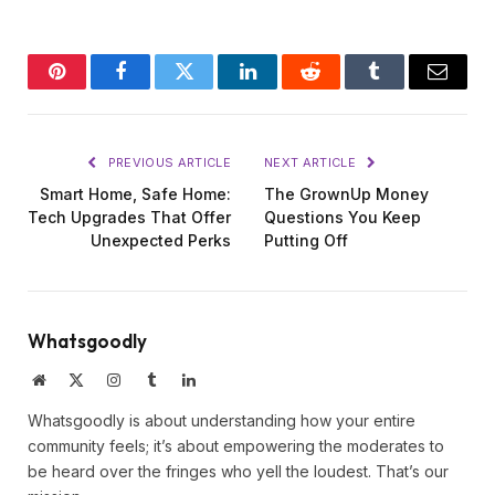
Pinterest
Facebook
Twitter
LinkedIn
Reddit
Tumblr
Email
PREVIOUS ARTICLE
NEXT ARTICLE
Smart Home, Safe Home:
The GrownUp Money
Tech Upgrades That Offer
Questions You Keep
Unexpected Perks
Putting Off
Whatsgoodly
Website
X
Instagram
Tumblr
LinkedIn
(Twitter)
Whatsgoodly is about understanding how your entire
community feels; it’s about empowering the moderates to
be heard over the fringes who yell the loudest. That’s our