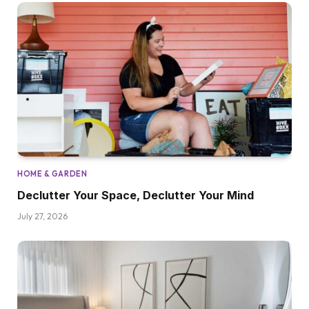
HOME & GARDEN
Declutter Your Space, Declutter Your Mind
July 27, 2026