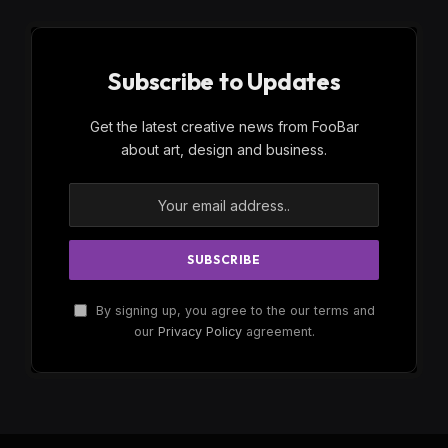
Subscribe to Updates
Get the latest creative news from FooBar
about art, design and business.
By signing up, you agree to the our terms and
our
Privacy Policy
agreement.