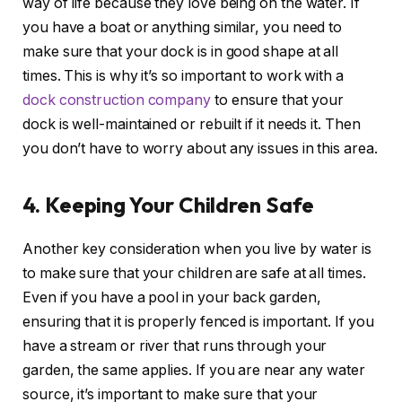
way of life because they love being on the water. If
you have a boat or anything similar, you need to
make sure that your dock is in good shape at all
times. This is why it’s so important to work with a
dock construction company
to ensure that your
dock is well-maintained or rebuilt if it needs it. Then
you don’t have to worry about any issues in this area.
4. Keeping Your Children Safe
Another key consideration when you live by water is
to make sure that your children are safe at all times.
Even if you have a pool in your back garden,
ensuring that it is properly fenced is important. If you
have a stream or river that runs through your
garden, the same applies. If you are near any water
source, it’s important to make sure that your