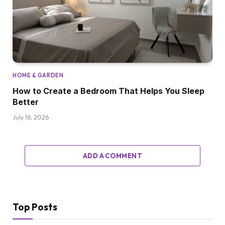
HOME & GARDEN
How to Create a Bedroom That Helps You Sleep
Better
July 16, 2026
ADD A COMMENT
Top Posts