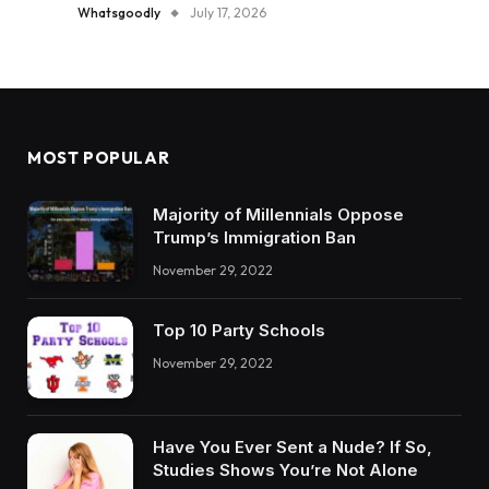
Whatsgoodly
July 17, 2026
MOST POPULAR
Majority of Millennials Oppose
Trump’s Immigration Ban
November 29, 2022
Top 10 Party Schools
November 29, 2022
Have You Ever Sent a Nude? If So,
Studies Shows You’re Not Alone