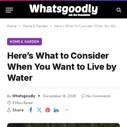
Home
»
Home & Garden
»
Here’s What to Consider When You Want to Live by Water
HOME & GARDEN
Here’s What to Consider
When You Want to Live by
Water
By
Whatsgoodly
December 16, 2025
No Comments
3 Mins Read
Share