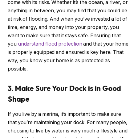
come with its risks. Whether it’s the ocean, a river, or
anything in between, you may find that you could be
at risk of flooding. And when you’ve invested a lot of
time, energy, and money into your property, you
want to make sure that it stays safe. Ensuring that
you
understand flood protection
and that your home
is properly equipped and ensured is key here. That
way, you know your home is as protected as
possible.
3. Make Sure Your Dock is in Good
Shape
If you live by a marina, it’s important to make sure
that you’re maintaining your dock. For many people,
choosing to live by water is very much a lifestyle and