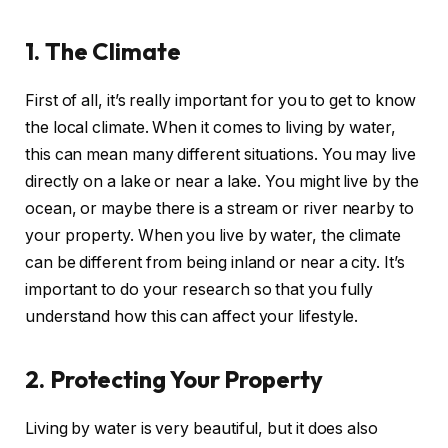
1. The Climate
First of all, it’s really important for you to get to know
the local climate. When it comes to living by water,
this can mean many different situations. You may live
directly on a lake or near a lake. You might live by the
ocean, or maybe there is a stream or river nearby to
your property. When you live by water, the climate
can be different from being inland or near a city. It’s
important to do your research so that you fully
understand how this can affect your lifestyle.
2. Protecting Your Property
Living by water is very beautiful, but it does also