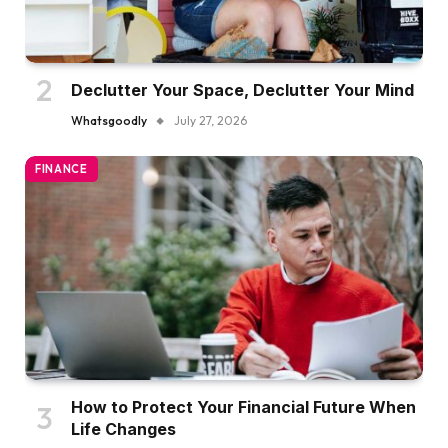
Declutter Your Space, Declutter Your Mind
Whatsgoodly
July 27, 2026
FINANCE
How to Protect Your Financial Future When
Life Changes