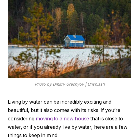
Photo by Dmitry Grachyov | Unsplash
Living by water can be incredibly exciting and
beautiful, but it also comes with its risks. If you’re
considering
moving to a new house
that is close to
water, or if you already live by water, here are a few
things to keep in mind.