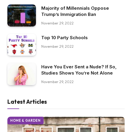
Majority of Millennials Oppose
Trump’s Immigration Ban
November 29, 2022
Top 10 Party Schools
November 29, 2022
Have You Ever Sent a Nude? If So,
Studies Shows You’re Not Alone
November 29, 2022
Latest Articles
HOME & GARDEN