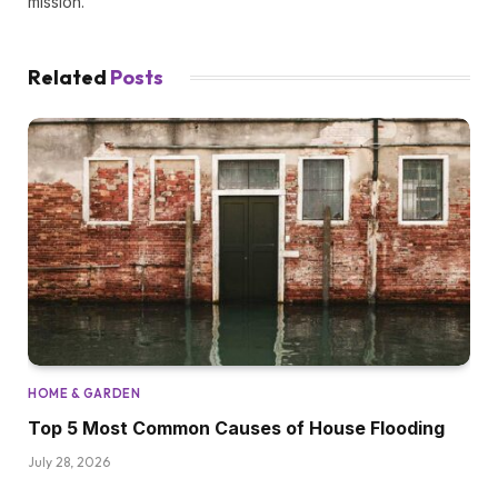
mission.
Related
Posts
HOME & GARDEN
Top 5 Most Common Causes of House Flooding
July 28, 2026