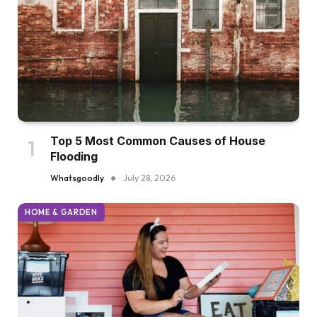
Top 5 Most Common Causes of House
Flooding
Whatsgoodly
July 28, 2026
HOME & GARDEN