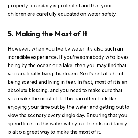
property boundary is protected and that your
children are carefully educated on water safety.
5. Making the Most of It
However, when you live by water, it’s also such an
incredible experience. If you’re somebody who loves
being by the ocean or a lake, then you may find that
you are finally living the dream. So it’s not all about
being scared and living in fear. In fact, most of it is an
absolute blessing, and you need to make sure that
you make the most of it. This can often look like
enjoying your time out by the water and getting out to
view the scenery every single day. Ensuring that you
spend time on the water with your friends and family
is also a great way to make the most of it.