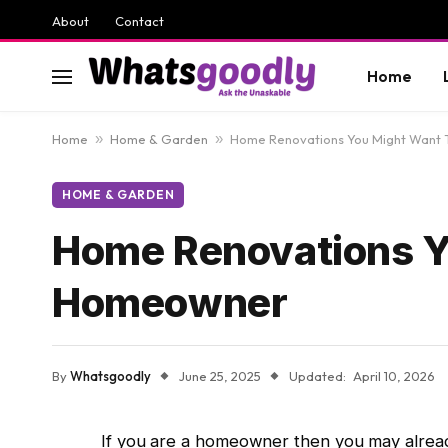
About
Contact
Home
Home
»
Home & Garden
»
Home Renovations You Might Want 
HOME & GARDEN
Home Renovations Y
Homeowner
By
Whatsgoodly
June 25, 2025
Updated:
April 10, 2026
If you are a homeowner then you may already