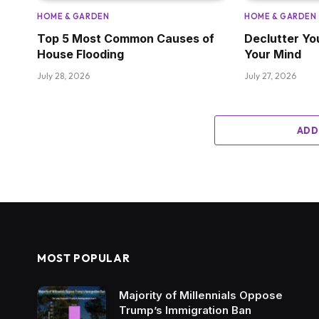
HOME & GARDEN
HOME & GARDEN
Top 5 Most Common Causes of
Declutter Yo
House Flooding
Your Mind
July 28, 2026
July 27, 2026
ADD
MOST POPULAR
Majority of Millennials Oppose
Trump’s Immigration Ban