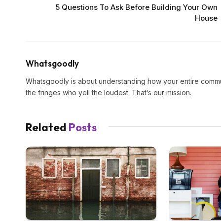
5 Questions To Ask Before Building Your Own
House
Whatsgoodly
Whatsgoodly is about understanding how your entire commun
the fringes who yell the loudest. That’s our mission.
Related
Posts