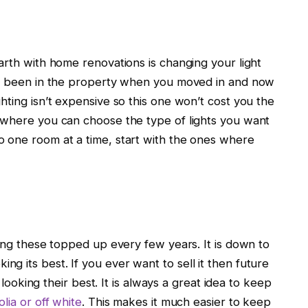
arth with home renovations is changing your light
ady been in the property when you moved in and now
hting isn’t expensive so this one won’t cost you the
 where you can choose the type of lights you want
 one room at a time, start with the ones where
ping these topped up every few years. It is down to
 its best. If you ever want to sell it then future
e looking their best. It is always a great idea to keep
lia or off white
. This makes it much easier to keep