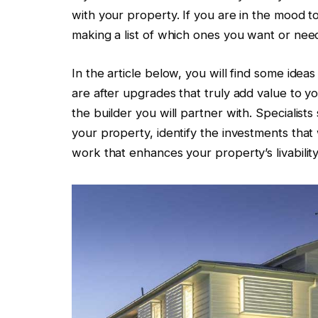
with your property. If you are in the mood t
making a list of which ones you want or need
In the article below, you will find some ideas
are after upgrades that truly add value to y
the builder you will partner with. Specialist
your property, identify the investments that 
work that enhances your property’s livabilit