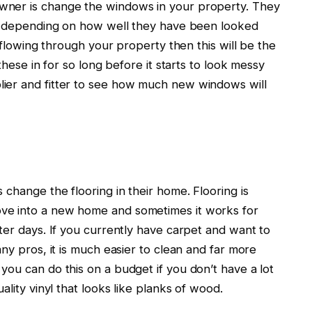
wner is change the windows in your property. They
s, depending on how well they have been looked
e flowing through your property then this will be the
these in for so long before it starts to look messy
ier and fitter to see how much new windows will
 change the flooring in their home. Flooring is
ve into a new home and sometimes it works for
ter days. If you currently have carpet and want to
ny pros, it is much easier to clean and far more
ou can do this on a budget if you don’t have a lot
ality vinyl that looks like planks of wood.