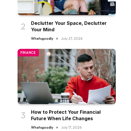
Declutter Your Space, Declutter
Your Mind
Whatsgoodly
July 27, 2026
FINANCE
How to Protect Your Financial
Future When Life Changes
Whatsgoodly
July 17, 2026