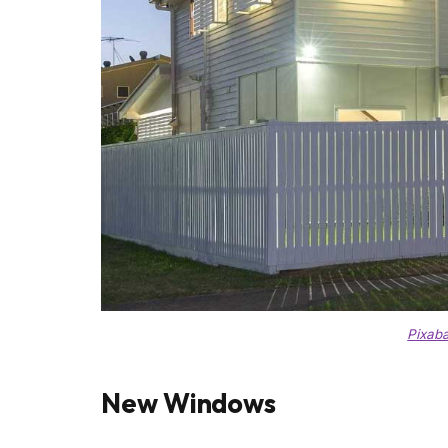
Pixab
New Windows