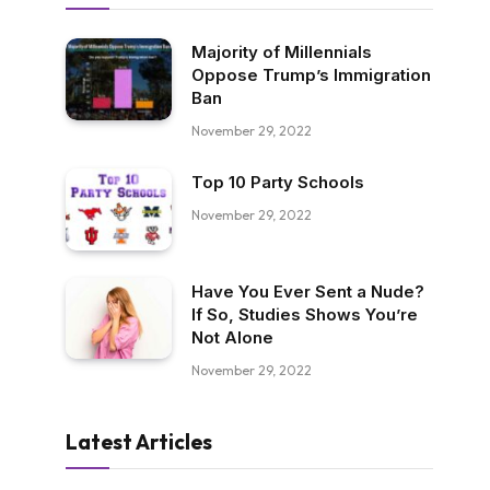
Majority of Millennials
Oppose Trump’s Immigration
Ban
November 29, 2022
Top 10 Party Schools
November 29, 2022
Have You Ever Sent a Nude?
If So, Studies Shows You’re
Not Alone
November 29, 2022
Latest Articles