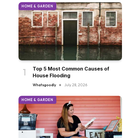
HOME & GARDEN
Top 5 Most Common Causes of
House Flooding
Whatsgoodly
July 28, 2026
HOME & GARDEN