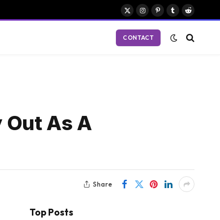
X
Instagram
Pinterest
Tumblr
Reddit
(Twitter)
CONTACT
 Out As A
Share
Top Posts