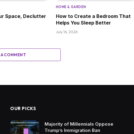
HOME & GARDEN
ur Space, Declutter
How to Create a Bedroom That
Helps You Sleep Better
July 16, 2026
 A COMMENT
OUR PICKS
Majority of Millennials Oppose
Trump’s Immigration Ban