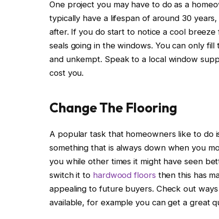
One project you may have to do as a homeo
typically have a lifespan of around 30 year
after. If you do start to notice a cool breez
seals going in the windows. You can only fill 
and unkempt. Speak to a local window suppl
cost you.
Change The Flooring
A popular task that homeowners like to do is
something that is always down when you mo
you while other times it might have seen bet
switch it to
hardwood floors
then this has ma
appealing to future buyers. Check out ways y
available, for example you can get a great qu