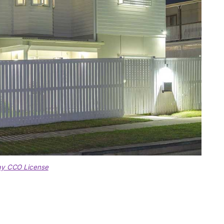
ay CCO License