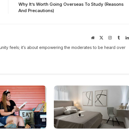
Why It’s Worth Going Overseas To Study (Reasons
And Precautions)
Website
X
Instagram
Tumb
(Twitter)
ity feels; it’s about empowering the moderates to be heard over