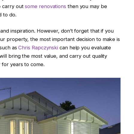
o carry out
some renovations
then you may be
 to do.
 and inspiration. However, don’t forget that if you
our property, the most important decision to make is
s such as
Chris Rapczynski
can help you evaluate
will bring the most value, and carry out quality
y for years to come.