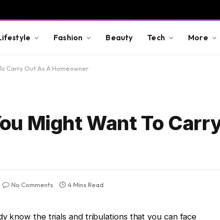
Lifestyle
Fashion
Beauty
Tech
More
To Carry Out As A Homeowner
ou Might Want To Carry
No Comments
4 Mins Read
 know the trials and tribulations that you can face