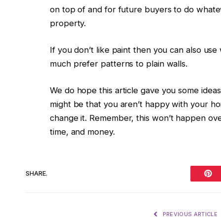
on top of and for future buyers to do what
property.
If you don’t like paint then you can also us
much prefer patterns to plain walls.
We do hope this article gave you some ideas
might be that you aren’t happy with your h
change it. Remember, this won’t happen ove
time, and money.
SHARE.
Pint
PREVIOUS ARTICLE