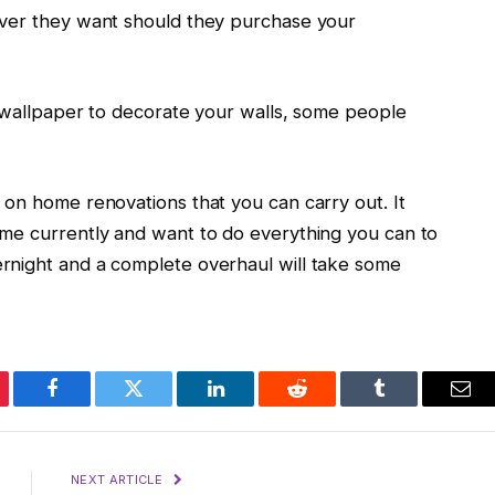
ever they want should they purchase your
e wallpaper to decorate your walls, some people
 on home renovations that you can carry out. It
ome currently and want to do everything you can to
rnight and a complete overhaul will take some
erest
Facebook
Twitter
LinkedIn
Reddit
Tumblr
Ema
NEXT ARTICLE