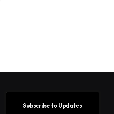
Subscribe to Updates