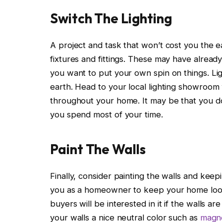
Switch The Lighting
A project and task that won’t cost you the e
fixtures and fittings. These may have alre
you want to put your own spin on things. Lig
earth. Head to your local lighting showroom
throughout your home. It may be that you do
you spend most of your time.
Paint The Walls
Finally, consider painting the walls and kee
you as a homeowner to keep your home looking
buyers will be interested in it if the walls ar
your walls a nice neutral color such as
magno