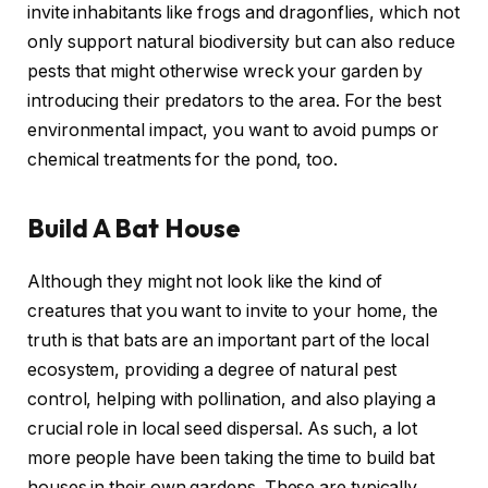
invite inhabitants like frogs and dragonflies, which not
only support natural biodiversity but can also reduce
pests that might otherwise wreck your garden by
introducing their predators to the area. For the best
environmental impact, you want to avoid pumps or
chemical treatments for the pond, too.
Build A Bat House
Although they might not look like the kind of
creatures that you want to invite to your home, the
truth is that bats are an important part of the local
ecosystem, providing a degree of natural pest
control, helping with pollination, and also playing a
crucial role in local seed dispersal. As such, a lot
more people have been taking the time to build bat
houses in their own gardens. These are typically