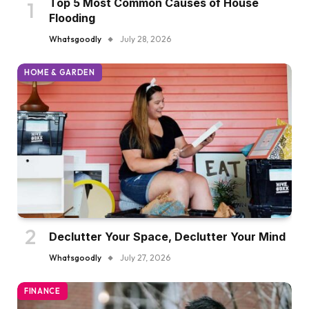
Top 5 Most Common Causes of House
Flooding
Whatsgoodly
July 28, 2026
HOME & GARDEN
Declutter Your Space, Declutter Your Mind
Whatsgoodly
July 27, 2026
FINANCE