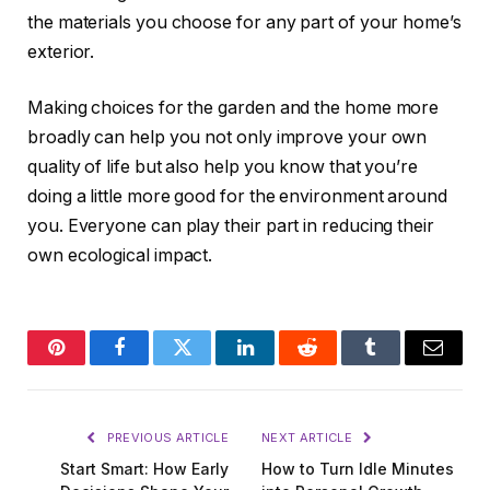
the materials you choose for any part of your home’s
exterior.
Making choices for the garden and the home more
broadly can help you not only improve your own
quality of life but also help you know that you’re
doing a little more good for the environment around
you. Everyone can play their part in reducing their
own ecological impact.
Pinterest
Facebook
Twitter
LinkedIn
Reddit
Tumblr
Email
PREVIOUS ARTICLE
NEXT ARTICLE
Start Smart: How Early
How to Turn Idle Minutes