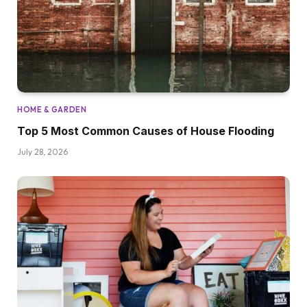
HOME & GARDEN
Top 5 Most Common Causes of House Flooding
July 28, 2026