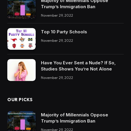
Majority of Millennials Oppose
Trump’s Immigration Ban
November 29, 2022
Top 10 Party Schools
November 29, 2022
Have You Ever Sent a Nude? If So,
Studies Shows You’re Not Alone
November 29, 2022
OUR PICKS
Majority of Millennials Oppose
Trump’s Immigration Ban
November 29, 2022