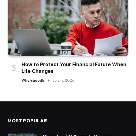
How to Protect Your Financial Future When
Life Changes
Whatsgoodly
July 17, 2026
MOST POPULAR