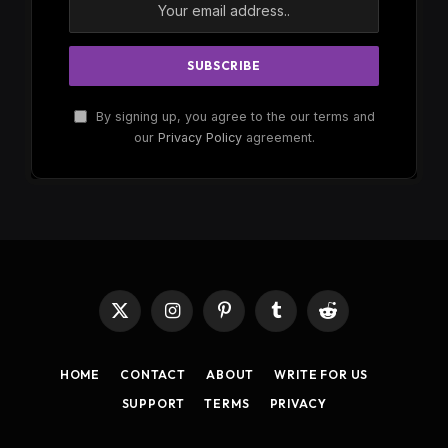
By signing up, you agree to the our terms and
our
Privacy Policy
agreement.
X
Instagram
Pinterest
Tumblr
Reddit
(Twitter)
HOME
CONTACT
ABOUT
WRITE FOR US
SUPPORT
TERMS
PRIVACY