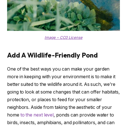
Image – CC0 License
Add A Wildlife-Friendly Pond
One of the best ways you can make your garden
more in keeping with your environment is to make it
better suited to the wildlife around it. As such, we’re
going to look at some changes that can offer habitats,
protection, or places to feed for your smaller
neighbors. Aside from taking the aesthetic of your
home
to the next level
, ponds can provide water to
birds, insects, amphibians, and pollinators, and can