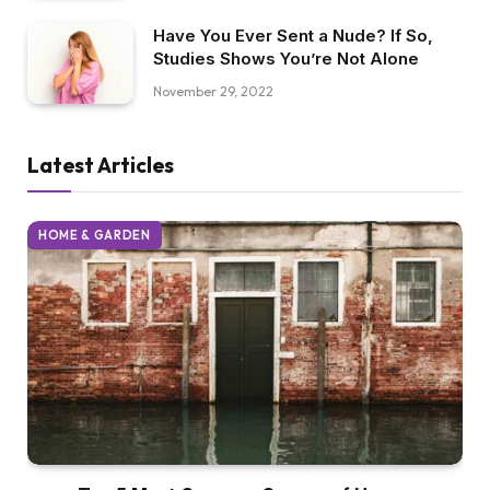
Have You Ever Sent a Nude? If So,
Studies Shows You’re Not Alone
November 29, 2022
Latest Articles
HOME & GARDEN