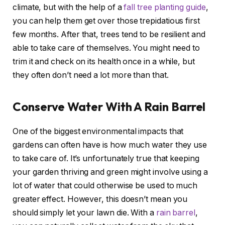
climate, but with the help of a
fall tree planting guide
,
you can help them get over those trepidatious first
few months. After that, trees tend to be resilient and
able to take care of themselves. You might need to
trim it and check on its health once in a while, but
they often don’t need a lot more than that.
Conserve Water With A Rain Barrel
One of the biggest environmental impacts that
gardens can often have is how much water they use
to take care of. It’s unfortunately true that keeping
your garden thriving and green might involve using a
lot of water that could otherwise be used to much
greater effect. However, this doesn’t mean you
should simply let your lawn die. With a
rain barrel
,