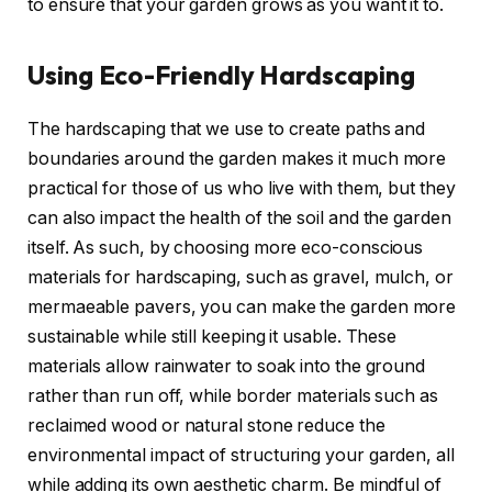
to ensure that your garden grows as you want it to.
Using Eco-Friendly Hardscaping
The hardscaping that we use to create paths and
boundaries around the garden makes it much more
practical for those of us who live with them, but they
can also impact the health of the soil and the garden
itself. As such, by choosing more eco-conscious
materials for hardscaping, such as gravel, mulch, or
mermaeable pavers, you can make the garden more
sustainable while still keeping it usable. These
materials allow rainwater to soak into the ground
rather than run off, while border materials such as
reclaimed wood or natural stone reduce the
environmental impact of structuring your garden, all
while adding its own aesthetic charm. Be mindful of