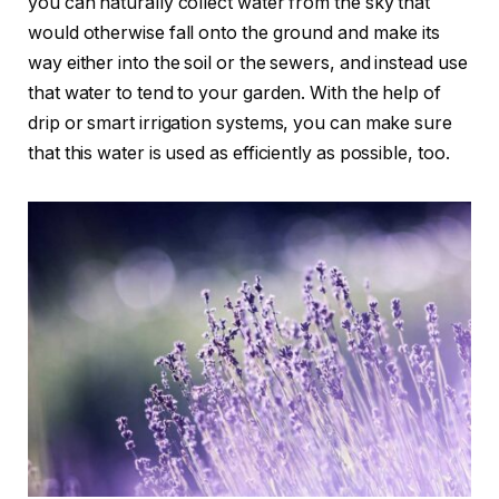
you can naturally collect water from the sky that
would otherwise fall onto the ground and make its
way either into the soil or the sewers, and instead use
that water to tend to your garden. With the help of
drip or smart irrigation systems, you can make sure
that this water is used as efficiently as possible, too.