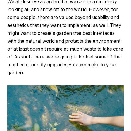
We all deserve a garden that we can relax in, enjoy
looking at, and show off to the world. However, for
some people, there are values beyond usability and
aesthetics that they want to implement, as well. They
might want to create a garden that best interfaces
with the natural world and protects the environment,
or at least doesn’t require as much waste to take care
of. As such, here, we’re going to look at some of the
most eco-friendly upgrades you can make to your
garden.