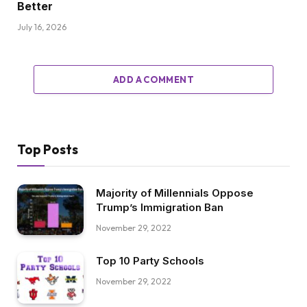
Better
July 16, 2026
ADD A COMMENT
Top Posts
Majority of Millennials Oppose
Trump’s Immigration Ban
November 29, 2022
Top 10 Party Schools
November 29, 2022