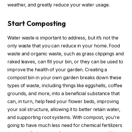
weather, and greatly reduce your water usage.
Start Composting
Water waste is important to address, but it’s not the
only waste that you can reduce in your home. Food
waste and organic waste, such as grass clippings and
raked leaves, can fill your bin, or they can be used to
improve the health of your garden. Creating a
compost bin in your own garden breaks down these
types of waste, including things like eggshells, coffee
grounds, and more, into a beneficial substance that
can, in turn, help feed your flower beds, improving
your soil structure, allowing it to better retain water,
and supporting root systems. With compost, you’re
going to have much less need for chemical fertilizers