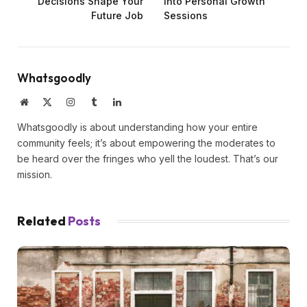
Decisions Shape Your
into Personal Growth
Future Job
Sessions
Whatsgoodly
Website
X
Instagram
Tumblr
LinkedIn
(Twitter)
Whatsgoodly is about understanding how your entire
community feels; it’s about empowering the moderates to
be heard over the fringes who yell the loudest. That’s our
mission.
Related
Posts