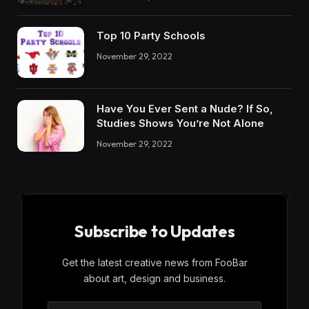
Top 10 Party Schools
November 29, 2022
Have You Ever Sent a Nude? If So,
Studies Shows You’re Not Alone
November 29, 2022
Subscribe to Updates
Get the latest creative news from FooBar
about art, design and business.