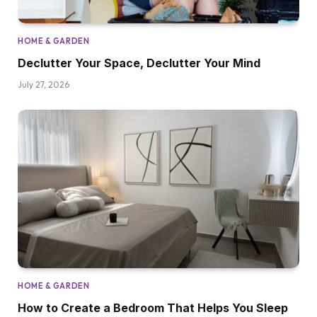
HOME & GARDEN
Declutter Your Space, Declutter Your Mind
July 27, 2026
HOME & GARDEN
How to Create a Bedroom That Helps You Sleep