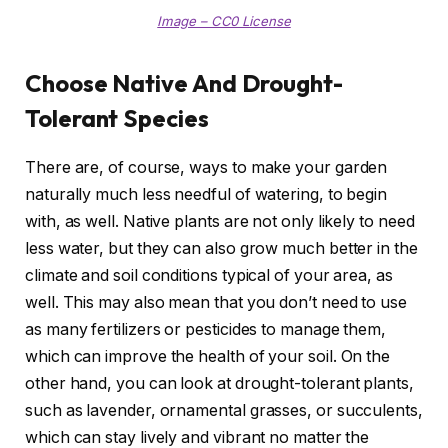
Image – CC0 License
Choose Native And Drought-
Tolerant Species
There are, of course, ways to make your garden
naturally much less needful of watering, to begin
with, as well. Native plants are not only likely to need
less water, but they can also grow much better in the
climate and soil conditions typical of your area, as
well. This may also mean that you don’t need to use
as many fertilizers or pesticides to manage them,
which can improve the health of your soil. On the
other hand, you can look at drought-tolerant plants,
such as lavender, ornamental grasses, or succulents,
which can stay lively and vibrant no matter the