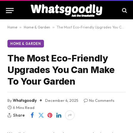
Home
»
Home & Garden
»
The Most Eco-Friendly Upgrades You Can Make To Your Garden
HOME & GARDEN
The Most Eco-Friendly
Upgrades You Can Make
To Your Garden
By
Whatsgoodly
December 4, 2025
No Comments
6 Mins Read
Share