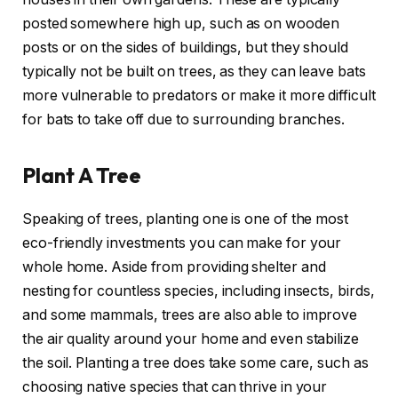
posted somewhere high up, such as on wooden
posts or on the sides of buildings, but they should
typically not be built on trees, as they can leave bats
more vulnerable to predators or make it more difficult
for bats to take off due to surrounding branches.
Plant A Tree
Speaking of trees, planting one is one of the most
eco-friendly investments you can make for your
whole home. Aside from providing shelter and
nesting for countless species, including insects, birds,
and some mammals, trees are also able to improve
the air quality around your home and even stabilize
the soil. Planting a tree does take some care, such as
choosing native species that can thrive in your