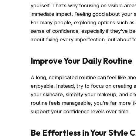
yourself. That’s why focusing on visible areas
immediate impact. Feeling good about your sm
For many people, exploring options such as
sense of confidence, especially if they’ve bee
about fixing every imperfection, but about f
Improve Your Daily Routine
A long, complicated routine can feel like an
enjoyable. Instead, try to focus on creating a
your skincare, simplify your makeup, and c
routine feels manageable, you’re far more like
support your confidence levels over time.
Be Effortless in Your Style 