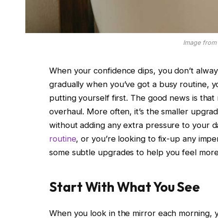
Image from 
When your confidence dips, you don’t always 
gradually when you’ve got a busy routine, y
putting yourself first. The good news is that
overhaul. More often, it’s the smaller upgrad
without adding any extra pressure to your 
routine
, or you’re looking to fix-up any imp
some subtle upgrades to help you feel more 
Start With What You See
When you look in the mirror each morning, y