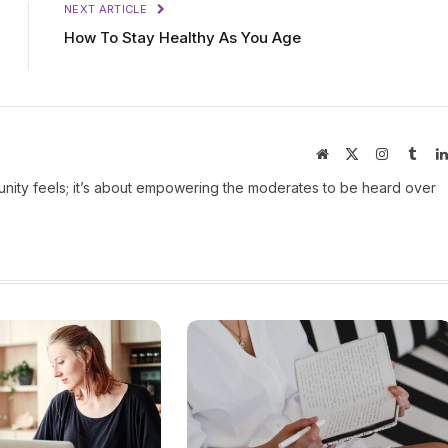
NEXT ARTICLE
How To Stay Healthy As You Age
Website
X
Instagram
Tumb
(Twitter)
ity feels; it’s about empowering the moderates to be heard over