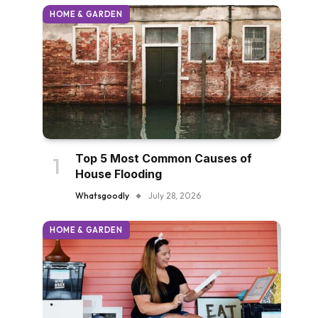
HOME & GARDEN
Top 5 Most Common Causes of
House Flooding
Whatsgoodly
July 28, 2026
HOME & GARDEN