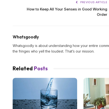
PREVIOUS ARTICLE
How to Keep All Your Senses in Good Working
Order
Whatsgoodly
Whatsgoodly is about understanding how your entire commun
the fringes who yell the loudest. That’s our mission.
Related
Posts