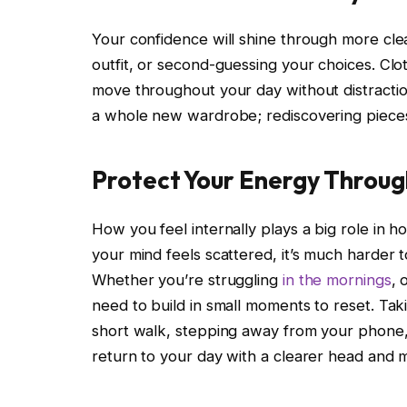
Your confidence will shine through more cle
outfit, or second-guessing your choices. Cloth
move throughout your day without distraction
a whole new wardrobe; rediscovering pieces 
Protect Your Energy Throug
How you feel internally plays a big role in h
your mind feels scattered, it’s much harder 
Whether you’re struggling
in the mornings
, 
need to build in small moments to reset. Ta
short walk, stepping away from your phone, 
return to your day with a clearer head and 