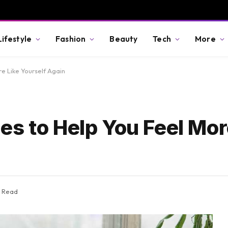
Lifestyle
Fashion
Beauty
Tech
More
e Like Yourself Again
es to Help You Feel Mor
s Read