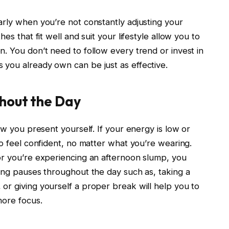
arly when you’re not constantly adjusting your
es that fit well and suit your lifestyle allow you to
. You don’t need to follow every trend or invest in
you already own can be just as effective.
hout the Day
ow you present yourself. If your energy is low or
to feel confident, no matter what you’re wearing.
or you’re experiencing an afternoon slump, you
king pauses throughout the day such as, taking a
or giving yourself a proper break will help you to
more focus.