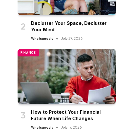
Declutter Your Space, Declutter
Your Mind
Whatsgoodly
July 27, 2026
FINANCE
How to Protect Your Financial
Future When Life Changes
Whatsgoodly
July 17, 2026