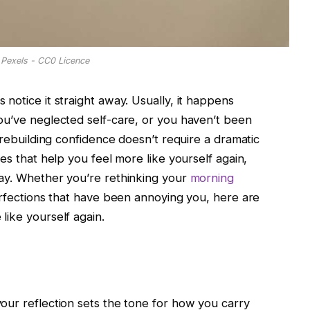
Pexels - CC0 Licence
notice it straight away. Usually, it happens
ou’ve neglected self-care, or you haven’t been
 rebuilding confidence doesn’t require a dramatic
es that help you feel more like yourself again,
day. Whether you’re rethinking your
morning
erfections that have been annoying you, here are
like yourself again.
our reflection sets the tone for how you carry