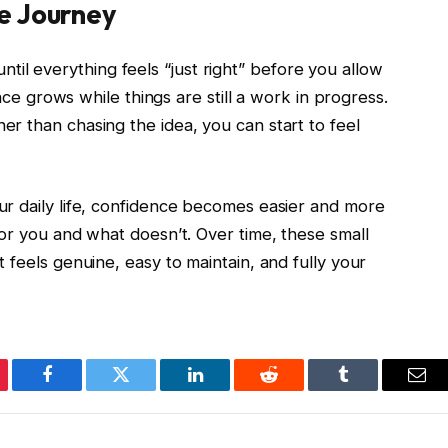
e Journey
 until everything feels “just right” before you allow
ence grows while things are still a work in progress.
r than chasing the idea, you can start to feel
r daily life, confidence becomes easier and more
or you and what doesn’t. Over time, these small
 feels genuine, easy to maintain, and fully your
erest
Facebook
Twitter
LinkedIn
Reddit
Tumblr
Ema