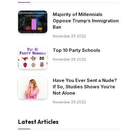
Majority of Millennials
Oppose Trump’s Immigration
Ban
November 29, 2022
Top 10 Party Schools
November 29, 2022
Have You Ever Sent a Nude?
If So, Studies Shows You’re
Not Alone
November 29, 2022
Latest Articles