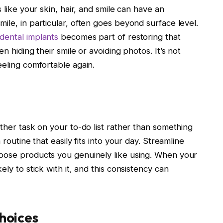
 like your skin, hair, and smile can have an
ile, in particular, often goes beyond surface level.
dental implants
becomes part of restoring that
n hiding their smile or avoiding photos. It’s not
eeling comfortable again.
other task on your to-do list rather than something
 routine that easily fits into your day. Streamline
hoose products you genuinely like using. When your
ly to stick with it, and this consistency can
Choices