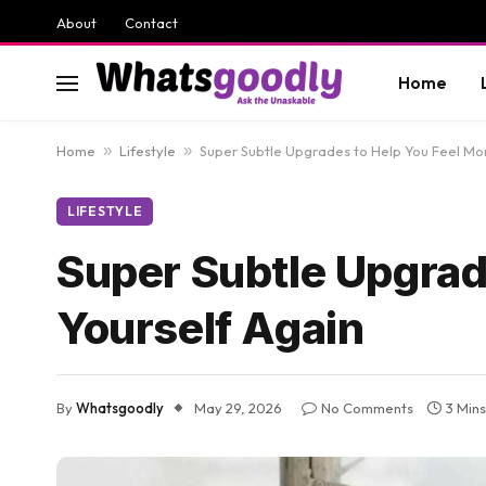
About
Contact
Home
Home
»
Lifestyle
»
Super Subtle Upgrades to Help You Feel Mor
LIFESTYLE
Super Subtle Upgrad
Yourself Again
By
Whatsgoodly
May 29, 2026
No Comments
3 Min