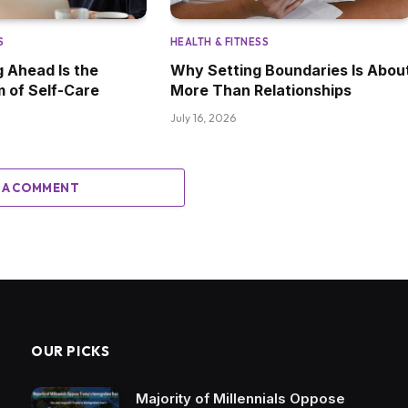
S
HEALTH & FITNESS
 Ahead Is the
Why Setting Boundaries Is Abou
m of Self-Care
More Than Relationships
July 16, 2026
 A COMMENT
OUR PICKS
Majority of Millennials Oppose