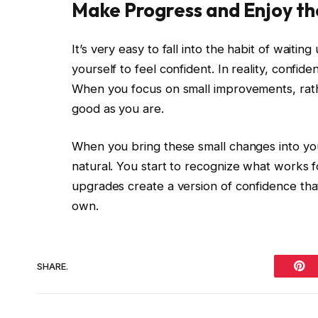
Make Progress and Enjoy th
It’s very easy to fall into the habit of waiting
yourself to feel confident. In reality, confid
When you focus on small improvements, rathe
good as you are.
When you bring these small changes into you
natural. You start to recognize what works f
upgrades create a version of confidence that
own.
SHARE.
Pint