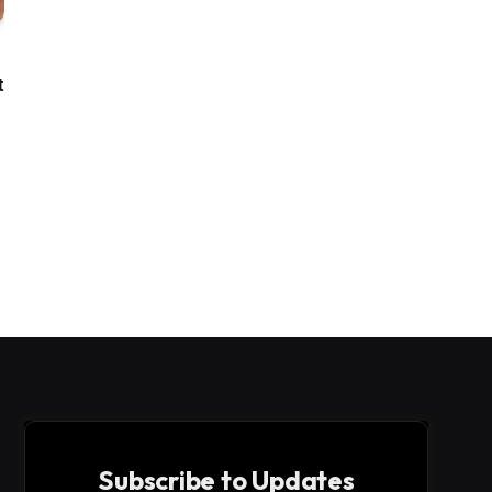
t
Subscribe to Updates