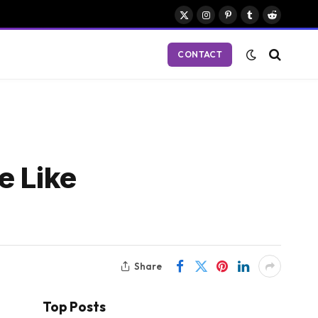
X
Instagram
Pinterest
Tumblr
Reddit
(Twitter)
CONTACT
e Like
Share
Top Posts