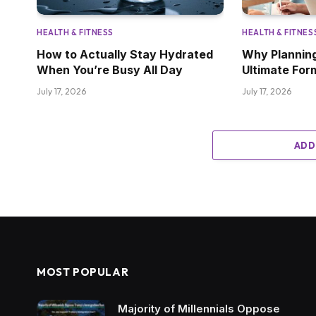
HEALTH & FITNESS
HEALTH & FITNES
How to Actually Stay Hydrated
Why Planning
When You’re Busy All Day
Ultimate For
July 17, 2026
July 17, 2026
ADD
MOST POPULAR
Majority of Millennials Oppose