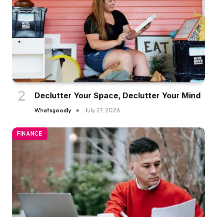
Declutter Your Space, Declutter Your Mind
Whatsgoodly
July 27, 2026
FINANCE