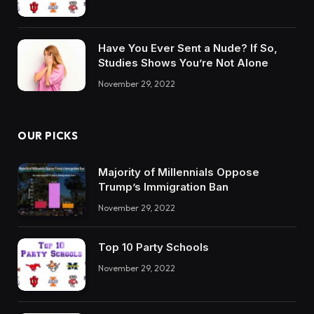
Have You Ever Sent a Nude? If So,
Studies Shows You’re Not Alone
November 29, 2022
OUR PICKS
Majority of Millennials Oppose
Trump’s Immigration Ban
November 29, 2022
Top 10 Party Schools
November 29, 2022