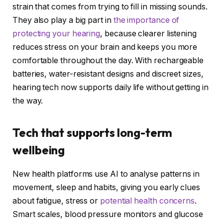
strain that comes from trying to fill in missing sounds.
They also play a big part in
the importance of
protecting your hearing
, because clearer listening
reduces stress on your brain and keeps you more
comfortable throughout the day. With rechargeable
batteries, water-resistant designs and discreet sizes,
hearing tech now supports daily life without getting in
the way.
Tech that supports long-term
wellbeing
New health platforms use AI to analyse patterns in
movement, sleep and habits, giving you early clues
about fatigue, stress or
potential health concerns
.
Smart scales, blood pressure monitors and glucose