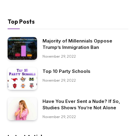
Top Posts
Majority of Millennials Oppose
Trump’s Immigration Ban
November 29, 2022
Top 10 Party Schools
November 29, 2022
Have You Ever Sent a Nude? If So,
Studies Shows You’re Not Alone
November 29, 2022