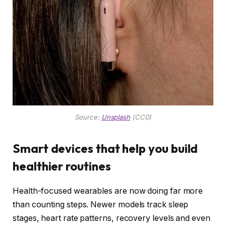
Source:
Unsplash
(CC0)
Smart devices that help you build
healthier routines
Health-focused wearables are now doing far more
than counting steps. Newer models track sleep
stages, heart rate patterns, recovery levels and even