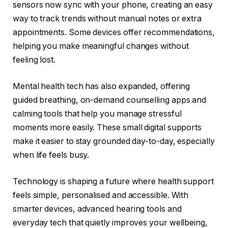
sensors now sync with your phone, creating an easy
way to track trends without manual notes or extra
appointments. Some devices offer recommendations,
helping you make meaningful changes without
feeling lost.
Mental health tech has also expanded, offering
guided breathing, on-demand counselling apps and
calming tools that help you manage stressful
moments more easily. These small digital supports
make it easier to stay grounded day-to-day, especially
when life feels busy.
Technology is shaping a future where health support
feels simple, personalised and accessible. With
smarter devices, advanced hearing tools and
everyday tech that quietly improves your wellbeing,