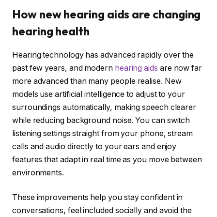
How new hearing aids are changing
hearing health
Hearing technology has advanced rapidly over the
past few years, and modern
hearing aids
are now far
more advanced than many people realise. New
models use artificial intelligence to adjust to your
surroundings automatically, making speech clearer
while reducing background noise. You can switch
listening settings straight from your phone, stream
calls and audio directly to your ears and enjoy
features that adapt in real time as you move between
environments.
These improvements help you stay confident in
conversations, feel included socially and avoid the