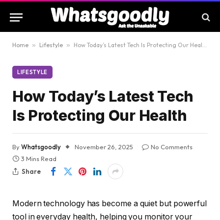
Home
»
Lifestyle
»
How Today’s Latest Tech Is Protecting Our Health
LIFESTYLE
How Today’s Latest Tech
Is Protecting Our Health
By
Whatsgoodly
November 26, 2025
No Comments
3 Mins Read
Share
Modern technology has become a quiet but powerful
tool in everyday health, helping you monitor your