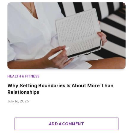
HEALTH & FITNESS
Why Setting Boundaries Is About More Than
Relationships
July 16, 2026
ADD A COMMENT