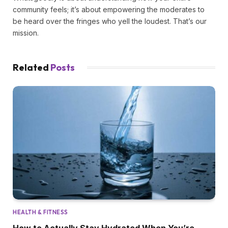
community feels; it’s about empowering the moderates to
be heard over the fringes who yell the loudest. That’s our
mission.
Related
Posts
HEALTH & FITNESS