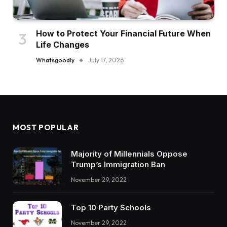
How to Protect Your Financial Future When
Life Changes
Whatsgoodly
July 17, 2026
MOST POPULAR
Majority of Millennials Oppose
Trump’s Immigration Ban
November 29, 2022
Top 10 Party Schools
November 29, 2022