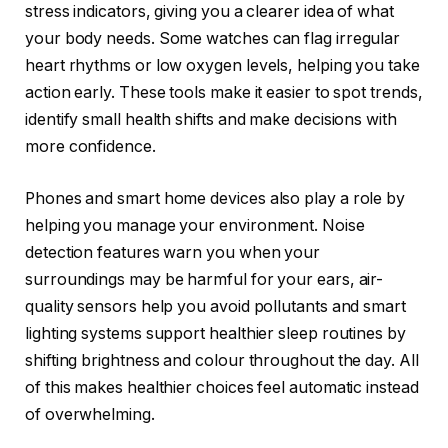
stress indicators, giving you a clearer idea of what
your body needs. Some watches can flag irregular
heart rhythms or low oxygen levels, helping you take
action early. These tools make it easier to spot trends,
identify small health shifts and make decisions with
more confidence.
Phones and smart home devices also play a role by
helping you manage your environment. Noise
detection features warn you when your
surroundings may be harmful for your ears, air-
quality sensors help you avoid pollutants and smart
lighting systems support healthier sleep routines by
shifting brightness and colour throughout the day. All
of this makes healthier choices feel automatic instead
of overwhelming.