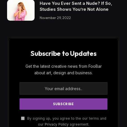
Have You Ever Sent a Nude? If So,
Studies Shows You’re Not Alone
November 29, 2022
Subscribe to Updates
Get the latest creative news from FooBar
about art, design and business.
By signing up, you agree to the our terms and
our
Privacy Policy
agreement.