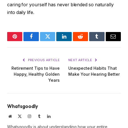
caring for yourself has never blended so naturally
into daily life.
Pinterest
Facebook
Twitter
LinkedIn
Reddit
Tumblr
Email
PREVIOUS ARTICLE
NEXT ARTICLE
Retirement Tips to Have
Unexpected Habits That
Happy, Healthy Golden
Make Your Hearing Better
Years
Whatsgoodly
Website
X
Instagram
Tumblr
LinkedIn
(Twitter)
Whatsgoodly is about understanding how your entire