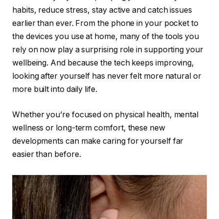
habits, reduce stress, stay active and catch issues
earlier than ever. From the phone in your pocket to
the devices you use at home, many of the tools you
rely on now play a surprising role in supporting your
wellbeing. And because the tech keeps improving,
looking after yourself has never felt more natural or
more built into daily life.
Whether you’re focused on physical health, mental
wellness or long-term comfort, these new
developments can make caring for yourself far
easier than before.