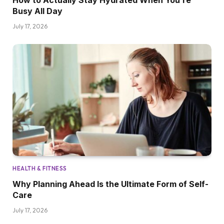
How to Actually Stay Hydrated When You’re
Busy All Day
July 17, 2026
HEALTH & FITNESS
Why Planning Ahead Is the Ultimate Form of Self-
Care
July 17, 2026