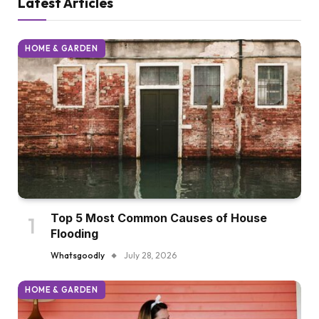
Latest Articles
HOME & GARDEN
Top 5 Most Common Causes of House
Flooding
Whatsgoodly
July 28, 2026
HOME & GARDEN