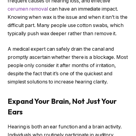
frequent causes of hearing loss, and effective
cerumen removal
can have an immediate impact.
Knowing when wax is the issue and when it isn’t is the
difficult part. Many people use cotton swabs, which
typically push wax deeper rather than remove it.
A medical expert can safely drain the canal and
promptly ascertain whether there is a blockage. Most
people only consider it after months of irritation,
despite the fact that it’s one of the quickest and
simplest solutions to increase hearing clarity.
Expand Your Brain, Not Just Your
Ears
Hearing is both an ear function and a brain activity.
Individuals who routinely participate in auditory