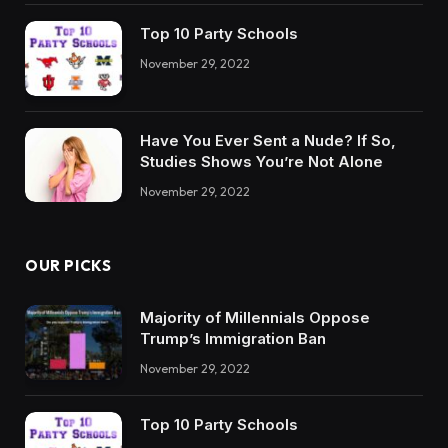
Top 10 Party Schools
November 29, 2022
Have You Ever Sent a Nude? If So,
Studies Shows You’re Not Alone
November 29, 2022
OUR PICKS
Majority of Millennials Oppose
Trump’s Immigration Ban
November 29, 2022
Top 10 Party Schools