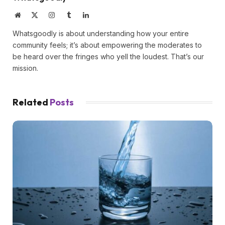
Website
X
Instagram
Tumblr
LinkedIn
(Twitter)
Whatsgoodly is about understanding how your entire
community feels; it’s about empowering the moderates to
be heard over the fringes who yell the loudest. That’s our
mission.
Related
Posts