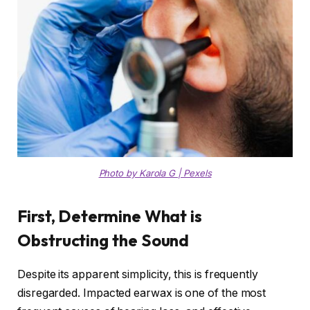
Photo by Karola G | Pexels
First, Determine What is
Obstructing the Sound
Despite its apparent simplicity, this is frequently
disregarded. Impacted earwax is one of the most