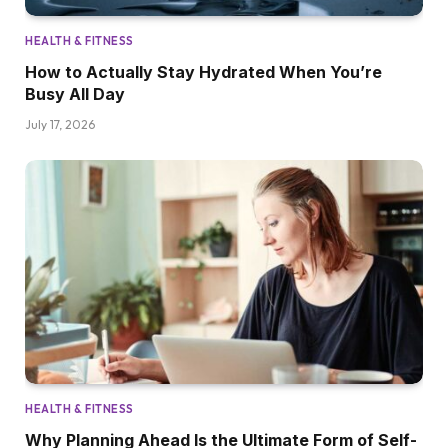
HEALTH & FITNESS
How to Actually Stay Hydrated When You’re
Busy All Day
July 17, 2026
HEALTH & FITNESS
Why Planning Ahead Is the Ultimate Form of Self-