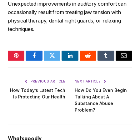
Unexpected improvements in auditory comfort can
occasionally result from treating jaw tension with
physical therapy, dental night guards, or relaxing
techniques.
Pinterest
Facebook
Twitter
LinkedIn
Reddit
Tumblr
Email
PREVIOUS ARTICLE
NEXT ARTICLE
How Today’s Latest Tech
How Do You Even Begin
Is Protecting Our Health
Talking About A
Substance Abuse
Problem?
Whatsgoodly