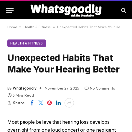
Home
»
Health & Fitness
»
Unexpected Habits That Make Your Hearing Better
HEALTH & FITNESS
Unexpected Habits That
Make Your Hearing Better
By
Whatsgoodly
November 27, 2025
No Comments
3 Mins Read
Share
Most people believe that hearing loss develops
overnight from one loud concert or one negligent