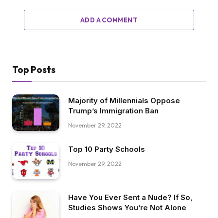
ADD A COMMENT
Top Posts
Majority of Millennials Oppose
Trump’s Immigration Ban
November 29, 2022
Top 10 Party Schools
November 29, 2022
Have You Ever Sent a Nude? If So,
Studies Shows You’re Not Alone