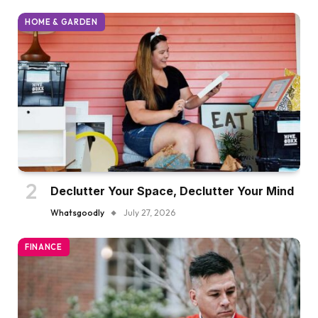
HOME & GARDEN
Declutter Your Space, Declutter Your Mind
Whatsgoodly
July 27, 2026
FINANCE