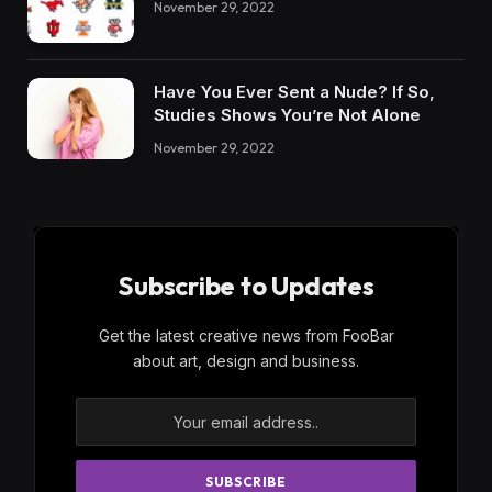
November 29, 2022
Have You Ever Sent a Nude? If So,
Studies Shows You’re Not Alone
November 29, 2022
Subscribe to Updates
Get the latest creative news from FooBar
about art, design and business.