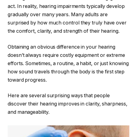
act. In reality, hearing impairments typically develop
gradually over many years. Many adults are
surprised by how much control they truly have over
the comfort, clarity, and strength of their hearing.
Obtaining an obvious difference in your hearing
doesn’t always require costly equipment or extreme
efforts. Sometimes, a routine, a habit, or just knowing
how sound travels through the body is the first step
toward progress.
Here are several surprising ways that people
discover their hearing improves in clarity, sharpness,
and manageability.