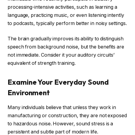
processing-intensive activities, such as learning a
language, practicing music, or even listening intently
to podcasts, typically perform better in noisy settings.
The brain gradually improves its ability to distinguish
speech from background noise, but the benefits are
not immediate. Consider it your auditory circuits’
equivalent of strength training.
Examine Your Everyday Sound
Environment
Many individuals believe that unless they work in
manufacturing or construction, they are not exposed
to hazardous noise. However, sound stress is a
persistent and subtle part of modern life.