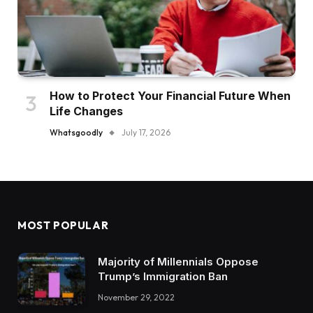
How to Protect Your Financial Future When
Life Changes
Whatsgoodly
July 17, 2026
MOST POPULAR
Majority of Millennials Oppose
Trump’s Immigration Ban
November 29, 2022