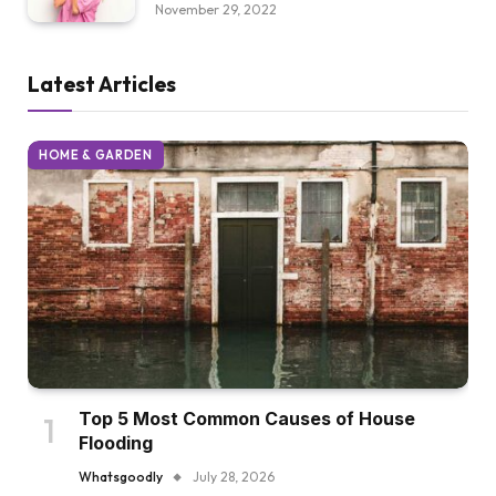
November 29, 2022
Latest Articles
HOME & GARDEN
Top 5 Most Common Causes of House
Flooding
Whatsgoodly
July 28, 2026