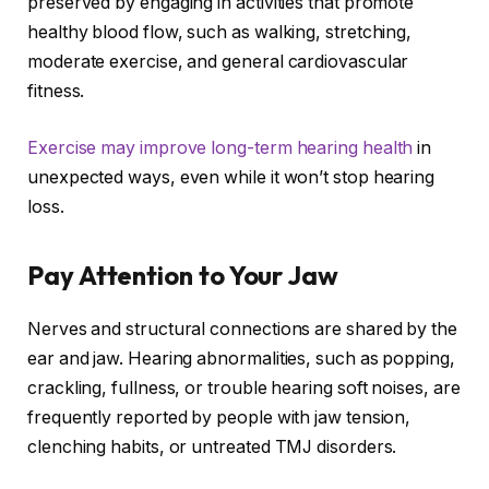
preserved by engaging in activities that promote
healthy blood flow, such as walking, stretching,
moderate exercise, and general cardiovascular
fitness.
Exercise may improve long-term hearing health
in
unexpected ways, even while it won’t stop hearing
loss.
Pay Attention to Your Jaw
Nerves and structural connections are shared by the
ear and jaw. Hearing abnormalities, such as popping,
crackling, fullness, or trouble hearing soft noises, are
frequently reported by people with jaw tension,
clenching habits, or untreated TMJ disorders.