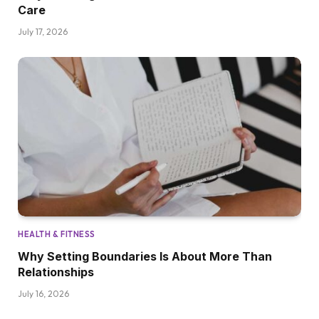
Care
July 17, 2026
HEALTH & FITNESS
Why Setting Boundaries Is About More Than
Relationships
July 16, 2026