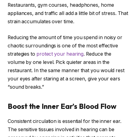
Restaurants, gym courses, headphones, home
appliances, and traffic all add a little bit of stress. That
strain accumulates over time.
Reducing the amount of time you spend in noisy or
chaotic surroundings is one of the most effective
strategies to
protect your hearing
. Reduce the
volume by one level. Pick quieter areas in the
restaurant. In the same manner that you would rest
your eyes after staring at a screen, give your ears
“sound breaks.”
Boost the Inner Ear’s Blood Flow
Consistent circulation is essential for the inner ear.
The sensitive tissues involved in hearing can be