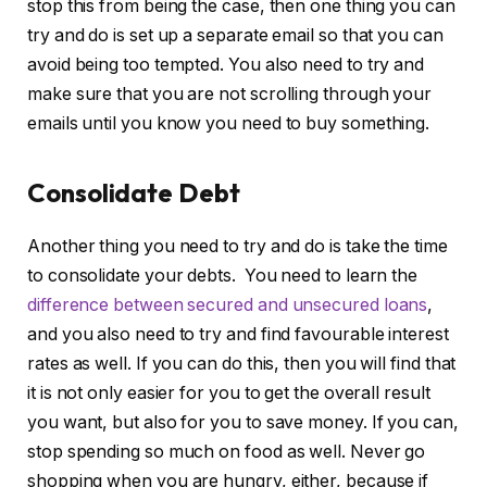
stop this from being the case, then one thing you can
try and do is set up a separate email so that you can
avoid being too tempted. You also need to try and
make sure that you are not scrolling through your
emails until you know you need to buy something.
Consolidate Debt
Another thing you need to try and do is take the time
to consolidate your debts. You need to learn the
difference between secured and unsecured loans
,
and you also need to try and find favourable interest
rates as well. If you can do this, then you will find that
it is not only easier for you to get the overall result
you want, but also for you to save money. If you can,
stop spending so much on food as well. Never go
shopping when you are hungry, either, because if