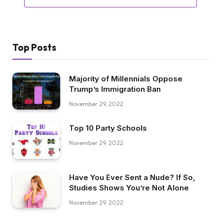
Top Posts
Majority of Millennials Oppose
Trump’s Immigration Ban
November 29, 2022
Top 10 Party Schools
November 29, 2022
Have You Ever Sent a Nude? If So,
Studies Shows You’re Not Alone
November 29, 2022