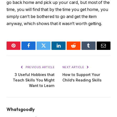
go back home and pick up your card, but most of the
time, you will find that by the time you get home, you
simply can’t be bothered to go and get the item
anyway, which shows that it wasn’t worth getting.
Pinterest
Facebook
Twitter
LinkedIn
Reddit
Tumblr
Email
PREVIOUS ARTICLE
NEXT ARTICLE
3 Useful Hobbies that
How to Support Your
Teach Skills You Might
Child’s Reading Skills
Want to Learn
Whatsgoodly