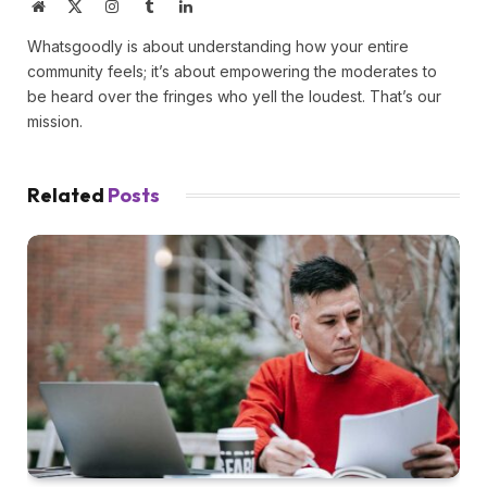
Website
X
Instagram
Tumblr
LinkedIn
(Twitter)
Whatsgoodly is about understanding how your entire
community feels; it’s about empowering the moderates to
be heard over the fringes who yell the loudest. That’s our
mission.
Related
Posts