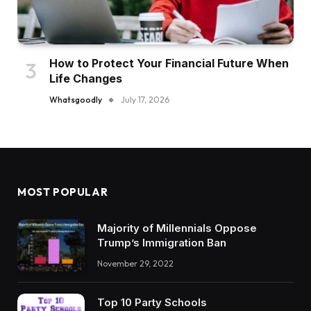
How to Protect Your Financial Future When
Life Changes
Whatsgoodly
July 17, 2026
MOST POPULAR
Majority of Millennials Oppose
Trump’s Immigration Ban
November 29, 2022
Top 10 Party Schools