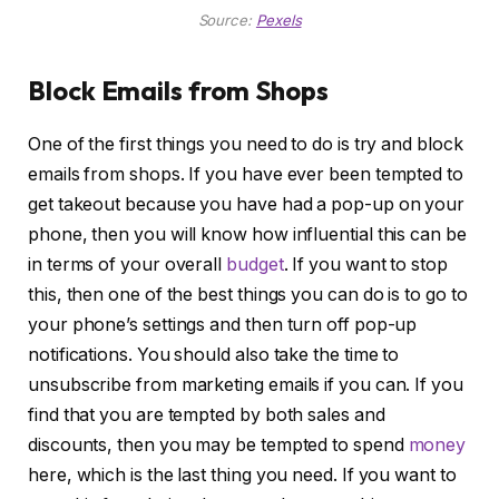
Source:
Pexels
Block Emails from Shops
One of the first things you need to do is try and block
emails from shops. If you have ever been tempted to
get takeout because you have had a pop-up on your
phone, then you will know how influential this can be
in terms of your overall
budget
. If you want to stop
this, then one of the best things you can do is to go to
your phone’s settings and then turn off pop-up
notifications. You should also take the time to
unsubscribe from marketing emails if you can. If you
find that you are tempted by both sales and
discounts, then you may be tempted to spend
money
here, which is the last thing you need. If you want to