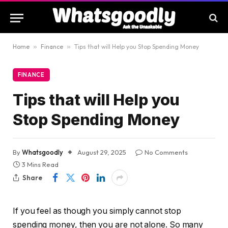
Home
»
Finance
»
Tips that will Help you Stop Spending Money
FINANCE
Tips that will Help you
Stop Spending Money
By
Whatsgoodly
August 29, 2025
No Comments
3 Mins Read
Share
If you feel as though you simply cannot stop
spending money, then you are not alone. So many