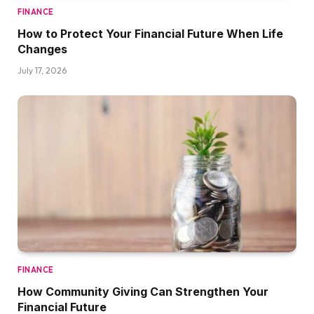
FINANCE
How to Protect Your Financial Future When Life
Changes
July 17, 2026
FINANCE
How Community Giving Can Strengthen Your
Financial Future