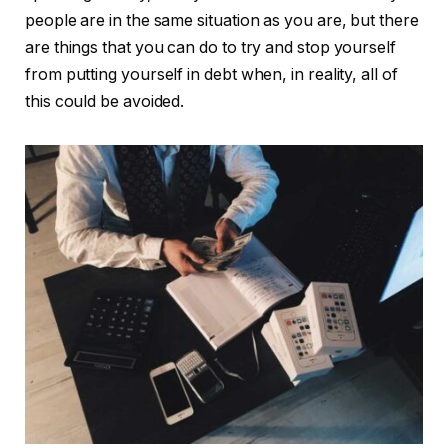
people are in the same situation as you are, but there
are things that you can do to try and stop yourself
from putting yourself in debt when, in reality, all of
this could be avoided.