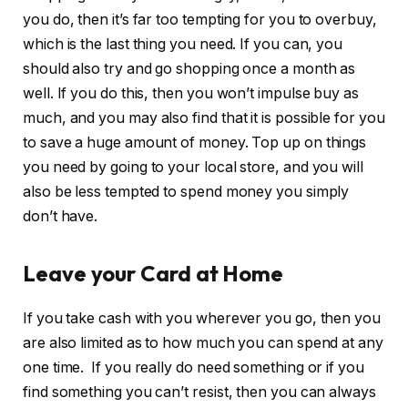
you do, then it’s far too tempting for you to overbuy,
which is the last thing you need. If you can, you
should also try and go shopping once a month as
well. If you do this, then you won’t impulse buy as
much, and you may also find that it is possible for you
to save a huge amount of money. Top up on things
you need by going to your local store, and you will
also be less tempted to spend money you simply
don’t have.
Leave your Card at Home
If you take cash with you wherever you go, then you
are also limited as to how much you can spend at any
one time. If you really do need something or if you
find something you can’t resist, then you can always