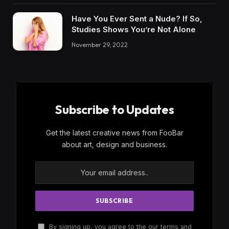
Have You Ever Sent a Nude? If So,
Studies Shows You’re Not Alone
November 29, 2022
Subscribe to Updates
Get the latest creative news from FooBar
about art, design and business.
By signing up, you agree to the our terms and