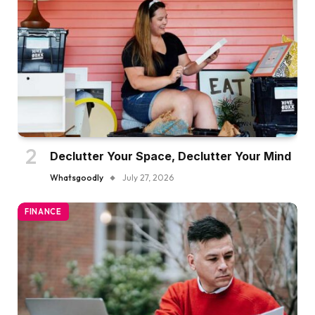
Declutter Your Space, Declutter Your Mind
Whatsgoodly
July 27, 2026
FINANCE