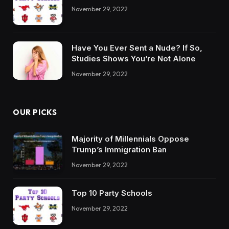
November 29, 2022
Have You Ever Sent a Nude? If So,
Studies Shows You’re Not Alone
November 29, 2022
OUR PICKS
Majority of Millennials Oppose
Trump’s Immigration Ban
November 29, 2022
Top 10 Party Schools
November 29, 2022