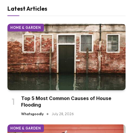
Latest Articles
HOME & GARDEN
Top 5 Most Common Causes of House
Flooding
Whatsgoodly
July 28, 2026
HOME & GARDEN