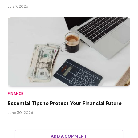
July 7, 2026
FINANCE
Essential Tips to Protect Your Financial Future
June 30, 2026
ADD A COMMENT