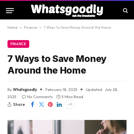
Home
»
Finance
»
7 Ways to Save Money Around the Home
FINANCE
7 Ways to Save Money
Around the Home
By
Whatsgoodly
February 18, 2025
Updated:
July 28,
2025
No Comments
5 Mins Read
Share