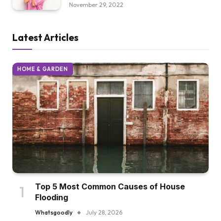
November 29, 2022
Latest Articles
HOME & GARDEN
Top 5 Most Common Causes of House
Flooding
Whatsgoodly
July 28, 2026