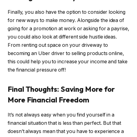
Finally, you also have the option to consider looking
for new ways to make money. Alongside the idea of
going for a promotion at work or asking for a payrise,
you could also look at different side hustle ideas.
From renting out space on your driveway to
becoming an Uber driver to selling products online,
this could help you to increase your income and take
the financial pressure off!
Final Thoughts: Saving More for
More Financial Freedom
It’s not always easy when you find yourself in a
financial situation that is less than perfect. But that
doesn’t always mean that you have to experience a