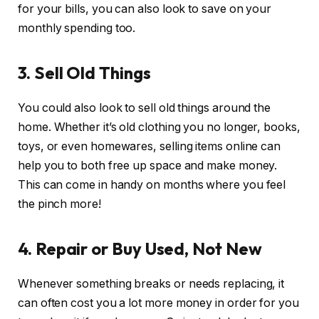
for your bills, you can also look to save on your
monthly spending too.
3. Sell Old Things
You could also look to sell old things around the
home. Whether it’s old clothing you no longer, books,
toys, or even homewares, selling items online can
help you to both free up space and make money.
This can come in handy on months where you feel
the pinch more!
4. Repair or Buy Used, Not New
Whenever something breaks or needs replacing, it
can often cost you a lot more money in order for you