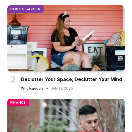
HOME & GARDEN
Declutter Your Space, Declutter Your Mind
Whatsgoodly
July 27, 2026
FINANCE