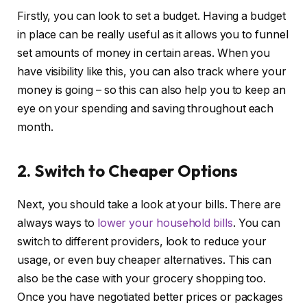
Firstly, you can look to set a budget. Having a budget
in place can be really useful as it allows you to funnel
set amounts of money in certain areas. When you
have visibility like this, you can also track where your
money is going – so this can also help you to keep an
eye on your spending and saving throughout each
month.
2. Switch to Cheaper Options
Next, you should take a look at your bills. There are
always ways to
lower your household bills
. You can
switch to different providers, look to reduce your
usage, or even buy cheaper alternatives. This can
also be the case with your grocery shopping too.
Once you have negotiated better prices or packages