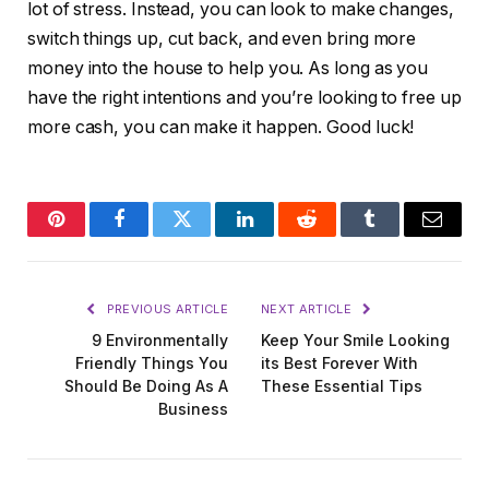
lot of stress. Instead, you can look to make changes,
switch things up, cut back, and even bring more
money into the house to help you. As long as you
have the right intentions and you’re looking to free up
more cash, you can make it happen. Good luck!
Pinterest
Facebook
Twitter
LinkedIn
Reddit
Tumblr
Email
PREVIOUS ARTICLE
NEXT ARTICLE
9 Environmentally
Keep Your Smile Looking
Friendly Things You
its Best Forever With
Should Be Doing As A
These Essential Tips
Business