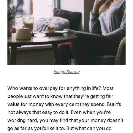
Image Source
Who wants to overpay for anything in life? Most
people just want to know that they’re getting fair
value for money with every cent they spend. But it’s
not always that easy to do it. Even when you’re
working hard, you may find that your money doesn’t
go as far as you’d like it to. But what can you do