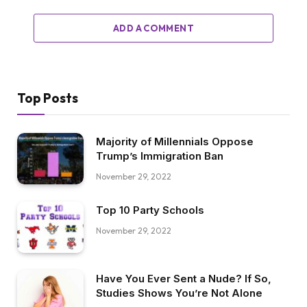
ADD A COMMENT
Top Posts
Majority of Millennials Oppose
Trump’s Immigration Ban
November 29, 2022
Top 10 Party Schools
November 29, 2022
Have You Ever Sent a Nude? If So,
Studies Shows You’re Not Alone