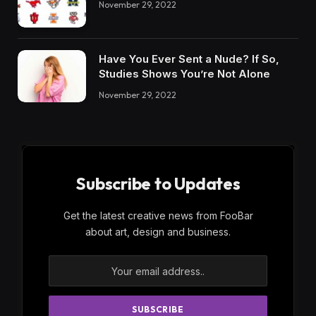
November 29, 2022
Have You Ever Sent a Nude? If So,
Studies Shows You’re Not Alone
November 29, 2022
Subscribe to Updates
Get the latest creative news from FooBar
about art, design and business.