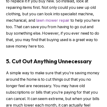
to replace it if you buy new. So instead, look at
repairing items first. Not only could you sew up old
clothing, but you can look into specialist machine,
mechanical, and
lawn mower repair
to help you here
too. That can save you from having to go out and
buy something else. However, if you ever need to do
that, you may find that buying used is a great way to
save money here too.
5. Cut Out Anything Unnecessary
A simple way to make sure that you’re saving money
around the home is to cut things out that you no
longer feel are necessary. You may have old
subscriptions or bills that you’re paying for that you
can cancel. It can seem extreme, but when your bills
are much lower each month, it can actually feel