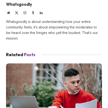
Whatsgoodly
Website
X
Instagram
Tumblr
LinkedIn
(Twitter)
Whatsgoodly is about understanding how your entire
community feels; it’s about empowering the moderates to
be heard over the fringes who yell the loudest. That’s our
mission.
Related
Posts