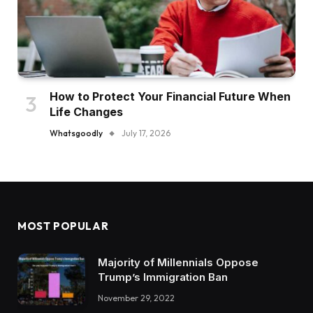
How to Protect Your Financial Future When
Life Changes
Whatsgoodly
July 17, 2026
MOST POPULAR
Majority of Millennials Oppose
Trump’s Immigration Ban
November 29, 2022