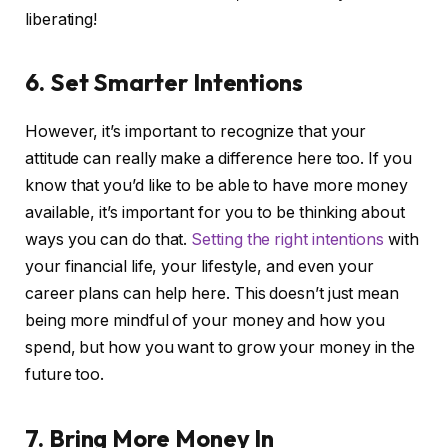
liberating!
6. Set Smarter Intentions
However, it’s important to recognize that your
attitude can really make a difference here too. If you
know that you’d like to be able to have more money
available, it’s important for you to be thinking about
ways you can do that.
Setting the right intentions
with
your financial life, your lifestyle, and even your
career plans can help here. This doesn’t just mean
being more mindful of your money and how you
spend, but how you want to grow your money in the
future too.
7. Bring More Money In