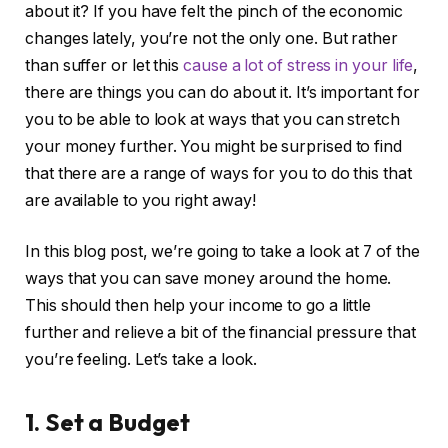
about it? If you have felt the pinch of the economic
changes lately, you’re not the only one. But rather
than suffer or let this
cause a lot of stress in your life
,
there are things you can do about it. It’s important for
you to be able to look at ways that you can stretch
your money further. You might be surprised to find
that there are a range of ways for you to do this that
are available to you right away!
In this blog post, we’re going to take a look at 7 of the
ways that you can save money around the home.
This should then help your income to go a little
further and relieve a bit of the financial pressure that
you’re feeling. Let’s take a look.
1. Set a Budget