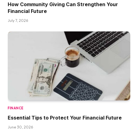
How Community Giving Can Strengthen Your
Financial Future
July 7, 2026
FINANCE
Essential Tips to Protect Your Financial Future
June 30, 2026