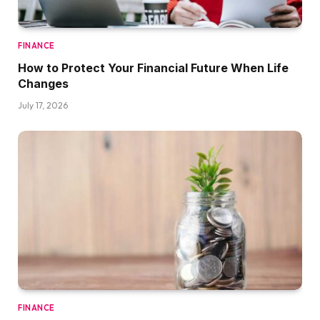
FINANCE
How to Protect Your Financial Future When Life
Changes
July 17, 2026
FINANCE