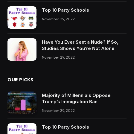
Top 10 Party Schools
November 29, 2022
Have You Ever Sent a Nude? If So,
Studies Shows You’re Not Alone
November 29, 2022
OUR PICKS
Majority of Millennials Oppose
Trump’s Immigration Ban
November 29, 2022
Top 10 Party Schools