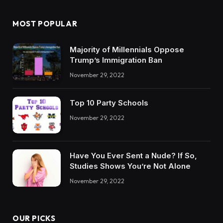
MOST POPULAR
Majority of Millennials Oppose
Trump’s Immigration Ban
November 29, 2022
Top 10 Party Schools
November 29, 2022
Have You Ever Sent a Nude? If So,
Studies Shows You’re Not Alone
November 29, 2022
OUR PICKS