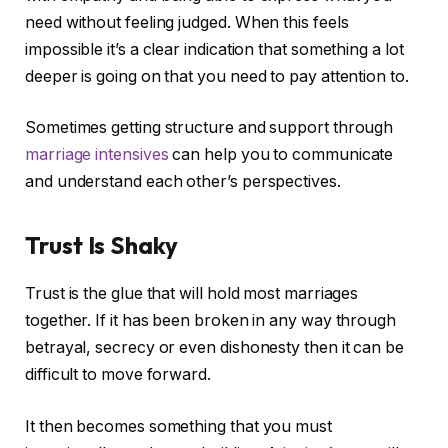
need without feeling judged. When this feels
impossible it’s a clear indication that something a lot
deeper is going on that you need to pay attention to.
Sometimes getting structure and support through
marriage intensives
can help you to communicate
and understand each other’s perspectives.
Trust Is Shaky
Trust is the glue that will hold most marriages
together. If it has been broken in any way through
betrayal, secrecy or even dishonesty then it can be
difficult to move forward.
It then becomes something that you must