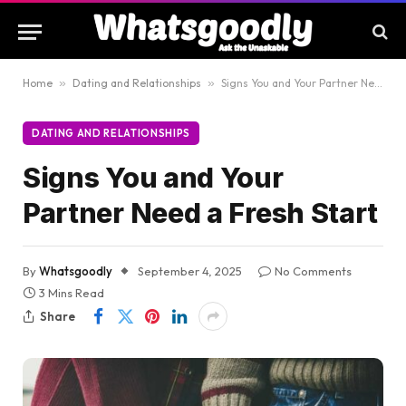
Home
»
Dating and Relationships
»
Signs You and Your Partner Need a Fresh Start
DATING AND RELATIONSHIPS
Signs You and Your
Partner Need a Fresh Start
By
Whatsgoodly
September 4, 2025
No Comments
3 Mins Read
Share