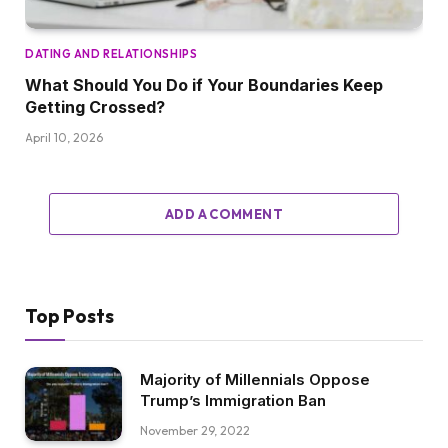
DATING AND RELATIONSHIPS
What Should You Do if Your Boundaries Keep
Getting Crossed?
April 10, 2026
ADD A COMMENT
Top Posts
Majority of Millennials Oppose
Trump’s Immigration Ban
November 29, 2022