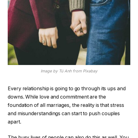
Image by Tú Anh from Pixabay
Every relationship is going to go through its ups and
downs. While love and commitment are the
foundation of all marriages, the reality is that stress
and misunderstandings can start to push couples
apart.
The busy lives of people can also do this as well. You