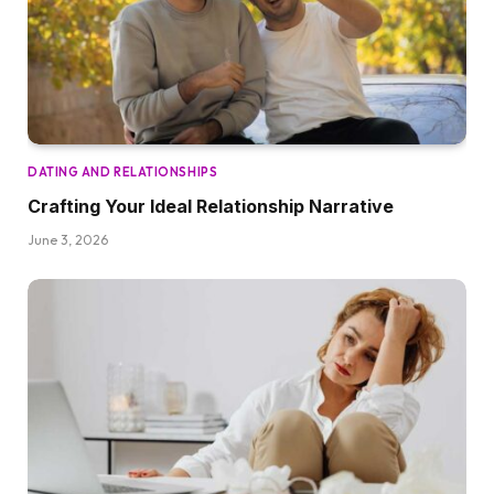
DATING AND RELATIONSHIPS
Crafting Your Ideal Relationship Narrative
June 3, 2026