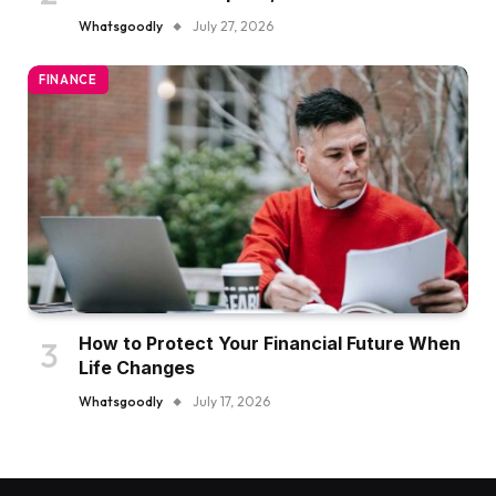
Whatsgoodly
July 27, 2026
FINANCE
How to Protect Your Financial Future When
Life Changes
Whatsgoodly
July 17, 2026