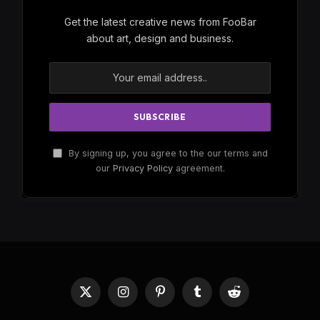
Get the latest creative news from FooBar
about art, design and business.
By signing up, you agree to the our terms and
our
Privacy Policy
agreement.
X
Instagram
Pinterest
Tumblr
Reddit
(Twitter)