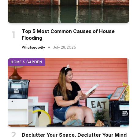
Top 5 Most Common Causes of House
Flooding
Whatsgoodly
July 28, 2026
HOME & GARDEN
Declutter Your Space, Declutter Your Mind