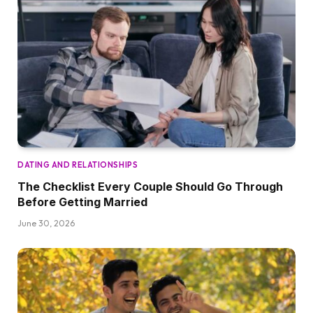
DATING AND RELATIONSHIPS
The Checklist Every Couple Should Go Through
Before Getting Married
June 30, 2026