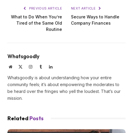
PREVIOUS ARTICLE
NEXT ARTICLE
What to Do When You’re
Secure Ways to Handle
Tired of the Same Old
Company Finances
Routine
Whatsgoodly
Website
X
Instagram
Tumblr
LinkedIn
(Twitter)
Whatsgoodly is about understanding how your entire
community feels; it’s about empowering the moderates to
be heard over the fringes who yell the loudest. That’s our
mission.
Related
Posts