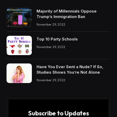
Majority of Millennials Oppose
Trump’s Immigration Ban
November 29, 2022
Top 10 Party Schools
November 29, 2022
Have You Ever Sent a Nude? If So,
Studies Shows You’re Not Alone
November 29, 2022
Subscribe to Updates