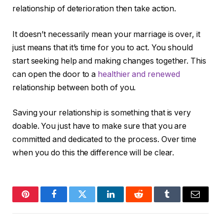
relationship of deterioration then take action.
It doesn’t necessarily mean your marriage is over, it
just means that it’s time for you to act. You should
start seeking help and making changes together. This
can open the door to a
healthier and renewed
relationship between both of you.
Saving your relationship is something that is very
doable. You just have to make sure that you are
committed and dedicated to the process. Over time
when you do this the difference will be clear.
Pinterest
Facebook
Twitter
LinkedIn
Reddit
Tumblr
Email