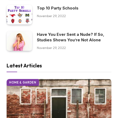
Top 10 Party Schools
November 29, 2022
Have You Ever Sent a Nude? If So,
Studies Shows You’re Not Alone
November 29, 2022
Latest Articles
HOME & GARDEN