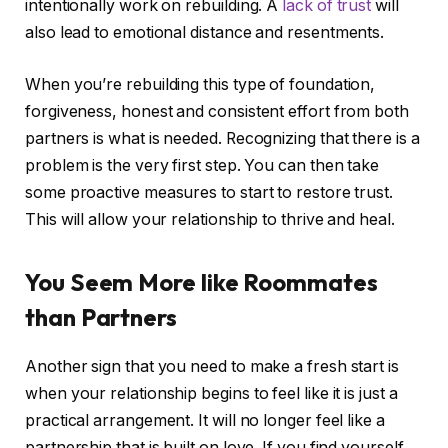
intentionally work on rebuilding. A
lack of trust
will
also lead to emotional distance and resentments.
When you’re rebuilding this type of foundation,
forgiveness, honest and consistent effort from both
partners is what is needed. Recognizing that there is a
problem is the very first step. You can then take
some proactive measures to start to restore trust.
This will allow your relationship to thrive and heal.
You Seem More like Roommates
than Partners
Another sign that you need to make a fresh start is
when your relationship begins to feel like it is just a
practical arrangement. It will no longer feel like a
partnership that is built on love. If you find yourself