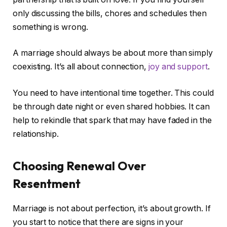
only discussing the bills, chores and schedules then
something is wrong.
A marriage should always be about more than simply
coexisting. It’s all about connection,
joy and support
.
You need to have intentional time together. This could
be through date night or even shared hobbies. It can
help to rekindle that spark that may have faded in the
relationship.
Choosing Renewal Over
Resentment
Marriage is not about perfection, it’s about growth. If
you start to notice that there are signs in your