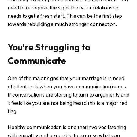
need to recognize the signs that your relationship
needs to get a fresh start. This can be the first step
towards rebuilding a much stronger connection.
You’re Struggling to
Communicate
One of the major signs that your marriage is in need
of attention is when you have communication issues.
If conversations are starting to turn to arguments and
it feels like you are not being heard this is a major red
flag.
Healthy communication is one that involves listening
with empathy and being able to express what you