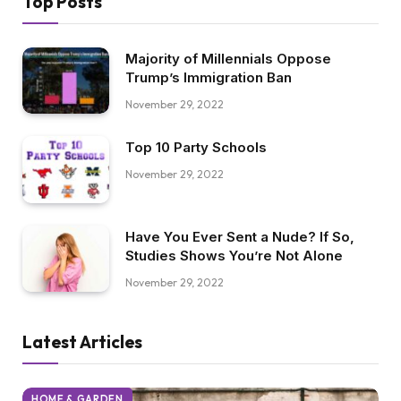
Top Posts
Majority of Millennials Oppose
Trump’s Immigration Ban
November 29, 2022
Top 10 Party Schools
November 29, 2022
Have You Ever Sent a Nude? If So,
Studies Shows You’re Not Alone
November 29, 2022
Latest Articles
HOME & GARDEN