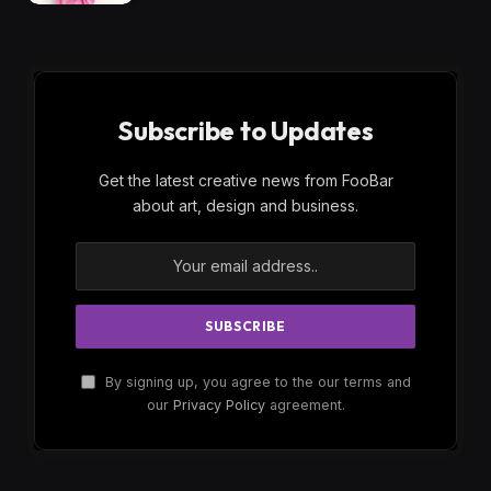
Subscribe to Updates
Get the latest creative news from FooBar
about art, design and business.
By signing up, you agree to the our terms and
our
Privacy Policy
agreement.