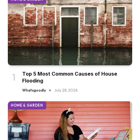
Top 5 Most Common Causes of House
Flooding
Whatsgoodly
July 28, 2026
HOME & GARDEN