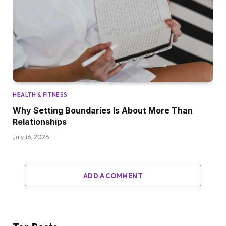
HEALTH & FITNESS
Why Setting Boundaries Is About More Than
Relationships
July 16, 2026
ADD A COMMENT