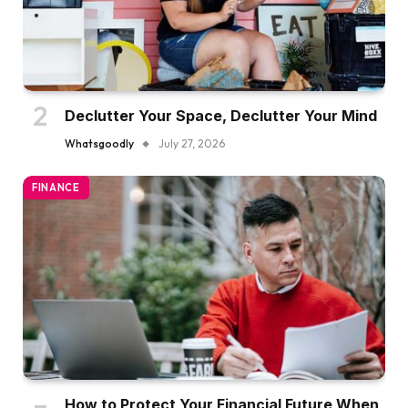
Declutter Your Space, Declutter Your Mind
Whatsgoodly
July 27, 2026
FINANCE
How to Protect Your Financial Future When