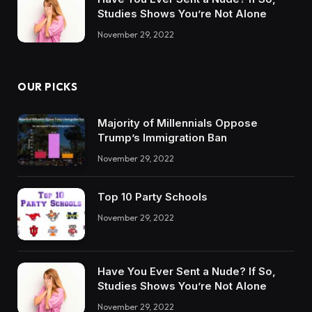
Studies Shows You’re Not Alone
November 29, 2022
OUR PICKS
Majority of Millennials Oppose
Trump’s Immigration Ban
November 29, 2022
Top 10 Party Schools
November 29, 2022
Have You Ever Sent a Nude? If So,
Studies Shows You’re Not Alone
November 29, 2022