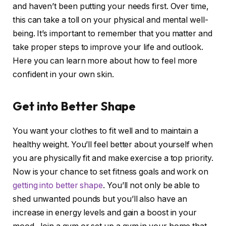
and haven’t been putting your needs first. Over time,
this can take a toll on your physical and mental well-
being. It’s important to remember that you matter and
take proper steps to improve your life and outlook.
Here you can learn more about how to feel more
confident in your own skin.
Get into Better Shape
You want your clothes to fit well and to maintain a
healthy weight. You’ll feel better about yourself when
you are physically fit and make exercise a top priority.
Now is your chance to set fitness goals and work on
getting into better shape
. You’ll not only be able to
shed unwanted pounds but you’ll also have an
increase in energy levels and gain a boost in your