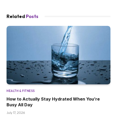
Related
Posts
HEALTH & FITNESS
How to Actually Stay Hydrated When You’re
Busy All Day
July 17, 2026