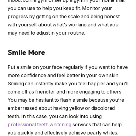
mood. Join a gym or set up a gym in your home that
you can use to help you keep fit. Monitor your
progress by getting on the scale and being honest
with yourself about what’s working and what you
may need to adjust in your routine.
Smile More
Put a smile on your face regularly if you want to have
more confidence and feel better in your own skin.
Smiling can instantly make you feel happier and you’ll
come off as friendlier and more engaging to others.
You may be hesitant to flash a smile because you’re
embarrassed about having yellow or discolored
teeth. In this case, you can look into using
professional teeth whitening
services that can help
you quickly and effectively achieve pearly whites.