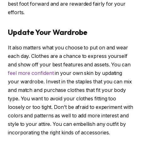
best foot forward and are rewarded fairly for your
efforts.
Update Your Wardrobe
It also matters what you choose to put on and wear
each day. Clothes are a chance to express yourself
and show off your best features and assets. You can
feel more confident
in your own skin by updating
your wardrobe. Invest in the staples that you can mix
and match and purchase clothes that fit your body
type. You want to avoid your clothes fitting too
loosely or too tight. Don’t be afraid to experiment with
colors and patterns as well to add more interest and
style to your attire. You can embellish any outfit by
incorporating the right kinds of accessories.