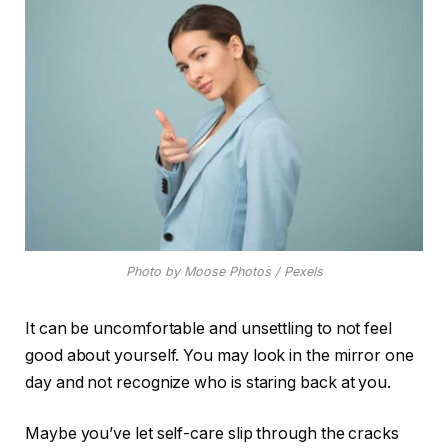
Photo by Moose Photos / Pexels
It can be uncomfortable and unsettling to not feel
good about yourself. You may look in the mirror one
day and not recognize who is staring back at you.
Maybe you’ve let self-care slip through the cracks