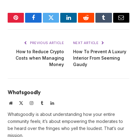
Pinterest
Facebook
Twitter
LinkedIn
Reddit
Tumblr
Email
PREVIOUS ARTICLE
NEXT ARTICLE
How to Reduce Crypto
How To Prevent A Luxury
Costs when Managing
Interior From Seeming
Money
Gaudy
Whatsgoodly
Website
X
Instagram
Tumblr
LinkedIn
(Twitter)
Whatsgoodly is about understanding how your entire
community feels; it’s about empowering the moderates to
be heard over the fringes who yell the loudest. That’s our
mission.