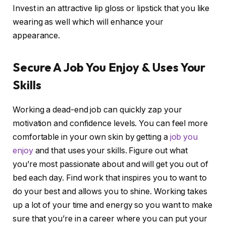
Invest in an attractive lip gloss or lipstick that you like
wearing as well which will enhance your
appearance.
Secure A Job You Enjoy & Uses Your
Skills
Working a dead-end job can quickly zap your
motivation and confidence levels. You can feel more
comfortable in your own skin by getting a
job you
enjoy
and that uses your skills. Figure out what
you’re most passionate about and will get you out of
bed each day. Find work that inspires you to want to
do your best and allows you to shine. Working takes
up a lot of your time and energy so you want to make
sure that you’re in a career where you can put your