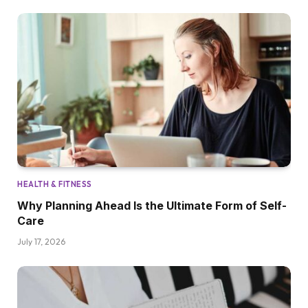
HEALTH & FITNESS
Why Planning Ahead Is the Ultimate Form of Self-
Care
July 17, 2026