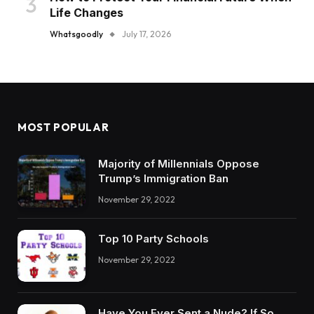
Life Changes
Whatsgoodly
July 17, 2026
MOST POPULAR
Majority of Millennials Oppose
Trump’s Immigration Ban
November 29, 2022
Top 10 Party Schools
November 29, 2022
Have You Ever Sent a Nude? If So,