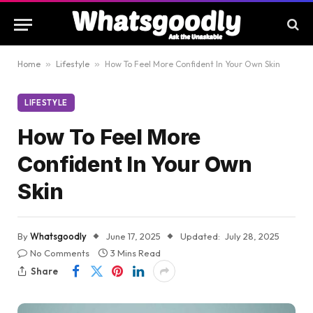
Home
»
Lifestyle
»
How To Feel More Confident In Your Own Skin
LIFESTYLE
How To Feel More
Confident In Your Own
Skin
By
Whatsgoodly
June 17, 2025
Updated:
July 28, 2025
No Comments
3 Mins Read
Share