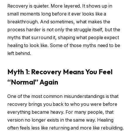
Recovery is quieter. More layered. It shows up in
small moments long before it ever looks like a
breakthrough. And sometimes, what makes the
process harder is not only the struggle itself, but the
myths that surround it, shaping what people expect
healing to look like. Some of those myths need to be
left behind.
Myth 1: Recovery Means You Feel
“Normal” Again
One of the most common misunderstandings is that
recovery brings you back to who you were before
everything became heavy. For many people, that
version no longer exists in the same way. Healing
often feels less like returning and more like rebuilding.