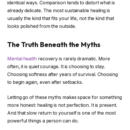
identical ways. Comparison tends to distort what is
already delicate. The most sustainable healing is
usually the kind that fits your life, not the kind that
looks polished from the outside.
The Truth Beneath the Myths
Mental health
recovery is rarely dramatic. More
often, it is quiet courage. It is choosing to stay.
Choosing softness after years of survival. Choosing
to begin again, even after setbacks.
Letting go of these myths makes space for something
more honest: healing is not perfection. It is present.
And that slow return to yourself is one of the most
powerful things a person can do.