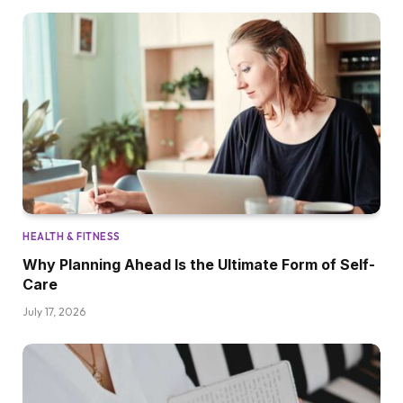
HEALTH & FITNESS
Why Planning Ahead Is the Ultimate Form of Self-
Care
July 17, 2026