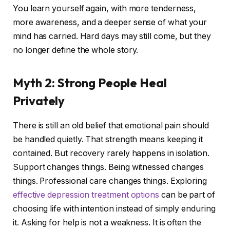
You learn yourself again, with more tenderness,
more awareness, and a deeper sense of what your
mind has carried. Hard days may still come, but they
no longer define the whole story.
Myth 2: Strong People Heal
Privately
There is still an old belief that emotional pain should
be handled quietly. That strength means keeping it
contained. But recovery rarely happens in isolation.
Support changes things. Being witnessed changes
things. Professional care changes things. Exploring
effective depression treatment options
can be part of
choosing life with intention instead of simply enduring
it. Asking for help is not a weakness. It is often the