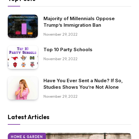
Majority of Millennials Oppose
Trump’s Immigration Ban
November 29, 2022
Top 10 Party Schools
November 29, 2022
Have You Ever Sent a Nude? If So,
Studies Shows You’re Not Alone
November 29, 2022
Latest Articles
HOME & GARDEN