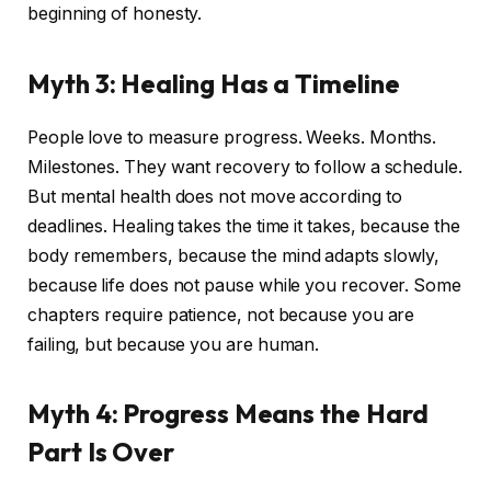
beginning of honesty.
Myth 3: Healing Has a Timeline
People love to measure progress. Weeks. Months.
Milestones. They want recovery to follow a schedule.
But mental health does not move according to
deadlines. Healing takes the time it takes, because the
body remembers, because the mind adapts slowly,
because life does not pause while you recover. Some
chapters require patience, not because you are
failing, but because you are human.
Myth 4: Progress Means the Hard
Part Is Over