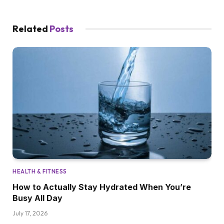
Related
Posts
HEALTH & FITNESS
How to Actually Stay Hydrated When You’re
Busy All Day
July 17, 2026