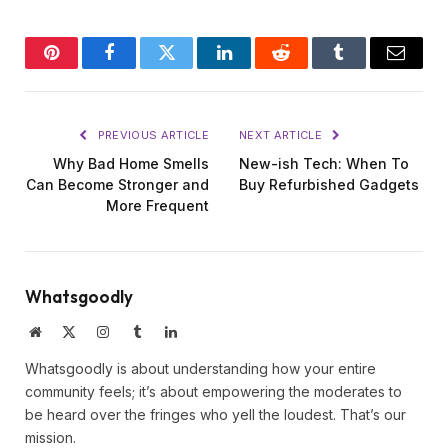
Pinterest
Facebook
Twitter
LinkedIn
Reddit
Tumblr
Email
PREVIOUS ARTICLE
NEXT ARTICLE
Why Bad Home Smells
New-ish Tech: When To
Can Become Stronger and
Buy Refurbished Gadgets
More Frequent
Whatsgoodly
Website
X
Instagram
Tumblr
LinkedIn
(Twitter)
Whatsgoodly is about understanding how your entire
community feels; it’s about empowering the moderates to
be heard over the fringes who yell the loudest. That’s our
mission.