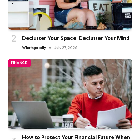
Declutter Your Space, Declutter Your Mind
Whatsgoodly
July 27, 2026
FINANCE
How to Protect Your Financial Future When