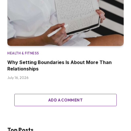
HEALTH & FITNESS
Why Setting Boundaries Is About More Than
Relationships
July 16, 2026
ADD A COMMENT
Top Posts