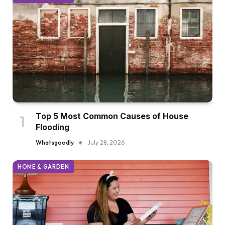
Top 5 Most Common Causes of House
Flooding
Whatsgoodly
July 28, 2026
HOME & GARDEN