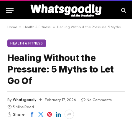
Home
»
Health & Fitness
»
Healing Without the Pressure: 5 Myths to Let Go Of
HEALTH & FITNESS
Healing Without the
Pressure: 5 Myths to Let
Go Of
By
Whatsgoodly
February 17, 2026
No Comments
3 Mins Read
Share