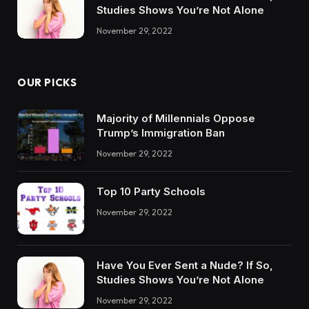
Studies Shows You’re Not Alone
November 29, 2022
OUR PICKS
Majority of Millennials Oppose
Trump’s Immigration Ban
November 29, 2022
Top 10 Party Schools
November 29, 2022
Have You Ever Sent a Nude? If So,
Studies Shows You’re Not Alone
November 29, 2022