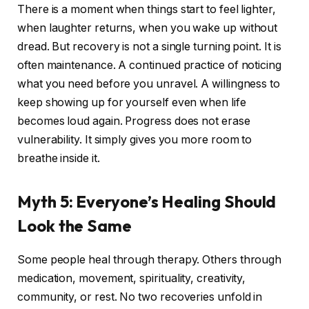
There is a moment when things start to feel lighter,
when laughter returns, when you wake up without
dread. But recovery is not a single turning point. It is
often maintenance. A continued practice of noticing
what you need before you unravel. A willingness to
keep showing up for yourself even when life
becomes loud again. Progress does not erase
vulnerability. It simply gives you more room to
breathe inside it.
Myth 5: Everyone’s Healing Should
Look the Same
Some people heal through therapy. Others through
medication, movement, spirituality, creativity,
community, or rest. No two recoveries unfold in