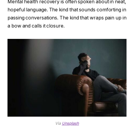
Mental health recovery is often spoken about in neat,
hopeful language. The kind that sounds comforting in
passing conversations. The kind that wraps pain up in
a bow and calls it closure.
Via
Unsplash