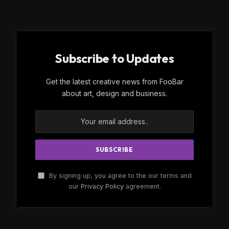
Subscribe to Updates
Get the latest creative news from FooBar
about art, design and business.
By signing up, you agree to the our terms and
our
Privacy Policy
agreement.