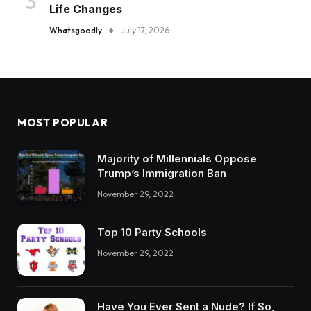
Life Changes
Whatsgoodly
July 17, 2026
MOST POPULAR
Majority of Millennials Oppose
Trump’s Immigration Ban
November 29, 2022
Top 10 Party Schools
November 29, 2022
Have You Ever Sent a Nude? If So,