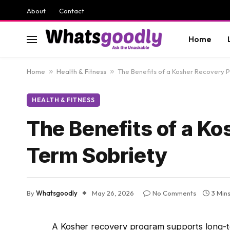
About
Contact
Home
Home
»
Health & Fitness
»
The Benefits of a Kosher Recovery 
HEALTH & FITNESS
The Benefits of a K
Term Sobriety
By
Whatsgoodly
May 26, 2026
No Comments
3 Min
A Kosher recovery program supports long-te