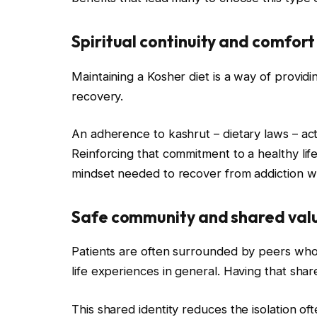
Spiritual continuity and comfort
Maintaining a Kosher diet is a way of providi
recovery.
An adherence to kashrut – dietary laws – acts
Reinforcing that commitment to a healthy lifes
mindset needed to recover from addiction w
Safe community and shared val
Patients are often surrounded by peers who s
life experiences in general. Having that share
This shared identity reduces the isolation of