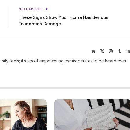
NEXT ARTICLE
These Signs Show Your Home Has Serious
Foundation Damage
Website
X
Instagram
Tumb
(Twitter)
ity feels; it’s about empowering the moderates to be heard over