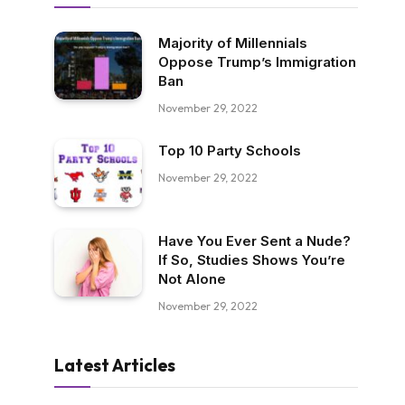
Majority of Millennials
Oppose Trump’s Immigration
Ban
November 29, 2022
Top 10 Party Schools
November 29, 2022
Have You Ever Sent a Nude?
If So, Studies Shows You’re
Not Alone
November 29, 2022
Latest Articles