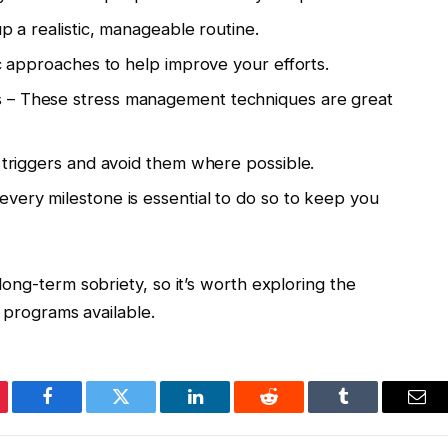
up a realistic, manageable routine.
ic approaches to help improve your efforts.
s – These stress management techniques are great
f triggers and avoid them where possible.
very milestone is essential to do so to keep you
ong-term sobriety, so it’s worth exploring the
l programs available.
erest
Facebook
Twitter
LinkedIn
Reddit
Tumblr
Ema