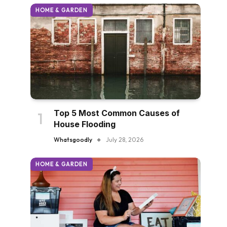
HOME & GARDEN
Top 5 Most Common Causes of
House Flooding
Whatsgoodly
July 28, 2026
HOME & GARDEN