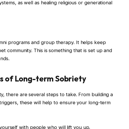
ystems, as well as healing religious or generational
umni programs and group therapy. It helps keep
bet community. This is something that is set up and
ends.
s of Long-term Sobriety
, there are several steps to take. From building a
triggers, these will help to ensure your long-term
ourself with people who will lift you up.