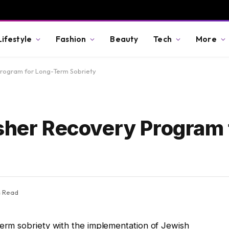
Lifestyle
Fashion
Beauty
Tech
More
Program for Long-Term Sobriety
osher Recovery Program 
s Read
rm sobriety with the implementation of Jewish