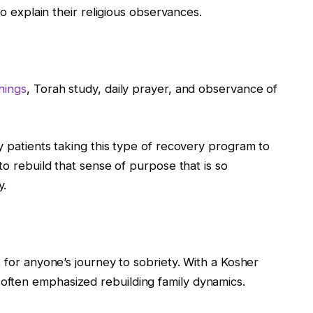
to explain their religious observances.
hings
, Torah study, daily prayer, and observance of
y patients taking this type of recovery program to
to rebuild that sense of purpose that is so
y.
t for anyone’s journey to sobriety. With a Kosher
ften emphasized rebuilding family dynamics.