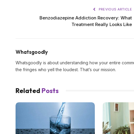
PREVIOUS ARTICLE
Benzodiazepine Addiction Recovery: What
Treatment Really Looks Like
Whatsgoodly
Whatsgoodly is about understanding how your entire commun
the fringes who yell the loudest. That’s our mission.
Related
Posts