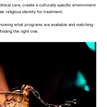
nical care, create a culturally specific environment
r religious identity for treatment.
knowing what programs are available and matching
finding the right one.