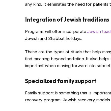
any kind. It eliminates the need for patients 
Integration of Jewish traditions
Programs will often incorporate
Jewish teac
Jewish and Shabbat holidays.
These are the types of rituals that help man
find meaning beyond addiction. It also helps 
important when moving forward into sobriet
Specialized family support
Family support is something that is importan
recovery program, Jewish recovery models o