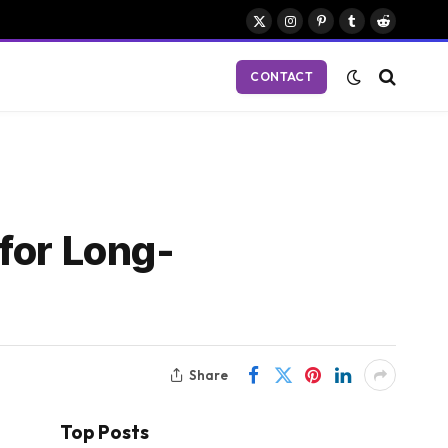
X
Instagram
Pinterest
Tumblr
Reddit
(Twitter)
CONTACT
for Long-
Share
Top Posts