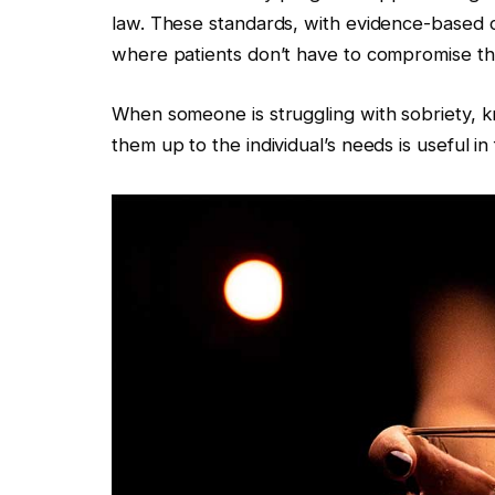
law. These standards, with evidence-based cli
where patients don’t have to compromise thei
When someone is struggling with sobriety, 
them up to the individual’s needs is useful in 