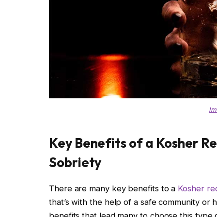
Im
Key Benefits of a Kosher R
Sobriety
There are many key benefits to a
Kosher re
that’s with the help of a safe community or h
benefits that lead many to choose this type