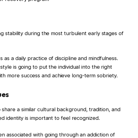
ng stability during the most turbulent early stages of
 as a daily practice of discipline and mindfulness.
tyle is going to put the individual into the right
ith more success and achieve long-term sobriety.
ues
hare a similar cultural background, tradition, and
d identity is important to feel recognized.
ten associated with going through an addiction of