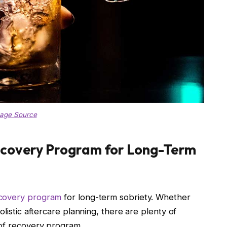
age Source
ecovery Program for Long-Term
covery program
for long-term sobriety. Whether
olistic aftercare planning, there are plenty of
 of recovery program