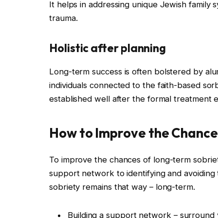
It helps in addressing unique Jewish family s
trauma.
Holistic after planning
Long-term success is often bolstered by al
individuals connected to the faith-based sor
established well after the formal treatment 
How to Improve the Chance
To improve the chances of long-term sobriety
support network to identifying and avoiding 
sobriety remains that way – long-term.
Building a support network – surround y