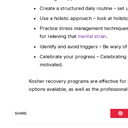
Create a structured daily routine – set 
Use a holistic approach – look at holist
Practice stress management technique
for relieving that
mental strain
.
Identify and avoid triggers – Be wary o
Celebrate your progress – Celebrating e
motivated.
Kosher recovery programs are effective for l
options available, as well as the professiona
SHARE.
Pint