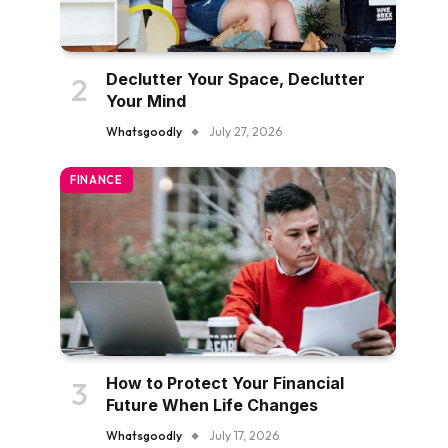
Declutter Your Space, Declutter
Your Mind
Whatsgoodly
July 27, 2026
FINANCE
How to Protect Your Financial
Future When Life Changes
Whatsgoodly
July 17, 2026