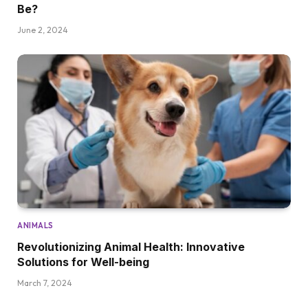
Be?
June 2, 2024
ANIMALS
Revolutionizing Animal Health: Innovative
Solutions for Well-being
March 7, 2024