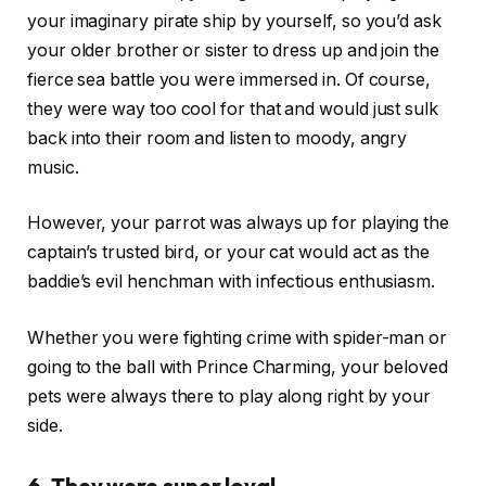
your imaginary pirate ship by yourself, so you’d ask
your older brother or sister to dress up and join the
fierce sea battle you were immersed in. Of course,
they were way too cool for that and would just sulk
back into their room and listen to moody, angry
music.
However, your parrot was always up for playing the
captain’s trusted bird, or your cat would act as the
baddie’s evil henchman with infectious enthusiasm.
Whether you were fighting crime with spider-man or
going to the ball with Prince Charming, your beloved
pets were always there to play along right by your
side.
6. They were super loyal