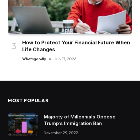
How to Protect Your Financial Future When
Life Changes
Whatsgoodly
July 17, 2026
MOST POPULAR
Majority of Millennials Oppose
Trump’s Immigration Ban
November 29, 2022