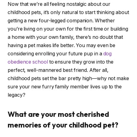
Now that we’re all feeling nostalgic about our
childhood pets, it’s only natural to start thinking about
getting a new four-legged companion. Whether
you’re living on your own for the first time or building
a home with your own family, there’s no doubt that
having a pet makes life better. You may even be
considering enrolling your future pup in a
dog
obedience school
to ensure they grow into the
perfect, well-mannered best friend. After all,
childhood pets set the bar pretty high—why not make
sure your new furry family member lives up to the
legacy?
What are your most cherished
memories of your childhood pet?