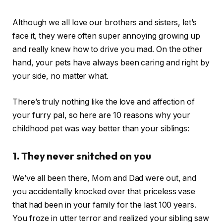
Although we all love our brothers and sisters, let’s
face it, they were often super annoying growing up
and really knew how to drive you mad. On the other
hand, your pets have always been caring and right by
your side, no matter what.
There’s truly nothing like the love and affection of
your furry pal, so here are 10 reasons why your
childhood pet was way better than your siblings:
1. They never snitched on you
We’ve all been there, Mom and Dad were out, and
you accidentally knocked over that priceless vase
that had been in your family for the last 100 years.
You froze in utter terror and realized your sibling saw