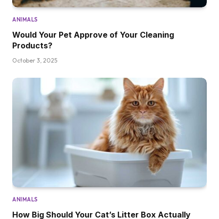
ANIMALS
Would Your Pet Approve of Your Cleaning
Products?
October 3, 2025
ANIMALS
How Big Should Your Cat’s Litter Box Actually