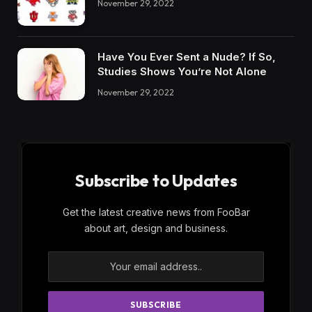
November 29, 2022
Have You Ever Sent a Nude? If So,
Studies Shows You’re Not Alone
November 29, 2022
Subscribe to Updates
Get the latest creative news from FooBar
about art, design and business.