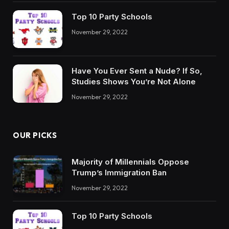
Top 10 Party Schools
November 29, 2022
Have You Ever Sent a Nude? If So,
Studies Shows You’re Not Alone
November 29, 2022
OUR PICKS
Majority of Millennials Oppose
Trump’s Immigration Ban
November 29, 2022
Top 10 Party Schools