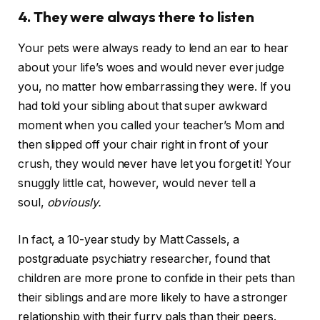
4. They were always there to listen
Your pets were always ready to lend an ear to hear
about your life’s woes and would never ever judge
you, no matter how embarrassing they were. If you
had told your sibling about that super awkward
moment when you called your teacher’s Mom and
then slipped off your chair right in front of your
crush, they would never have let you forget it! Your
snuggly little cat, however, would never tell a
soul,
obviously.
In fact, a 10-year study by Matt Cassels, a
postgraduate psychiatry researcher, found that
children are more prone to confide in their pets than
their siblings and are more likely to have a stronger
relationship with their furry pals than their peers.