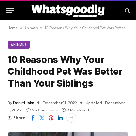
Home
»
Animals
»
10 Reasons Why Your Childhood Pet Was Better Than Your Siblings
ANIMALS
10 Reasons Why Your
Childhood Pet Was Better
Than Your Siblings
By
Daniel John
December 11, 2022
Updated:
December
5, 2025
No Comments
8 Mins Read
Share