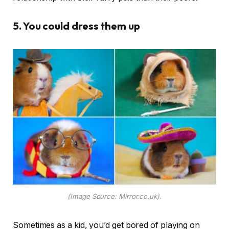
5. You could dress them up
(Image Source: Mirror.co.uk).
Sometimes as a kid, you’d get bored of playing on