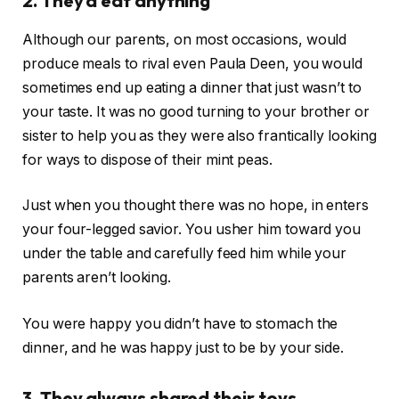
2. They’d eat anything
Although our parents, on most occasions, would
produce meals to rival even Paula Deen, you would
sometimes end up eating a dinner that just wasn’t to
your taste. It was no good turning to your brother or
sister to help you as they were also frantically looking
for ways to dispose of their mint peas.
Just when you thought there was no hope, in enters
your four-legged savior. You usher him toward you
under the table and carefully feed him while your
parents aren’t looking.
You were happy you didn’t have to stomach the
dinner, and he was happy just to be by your side.
3. They always shared their toys