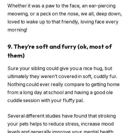
Whether it was a paw to the face, an ear-piercing
meowing, or a peck on the nose, we all, deep down,
loved to wake up to that friendly, loving face every
morning!
9. They’re soft and furry (ok, most of
them)
Sure your sibling could give you a nice hug, but
ultimately they weren’t covered in soft, cuddly fur.
Nothing could ever really compare to getting home
from a long day at school and having a good ole
cuddle session with your fluffy pal.
Several different studies have found that stroking
your pets helps to reduce stress, increase mood
levels and generally improve your mental health.