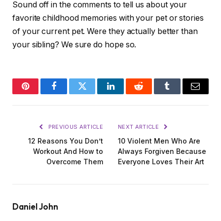
Sound off in the comments to tell us about your
favorite childhood memories with your pet or stories
of your current pet. Were they actually better than
your sibling? We sure do hope so.
Pinterest
Facebook
Twitter
LinkedIn
Reddit
Tumblr
Email
PREVIOUS ARTICLE
NEXT ARTICLE
12 Reasons You Don’t
10 Violent Men Who Are
Workout And How to
Always Forgiven Because
Overcome Them
Everyone Loves Their Art
Daniel John