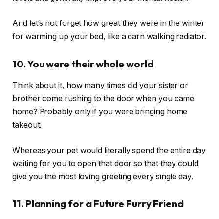
And let’s not forget how great they were in the winter
for warming up your bed, like a darn walking radiator.
10. You were their whole world
Think about it, how many times did your sister or
brother come rushing to the door when you came
home? Probably only if you were bringing home
takeout.
Whereas your pet would literally spend the entire day
waiting for you to open that door so that they could
give you the most loving greeting every single day.
11. Planning for a Future Furry Friend