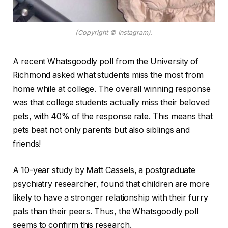
(Copyright © Instagram).
A recent Whatsgoodly poll from the University of
Richmond asked what students miss the most from
home while at college. The overall winning response
was that college students actually miss their beloved
pets, with 40% of the response rate. This means that
pets beat not only parents but also siblings and
friends!
A 10-year study by Matt Cassels, a postgraduate
psychiatry researcher, found that children are more
likely to have a stronger relationship with their furry
pals than their peers. Thus, the Whatsgoodly poll
seems to confirm this research.