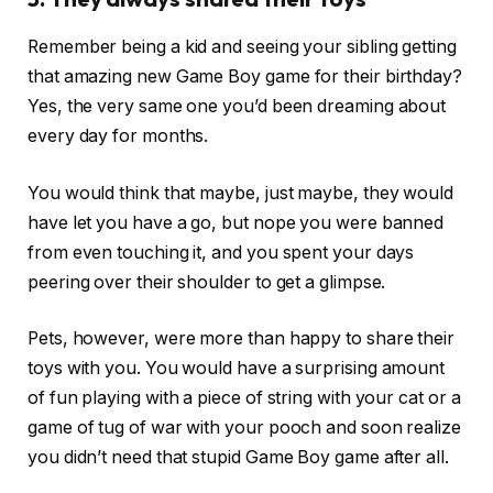
Remember being a kid and seeing your sibling getting
that amazing new Game Boy game for their birthday?
Yes, the very same one you’d been dreaming about
every day for months.
You would think that maybe, just maybe, they would
have let you have a go, but nope you were banned
from even touching it, and you spent your days
peering over their shoulder to get a glimpse.
Pets, however, were more than happy to share their
toys with you. You would have a surprising amount
of fun playing with a piece of string with your cat or a
game of tug of war with your pooch and soon realize
you didn’t need that stupid Game Boy game after all.