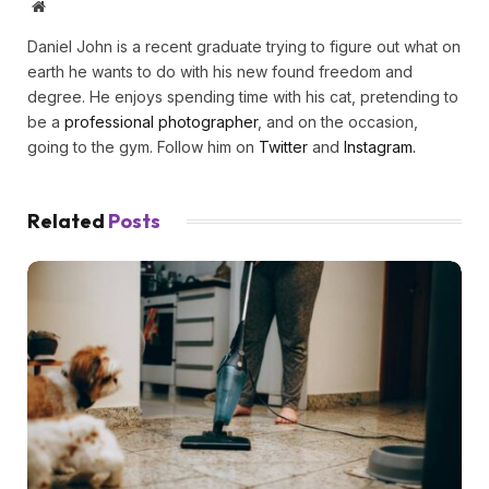
Website
Daniel John is a recent graduate trying to figure out what on
earth he wants to do with his new found freedom and
degree. He enjoys spending time with his cat, pretending to
be a
professional photographer
, and on the occasion,
going to the gym. Follow him on
Twitter
and
Instagram.
Related
Posts