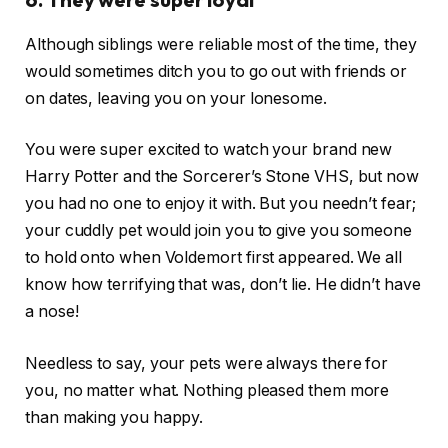
Although siblings were reliable most of the time, they
would sometimes ditch you to go out with friends or
on dates, leaving you on your lonesome.
You were super excited to watch your brand new
Harry Potter and the Sorcerer’s Stone VHS, but now
you had no one to enjoy it with. But you needn’t fear;
your cuddly pet would join you to give you someone
to hold onto when Voldemort first appeared. We all
know how terrifying that was, don’t lie. He didn’t have
a nose!
Needless to say, your pets were always there for
you, no matter what. Nothing pleased them more
than making you happy.