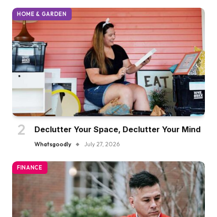
HOME & GARDEN
Declutter Your Space, Declutter Your Mind
Whatsgoodly
July 27, 2026
FINANCE