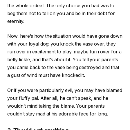
the whole ordeal. The only choice you had was to
beg them not to tell on you and be in their debt for
eternity.
Now, here’s how the situation would have gone down
with your loyal dog: you knock the vase over, they
run over in excitement to play, maybe turn over for a
belly tickle, and that’s about it. You tell your parents
you came back to the vase being destroyed and that
a gust of wind must have knocked it.
Or if you were particularly evil, you may have blamed
your fluffy pal. After all, he can’t speak, and he
wouldn’t mind taking the blame. Your parents
couldn’t stay mad at his adorable face for long.