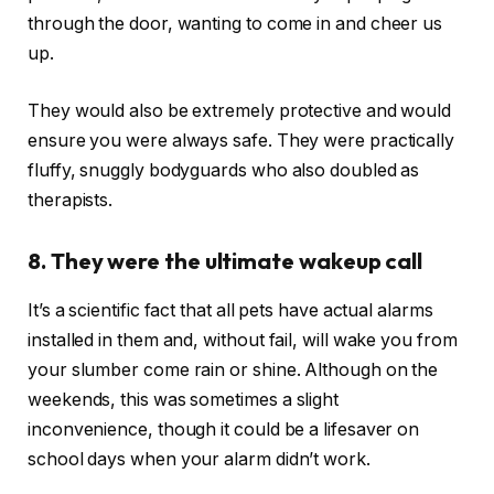
through the door, wanting to come in and cheer us
up.
They would also be extremely protective and would
ensure you were always safe. They were practically
fluffy, snuggly bodyguards who also doubled as
therapists.
8. They were the ultimate wakeup call
It’s a scientific fact that all pets have actual alarms
installed in them and, without fail, will wake you from
your slumber come rain or shine. Although on the
weekends, this was sometimes a slight
inconvenience, though it could be a lifesaver on
school days when your alarm didn’t work.