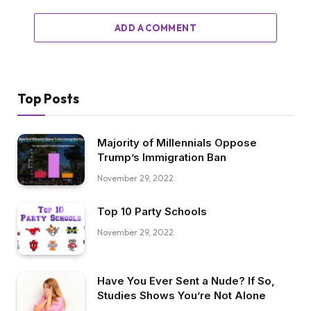
ADD A COMMENT
Top Posts
Majority of Millennials Oppose
Trump’s Immigration Ban
November 29, 2022
Top 10 Party Schools
November 29, 2022
Have You Ever Sent a Nude? If So,
Studies Shows You’re Not Alone