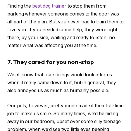
Finding the
best dog trainer
to stop them from
barking whenever someone comes to the door was
all part of the plan. But you never had to train them to
love you. If you needed some help, they were right
there, by your side, waiting and ready to listen, no
matter what was affecting you at the time.
7. They cared for you non-stop
We all know that our siblings would look after us
when it really came down to it, but in general, they
also annoyed us as much as humanly possible.
Our pets, however, pretty much made it their full-time
job to make us smile. So many times, we’d be hiding
away in our bedroom, upset over some silly teenage
problem, when we’d see two little eyes peeping