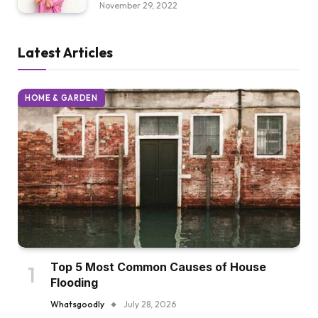
November 29, 2022
Latest Articles
HOME & GARDEN
Top 5 Most Common Causes of House
Flooding
Whatsgoodly
July 28, 2026