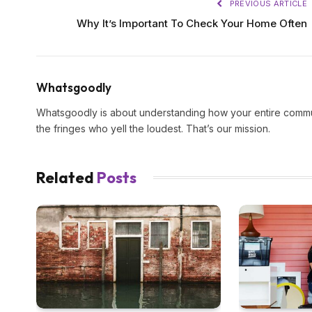
PREVIOUS ARTICLE
Why It’s Important To Check Your Home Often
Whatsgoodly
Whatsgoodly is about understanding how your entire commun
the fringes who yell the loudest. That’s our mission.
Related
Posts