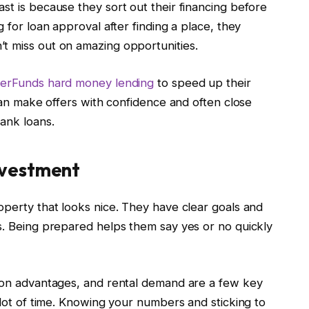
st is because they sort out their financing before
g for loan approval after finding a place, they
t miss out on amazing opportunities.
terFunds hard money lending
to speed up their
 can make offers with confidence and often close
ank loans.
nvestment
operty that looks nice. They have clear goals and
ns. Being prepared helps them say yes or no quickly
tion advantages, and rental demand are a few key
lot of time. Knowing your numbers and sticking to