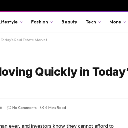
Lifestyle
Fashion
Beauty
Tech
More
 Today’s Real Estate Market
oving Quickly in Today’
26
No Comments
4 Mins Read
han ever, and investors know they cannot afford to