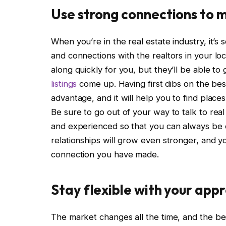
Use strong connections to 
When you’re in the real estate industry, it’s 
and connections with the realtors in your loc
along quickly for you, but they’ll be able 
listings
come up. Having first dibs on the best 
advantage, and it will help you to find places
Be sure to go out of your way to talk to re
and experienced so that you can always be o
relationships will grow even stronger, and yo
connection you have made.
Stay flexible with your app
The market changes all the time, and the bes