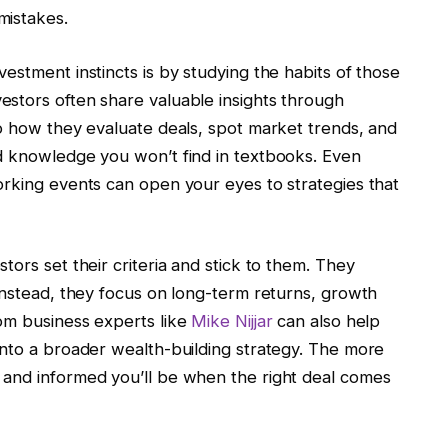
mistakes.
estment instincts is by studying the habits of those
stors often share valuable insights through
to how they evaluate deals, spot market trends, and
d knowledge you won’t find in textbooks. Even
orking events can open your eyes to strategies that
ors set their criteria and stick to them. They
Instead, they focus on long-term returns, growth
om business experts like
Mike Nijjar
can also help
into a broader wealth-building strategy. The more
 and informed you’ll be when the right deal comes