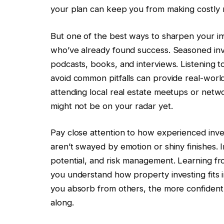
your plan can keep you from making costly 
But one of the best ways to sharpen your inv
who’ve already found success. Seasoned inve
podcasts, books, and interviews. Listening 
avoid common pitfalls can provide real-worl
attending local real estate meetups or netw
might not be on your radar yet.
Pay close attention to how experienced invest
aren’t swayed by emotion or shiny finishes. 
potential, and risk management. Learning fr
you understand how property investing fits 
you absorb from others, the more confident
along.