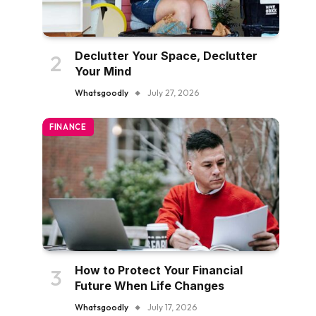
Declutter Your Space, Declutter
Your Mind
Whatsgoodly
July 27, 2026
FINANCE
How to Protect Your Financial
Future When Life Changes
Whatsgoodly
July 17, 2026