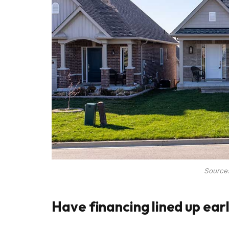
Source
Have financing lined up ear