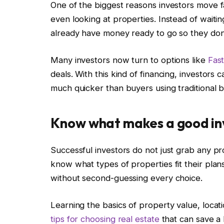
One of the biggest reasons investors move fa
even looking at properties. Instead of waitin
already have money ready to go so they don’
Many investors now turn to options like
Fas
deals. With this kind of financing, investors
much quicker than buyers using traditional b
Know what makes a good i
Successful investors do not just grab any pr
know what types of properties fit their pla
without second-guessing every choice.
Learning the basics of property value, loca
tips for choosing real estate
that can save a 