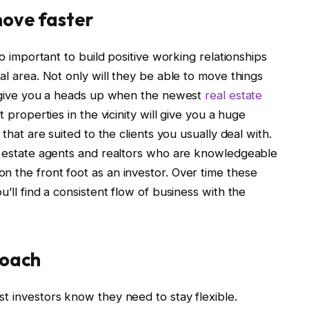
move faster
so important to build positive working relationships
al area. Not only will they be able to move things
to give you a heads up when the newest
real estate
properties in the vicinity will give you a huge
 that are suited to the clients you usually deal with.
al estate agents and realtors who are knowledgeable
n the front foot as an investor. Over time these
u’ll find a consistent flow of business with the
roach
t investors know they need to stay flexible.