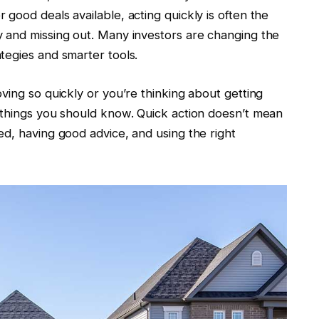
good deals available, acting quickly is often the
 and missing out. Many investors are changing the
tegies and smarter tools.
ving so quickly or you’re thinking about getting
 things you should know. Quick action doesn’t mean
d, having good advice, and using the right