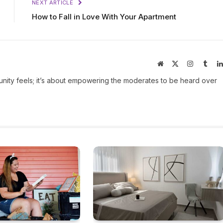
NEXT ARTICLE
How to Fall in Love With Your Apartment
Website
X
Instagram
Tumb
(Twitter)
ity feels; it’s about empowering the moderates to be heard over