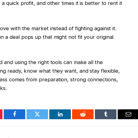
 quick profit, and other times it is better to rent it
ove with the market instead of fighting against it.
 a deal pops up that might not fit your original
d and using the right tools can make all the
ing ready, know what they want, and stay flexible,
cess comes from preparation, strong connections,
ks.
erest
Facebook
Twitter
LinkedIn
Reddit
Tumblr
Ema