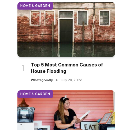
HOME & GARDEN
Top 5 Most Common Causes of
House Flooding
Whatsgoodly
July 28, 2026
HOME & GARDEN