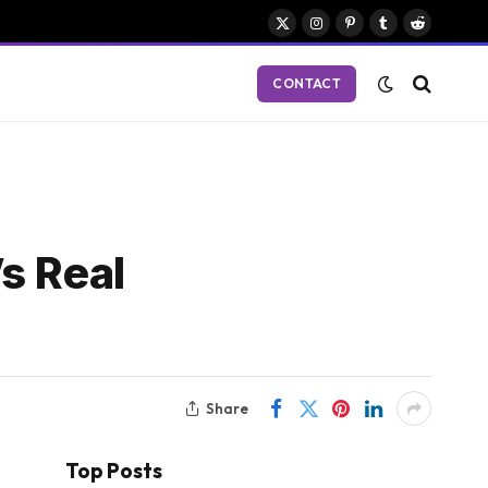
X
Instagram
Pinterest
Tumblr
Reddit
(Twitter)
CONTACT
s Real
Share
Top Posts