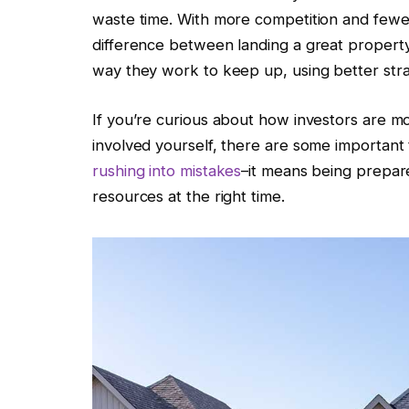
waste time. With more competition and fewer 
difference between landing a great property
way they work to keep up, using better stra
If you’re curious about how investors are mo
involved yourself, there are some important
rushing into mistakes
–it means being prepare
resources at the right time.