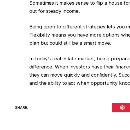
Sometimes it makes sense to flip a house for a
out for steady income.
Being open to different strategies lets you m
Flexibility means you have more options when
plan but could still be a smart move.
In today’s real estate market, being prepare
difference. When investors have their financ
they can move quickly and confidently. Suc
and the ability to act when opportunity knoc
SHARE.
Pint