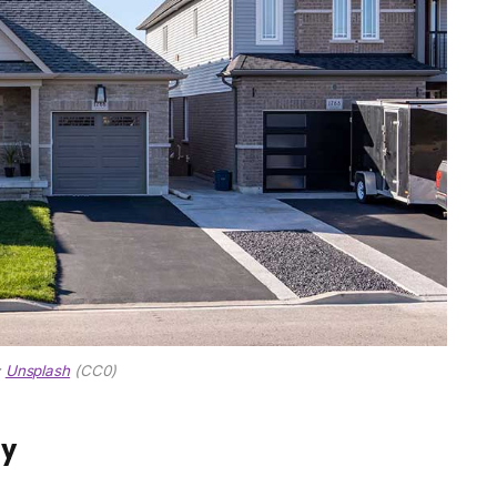
:
Unsplash
(CC0)
ly