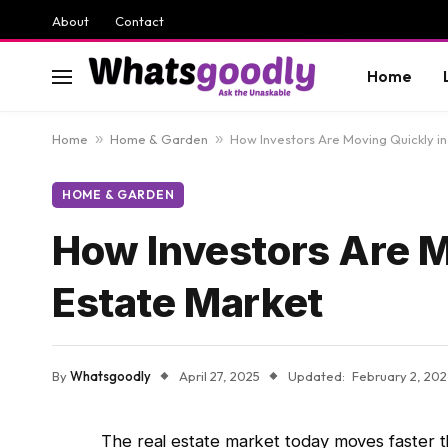
About
Contact
Home
Home
»
Home & Garden
»
How Investors Are Moving Quickly in
HOME & GARDEN
How Investors Are M
Estate Market
By
Whatsgoodly
April 27, 2025
Updated:
February 2, 20
The real estate market today moves faster t