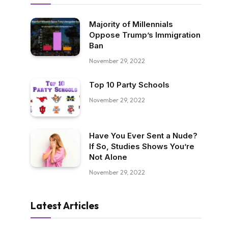
Majority of Millennials
Oppose Trump’s Immigration
Ban
November 29, 2022
Top 10 Party Schools
November 29, 2022
Have You Ever Sent a Nude?
If So, Studies Shows You’re
Not Alone
November 29, 2022
Latest Articles