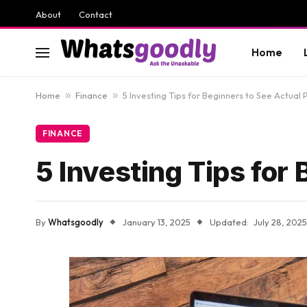
About
Contact
Home
Home
»
Finance
»
5 Investing Tips for Beginners to See Actual P
FINANCE
5 Investing Tips for 
By
Whatsgoodly
January 13, 2025
Updated:
July 28, 2025