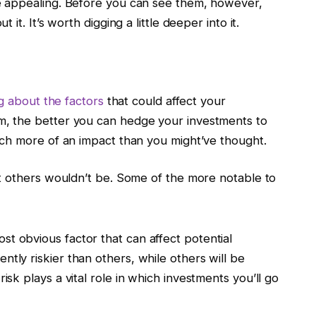
 appealing. Before you can see them, however,
t. It’s worth digging a little deeper into it.
 about the factors
that could affect your
, the better you can hedge your investments to
ch more of an impact than you might’ve thought.
t others wouldn’t be. Some of the more notable to
st obvious factor that can affect potential
ntly riskier than others, while others will be
risk plays a vital role in which investments you’ll go