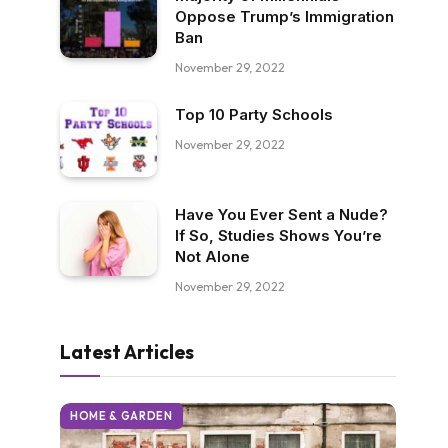
Oppose Trump’s Immigration
Ban
November 29, 2022
Top 10 Party Schools
November 29, 2022
Have You Ever Sent a Nude?
If So, Studies Shows You’re
Not Alone
November 29, 2022
Latest Articles
HOME & GARDEN