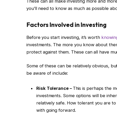
These can all make investing more and more
you’ll need to know as much as possible about i
Factors Involved in Investing
Before you start investing, it’s worth
knowing
investments. The more you know about them
protect against them. These can all have mu
Some of these can be relatively obvious, bu
be aware of include:
Risk Tolerance –
This is perhaps the mo
investments. Some options will be inhere
relatively safe. How tolerant you are to 
with going forward.