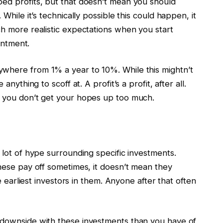
ped profits, but that doesn’t mean you should
 While it’s technically possible this could happen, it
ch more realistic expectations when you start
ointment.
ywhere from 1% a year to 10%. While this mightn’t
anything to scoff at. A profit’s a profit, after all.
o you don’t get your hopes up too much.
 lot of hype surrounding specific investments.
these pay off sometimes, it doesn’t mean they
he earliest investors in them. Anyone after that often
 downside with these investments than you have of