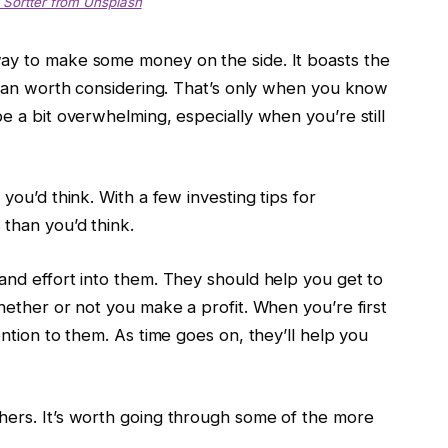
 Sortter from Unsplash
way to make some money on the side. It boasts the
 than worth considering. That’s only when you know
e a bit overwhelming, especially when you’re still
you’d think. With a few investing tips for
than you’d think.
and effort into them. They should help you get to
whether or not you make a profit. When you’re first
ention to them. As time goes on, they’ll help you
hers. It’s worth going through some of the more