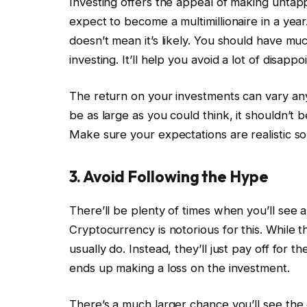
Investing offers the appeal of making untap
expect to become a multimillionaire in a year.
doesn’t mean it’s likely. You should have mu
investing. It’ll help you avoid a lot of disapp
The return on your investments can vary an
be as large as you could think, it shouldn’t be 
Make sure your expectations are realistic s
3. Avoid Following the Hype
There’ll be plenty of times when you’ll see a
Cryptocurrency is notorious for this. While 
usually do. Instead, they’ll just pay off for t
ends up making a loss on the investment.
There’s a much larger chance you’ll see the