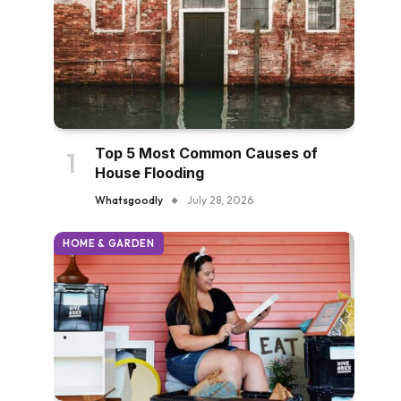
Top 5 Most Common Causes of
House Flooding
Whatsgoodly
July 28, 2026
HOME & GARDEN