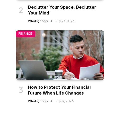
Declutter Your Space, Declutter
Your Mind
Whatsgoodly
July 27, 2026
FINANCE
How to Protect Your Financial
Future When Life Changes
Whatsgoodly
July 17, 2026