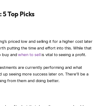
: 5 Top Picks
’s priced low and selling it for a higher cost later
rth putting the time and effort into this. While that
to buy and
when to sell
is vital to seeing a profit.
vestments are currently performing and what
d up seeing more success later on. There’ll be a
rning from them and doing better.