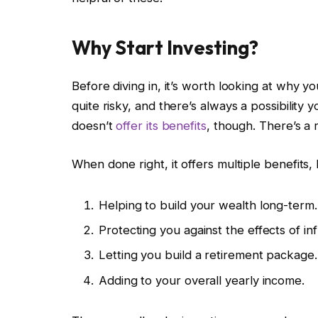
Why Start Investing?
Before diving in, it’s worth looking at why you
quite risky, and there’s always a possibility 
doesn’t
offer its benefits
, though. There’s a
When done right, it offers multiple benefits, l
Helping to build your wealth long-term.
Protecting you against the effects of infl
Letting you build a retirement package.
Adding to your overall yearly income.