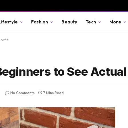
Lifestyle
Fashion
Beauty
Tech
More
rofit
Beginners to See Actual 
No Comments
7 Mins Read