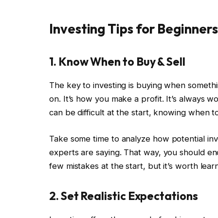
Investing Tips for Beginners
1. Know When to Buy & Sell
The key to investing is buying when something
on. It’s how you make a profit. It’s always wo
can be difficult at the start, knowing when 
Take some time to analyze how potential in
experts are saying. That way, you should en
few mistakes at the start, but it’s worth lea
2. Set Realistic Expectations