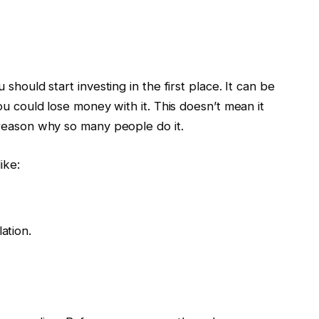
 should start investing in the first place. It can be
you could lose money with it. This doesn’t mean it
 reason why so many people do it.
ike:
ation.