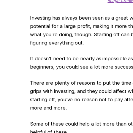
Image Credit:
Investing has always been seen as a great 
potential for a large profit, making it more
what you’re doing, though. Starting off can b
figuring everything out.
It doesn’t need to be nearly as impossible as 
beginners, you could see a lot more success 
There are plenty of reasons to put the time 
grips with investing, and they could affect 
starting off, you’ve no reason not to pay att
more and more.
Some of these could help a lot more than ot
helpful of these.