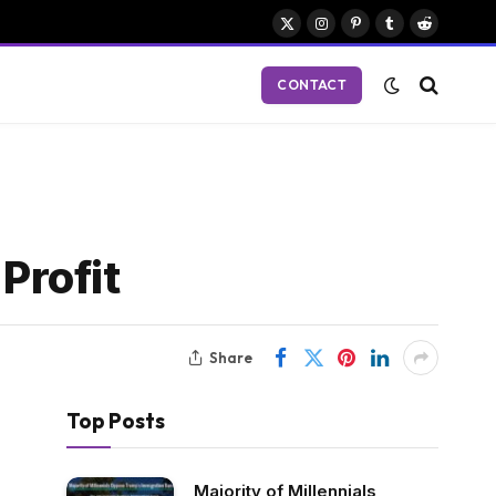
X
Instagram
Pinterest
Tumblr
Reddit
(Twitter)
CONTACT
Profit
Share
Top Posts
Majority of Millennials