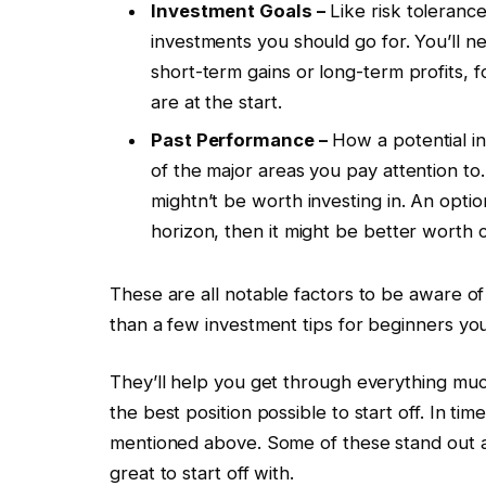
Investment Goals –
Like risk tolerance
investments you should go for. You’ll ne
short-term gains or long-term profits, 
are at the start.
Past Performance –
How a potential i
of the major areas you pay attention to. 
mightn’t be worth investing in. An opti
horizon, then it might be better worth 
These are all notable factors to be aware of
than a few investment tips for beginners yo
They’ll help you get through everything muc
the best position possible to start off. In ti
mentioned above. Some of these stand out a 
great to start off with.