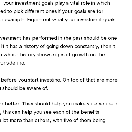
, your investment goals play a vital role in which
ed to pick different ones if your goals are for
for example. Figure out what your investment goals
nvestment has performed in the past should be one
If it has a history of going down constantly, then it
on whose history shows signs of growth on the
considering.
 before you start investing. On top of that are more
u should be aware of.
h better. They should help you make sure you’re in
me, this can help you see each of the benefits
lot more than others, with five of them being