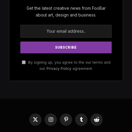
Get the latest creative news from FooBar
about art, design and business.
By signing up, you agree to the our terms and
our
Privacy Policy
agreement.
X
Instagram
Pinterest
Tumblr
Reddit
(Twitter)