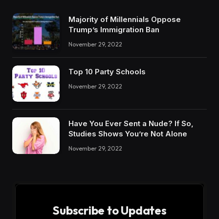
Majority of Millennials Oppose
Trump’s Immigration Ban
November 29, 2022
Top 10 Party Schools
November 29, 2022
Have You Ever Sent a Nude? If So,
Studies Shows You’re Not Alone
November 29, 2022
Subscribe to Updates