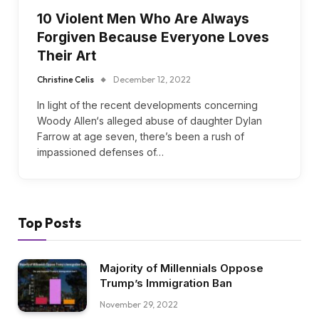
10 Violent Men Who Are Always
Forgiven Because Everyone Loves
Their Art
Christine Celis
December 12, 2022
In light of the recent developments concerning
Woody Allen‘s alleged abuse of daughter Dylan
Farrow at age seven, there’s been a rush of
impassioned defenses of…
Top Posts
Majority of Millennials Oppose
Trump’s Immigration Ban
November 29, 2022