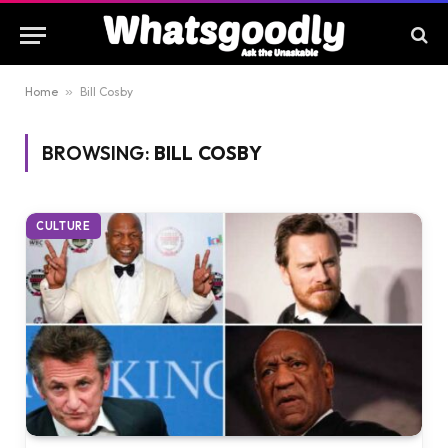
Home
»
Bill Cosby
BROWSING:
BILL COSBY
CULTURE