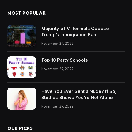
MOST POPULAR
Majority of Millennials Oppose
Trump’s Immigration Ban
November 29, 2022
Top 10 Party Schools
November 29, 2022
Have You Ever Sent a Nude? If So,
Studies Shows You’re Not Alone
November 29, 2022
OUR PICKS