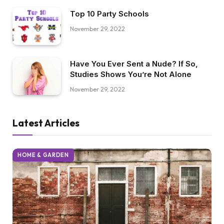
Top 10 Party Schools
November 29, 2022
Have You Ever Sent a Nude? If So,
Studies Shows You’re Not Alone
November 29, 2022
Latest Articles
HOME & GARDEN