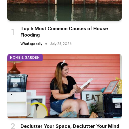
Top 5 Most Common Causes of House
Flooding
Whatsgoodly
July 28, 2026
HOME & GARDEN
Declutter Your Space, Declutter Your Mind