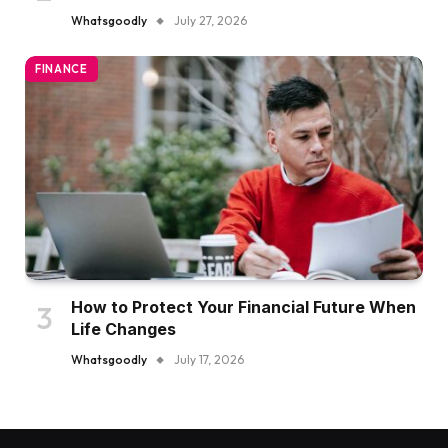
Whatsgoodly
July 27, 2026
FINANCE
How to Protect Your Financial Future When
Life Changes
Whatsgoodly
July 17, 2026