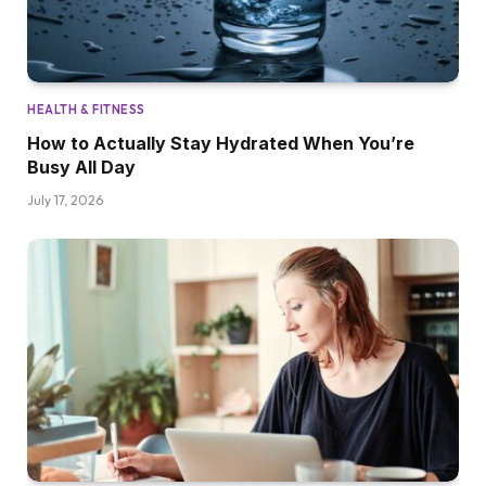
HEALTH & FITNESS
How to Actually Stay Hydrated When You’re
Busy All Day
July 17, 2026