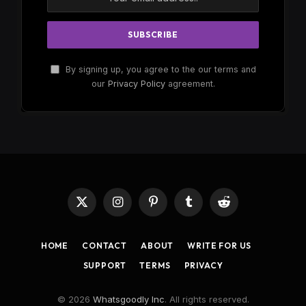
By signing up, you agree to the our terms and
our
Privacy Policy
agreement.
X
Instagram
Pinterest
Tumblr
Reddit
(Twitter)
HOME
CONTACT
ABOUT
WRITE FOR US
SUPPORT
TERMS
PRIVACY
© 2026
Whatsgoodly Inc
. All rights reserved.