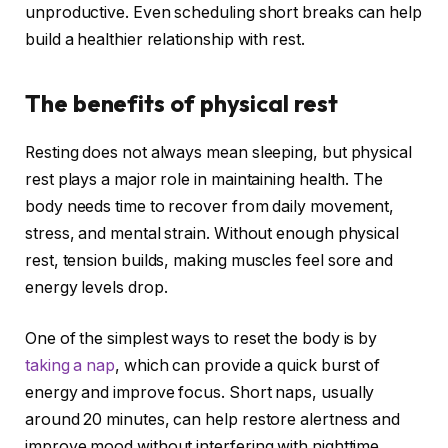
unproductive. Even scheduling short breaks can help
build a healthier relationship with rest.
The benefits of physical rest
Resting does not always mean sleeping, but physical
rest plays a major role in maintaining health. The
body needs time to recover from daily movement,
stress, and mental strain. Without enough physical
rest, tension builds, making muscles feel sore and
energy levels drop.
One of the simplest ways to reset the body is by
taking a nap
, which can provide a quick burst of
energy and improve focus. Short naps, usually
around 20 minutes, can help restore alertness and
improve mood without interfering with nighttime