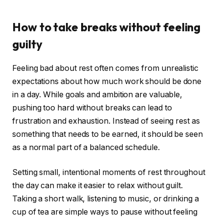
How to take breaks without feeling
guilty
Feeling bad about rest often comes from unrealistic
expectations about how much work should be done
in a day. While goals and ambition are valuable,
pushing too hard without breaks can lead to
frustration and exhaustion. Instead of seeing rest as
something that needs to be earned, it should be seen
as a normal part of a balanced schedule.
Setting small, intentional moments of rest throughout
the day can make it easier to relax without guilt.
Taking a short walk, listening to music, or drinking a
cup of tea are simple ways to pause without feeling