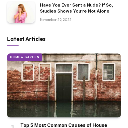
Have You Ever Sent a Nude? If So,
Studies Shows You’re Not Alone
November 29, 2022
Latest Articles
HOME & GARDEN
Top 5 Most Common Causes of House