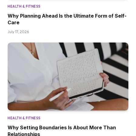
HEALTH & FITNESS
Why Planning Ahead Is the Ultimate Form of Self-
Care
July 17, 2026
HEALTH & FITNESS
Why Setting Boundaries Is About More Than
Relationships