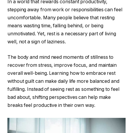
In a world that rewards constant productivity,
stepping away from work or responsibilities can feel
uncomfortable. Many people believe that resting
means wasting time, falling behind, or being
unmotivated. Yet, rest is a necessary part of living
well, not a sign of laziness.
The body and mind need moments of stillness to
recover from stress, improve focus, and maintain
overall well-being. Learning how to embrace rest
without guilt can make daily life more balanced and
fulfilling. Instead of seeing rest as something to feel
bad about, shifting perspectives can help make
breaks feel productive in their own way.