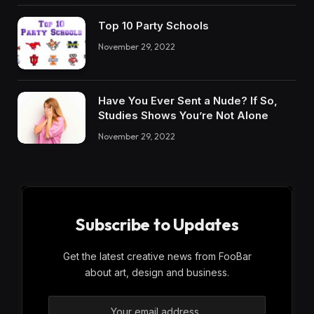
Top 10 Party Schools
November 29, 2022
Have You Ever Sent a Nude? If So,
Studies Shows You’re Not Alone
November 29, 2022
Subscribe to Updates
Get the latest creative news from FooBar
about art, design and business.