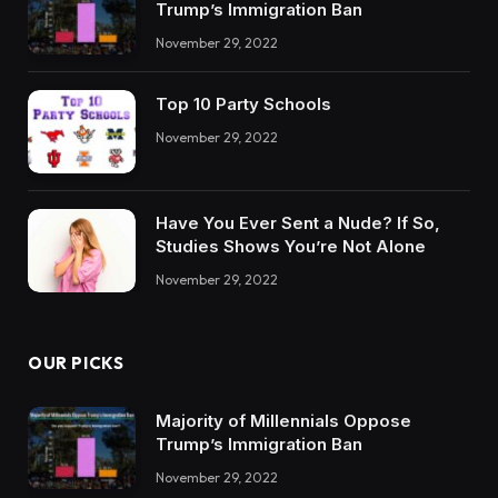
Trump’s Immigration Ban
November 29, 2022
Top 10 Party Schools
November 29, 2022
Have You Ever Sent a Nude? If So,
Studies Shows You’re Not Alone
November 29, 2022
OUR PICKS
Majority of Millennials Oppose
Trump’s Immigration Ban
November 29, 2022