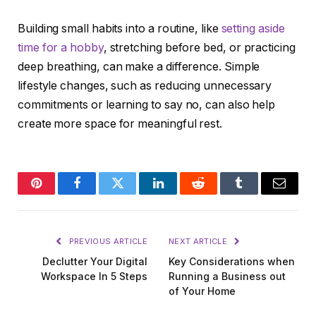
Building small habits into a routine, like
setting aside
time for a hobby
, stretching before bed, or practicing
deep breathing, can make a difference. Simple
lifestyle changes, such as reducing unnecessary
commitments or learning to say no, can also help
create more space for meaningful rest.
Pinterest
Facebook
Twitter
LinkedIn
Reddit
Tumblr
Email
PREVIOUS ARTICLE
NEXT ARTICLE
Declutter Your Digital
Key Considerations when
Workspace In 5 Steps
Running a Business out
of Your Home