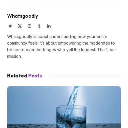
Whatsgoodly
Website
X
Instagram
Tumblr
LinkedIn
(Twitter)
Whatsgoodly is about understanding how your entire
community feels; it’s about empowering the moderates to
be heard over the fringes who yell the loudest. That’s our
mission.
Related
Posts