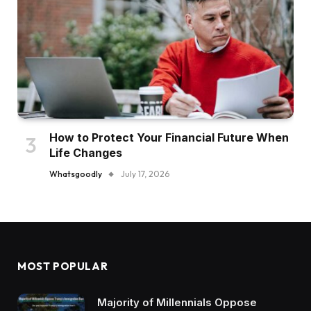
How to Protect Your Financial Future When
Life Changes
Whatsgoodly
July 17, 2026
MOST POPULAR
Majority of Millennials Oppose