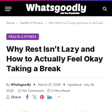
Home
»
Health & Fitness
»
Why Rest Isn’t Lazy and How to Actually Feel Okay Taking a Break
HEALTH & FITNESS
Why Rest Isn’t Lazy and
How to Actually Feel Okay
Taking a Break
By
Whatsgoodly
March 27, 2025
Updated:
July 28,
2025
No Comments
4 Mins Read
Share