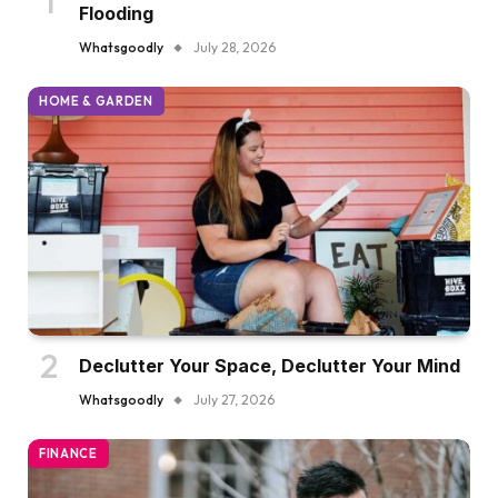
Flooding
Whatsgoodly
July 28, 2026
HOME & GARDEN
Declutter Your Space, Declutter Your Mind
Whatsgoodly
July 27, 2026
FINANCE