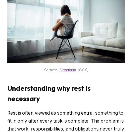
Source:
Unsplash
(CC0)
Understanding why rest is
necessary
Rest is often viewed as something extra, something to
fit in only after every task is complete. The problem is
that work, responsibilities, and obligations never truly