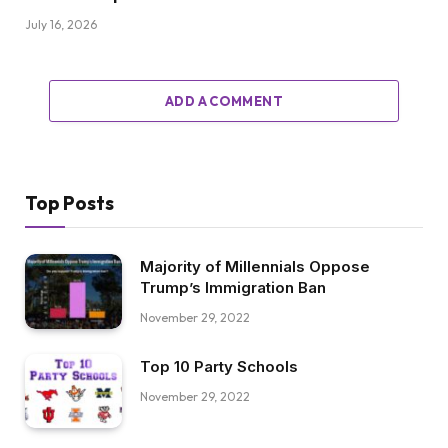
July 16, 2026
ADD A COMMENT
Top Posts
Majority of Millennials Oppose
Trump’s Immigration Ban
November 29, 2022
Top 10 Party Schools
November 29, 2022