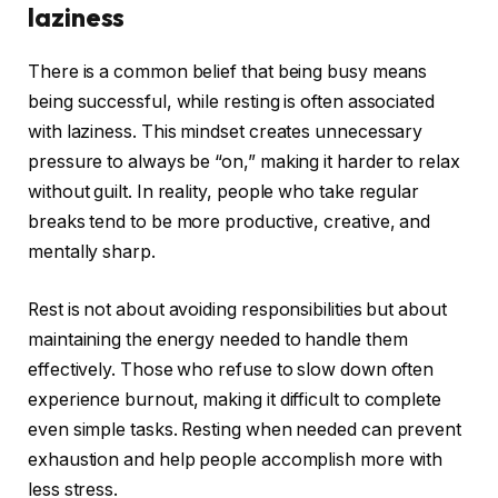
laziness
There is a common belief that being busy means
being successful, while resting is often associated
with laziness. This mindset creates unnecessary
pressure to always be “on,” making it harder to relax
without guilt. In reality, people who take regular
breaks tend to be more productive, creative, and
mentally sharp.
Rest is not about avoiding responsibilities but about
maintaining the energy needed to handle them
effectively. Those who refuse to slow down often
experience burnout, making it difficult to complete
even simple tasks. Resting when needed can prevent
exhaustion and help people accomplish more with
less stress.