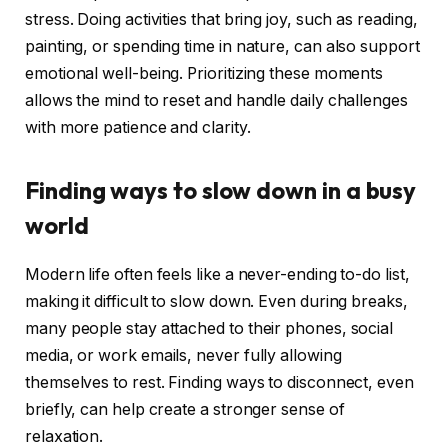
stress. Doing activities that bring joy, such as reading,
painting, or spending time in nature, can also support
emotional well-being. Prioritizing these moments
allows the mind to reset and handle daily challenges
with more patience and clarity.
Finding ways to slow down in a busy
world
Modern life often feels like a never-ending to-do list,
making it difficult to slow down. Even during breaks,
many people stay attached to their phones, social
media, or work emails, never fully allowing
themselves to rest. Finding ways to disconnect, even
briefly, can help create a stronger sense of
relaxation.