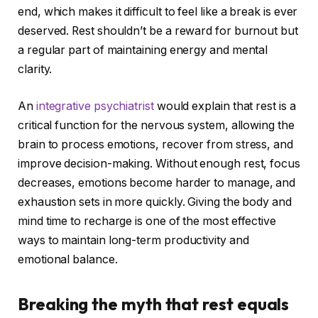
end, which makes it difficult to feel like a break is ever
deserved. Rest shouldn’t be a reward for burnout but
a regular part of maintaining energy and mental
clarity.
An
integrative psychiatrist
would explain that rest is a
critical function for the nervous system, allowing the
brain to process emotions, recover from stress, and
improve decision-making. Without enough rest, focus
decreases, emotions become harder to manage, and
exhaustion sets in more quickly. Giving the body and
mind time to recharge is one of the most effective
ways to maintain long-term productivity and
emotional balance.
Breaking the myth that rest equals