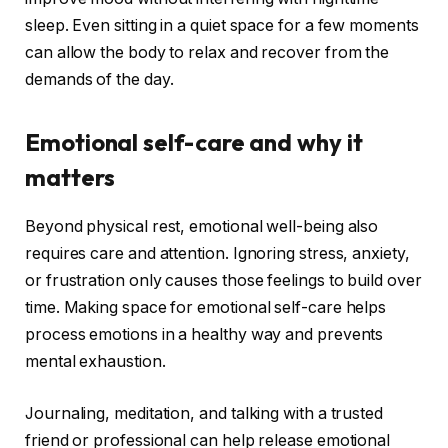
sleep. Even sitting in a quiet space for a few moments
can allow the body to relax and recover from the
demands of the day.
Emotional self-care and why it
matters
Beyond physical rest, emotional well-being also
requires care and attention. Ignoring stress, anxiety,
or frustration only causes those feelings to build over
time. Making space for emotional self-care helps
process emotions in a healthy way and prevents
mental exhaustion.
Journaling, meditation, and talking with a trusted
friend or professional can help release emotional