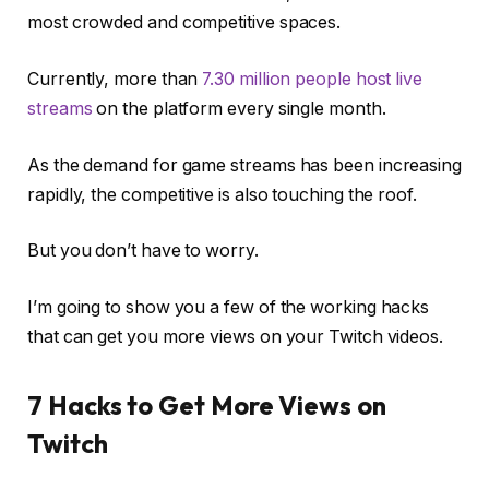
most crowded and competitive spaces.
Currently, more than
7.30 million people host live
streams
on the platform every single month.
As the demand for game streams has been increasing
rapidly, the competitive is also touching the roof.
But you don’t have to worry.
I’m going to show you a few of the working hacks
that can get you more views on your Twitch videos.
7 Hacks to Get More Views on
Twitch