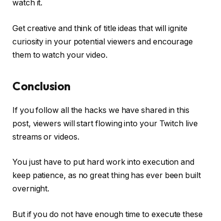
watch it.
Get creative and think of title ideas that will ignite
curiosity in your potential viewers and encourage
them to watch your video.
Conclusion
If you follow all the hacks we have shared in this
post, viewers will start flowing into your Twitch live
streams or videos.
You just have to put hard work into execution and
keep patience, as no great thing has ever been built
overnight.
But if you do not have enough time to execute these