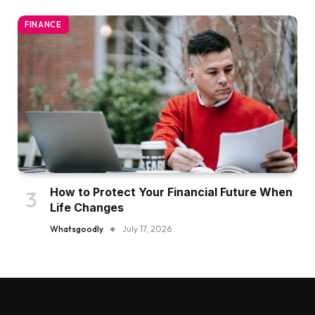
FINANCE
How to Protect Your Financial Future When
Life Changes
Whatsgoodly
July 17, 2026