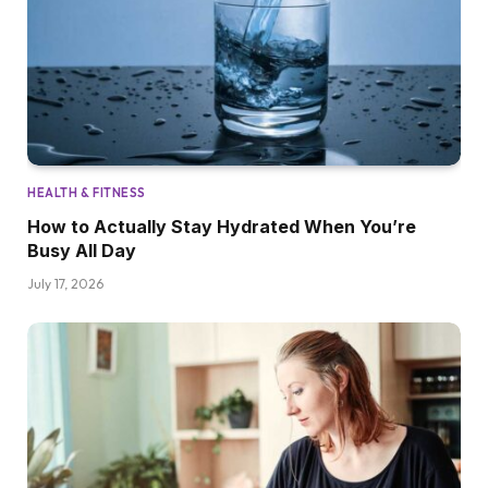
HEALTH & FITNESS
How to Actually Stay Hydrated When You’re
Busy All Day
July 17, 2026