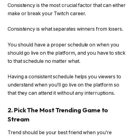
Consistency is the most crucial factor that can either
make or break your Twitch career.
Consistency is what separates winners from losers.
You should have a proper schedule on when you
should go live on the platform, and you have to stick
to that schedule no matter what.
Having a consistent schedule helps you viewers to
understand when you’ll go live on the platform so
that they can attend it without any interruptions.
2. Pick The Most Trending Game to
Stream
Trend should be your best friend when you’re