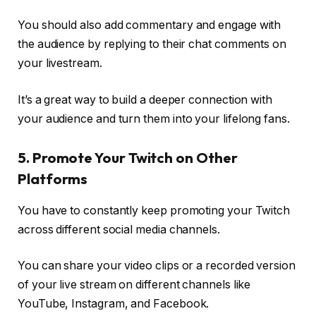
You should also add commentary and engage with
the audience by replying to their chat comments on
your livestream.
It’s a great way to build a deeper connection with
your audience and turn them into your lifelong fans.
5. Promote Your Twitch on Other
Platforms
You have to constantly keep promoting your Twitch
across different social media channels.
You can share your video clips or a recorded version
of your live stream on different channels like
YouTube, Instagram, and Facebook.