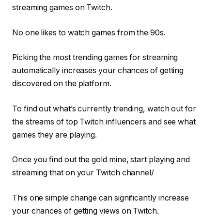
streaming games on Twitch.
No one likes to watch games from the 90s.
Picking the most trending games for streaming
automatically increases your chances of getting
discovered on the platform.
To find out what’s currently trending, watch out for
the streams of top Twitch influencers and see what
games they are playing.
Once you find out the gold mine, start playing and
streaming that on your Twitch channel/
This one simple change can significantly increase
your chances of getting views on Twitch.