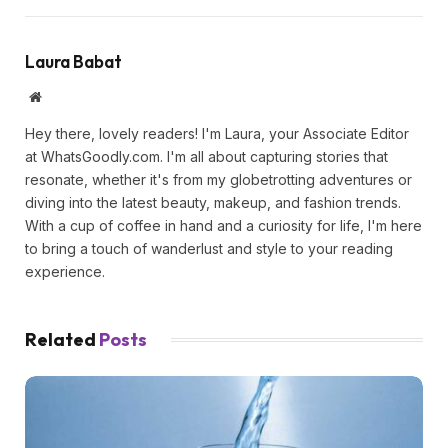
Laura Babat
Website
Hey there, lovely readers! I'm Laura, your Associate Editor
at WhatsGoodly.com. I'm all about capturing stories that
resonate, whether it's from my globetrotting adventures or
diving into the latest beauty, makeup, and fashion trends.
With a cup of coffee in hand and a curiosity for life, I'm here
to bring a touch of wanderlust and style to your reading
experience.
Related
Posts