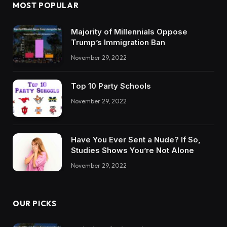
MOST POPULAR
Majority of Millennials Oppose
Trump’s Immigration Ban
November 29, 2022
Top 10 Party Schools
November 29, 2022
Have You Ever Sent a Nude? If So,
Studies Shows You’re Not Alone
November 29, 2022
OUR PICKS