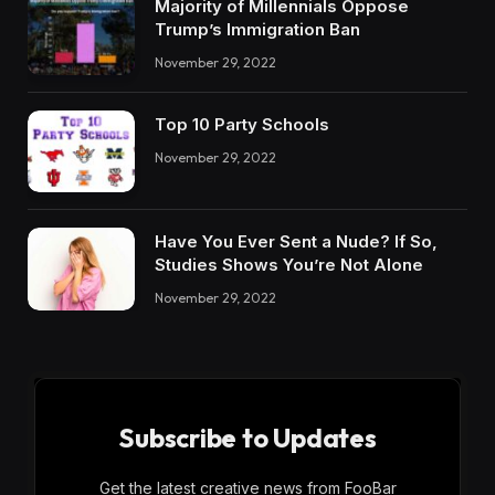
Majority of Millennials Oppose
Trump’s Immigration Ban
November 29, 2022
Top 10 Party Schools
November 29, 2022
Have You Ever Sent a Nude? If So,
Studies Shows You’re Not Alone
November 29, 2022
Subscribe to Updates
Get the latest creative news from FooBar