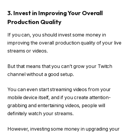
3. Invest in Improving Your Overall
Production Quality
If you can, you should invest some money in
improving the overall production quality of your live
streams or videos.
But that means that you can’t grow your Twitch
channel without a good setup.
You can even start streaming videos from your
mobile device itself, and if you create attention-
grabbing and entertaining videos, people will
definitely watch your streams.
However, investing some money in upgrading your