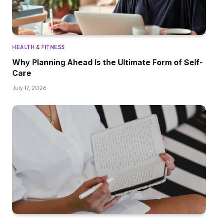
HEALTH & FITNESS
Why Planning Ahead Is the Ultimate Form of Self-
Care
July 17, 2026