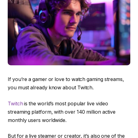
If you’re a gamer or love to watch gaming streams,
you must already know about Twitch.
Twitch
is the world’s most popular live video
streaming platform, with over 140 million active
monthly users worldwide.
But for a live steamer or creator, it’s also one of the