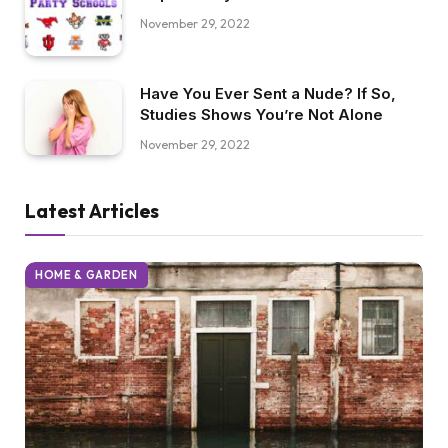
November 29, 2022
Have You Ever Sent a Nude? If So,
Studies Shows You’re Not Alone
November 29, 2022
Latest Articles
HOME & GARDEN