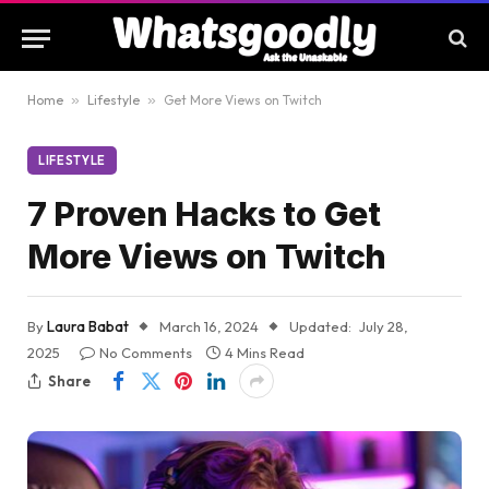
Home
»
Lifestyle
»
Get More Views on Twitch
LIFESTYLE
7 Proven Hacks to Get
More Views on Twitch
By
Laura Babat
March 16, 2024
Updated:
July 28,
2025
No Comments
4 Mins Read
Share