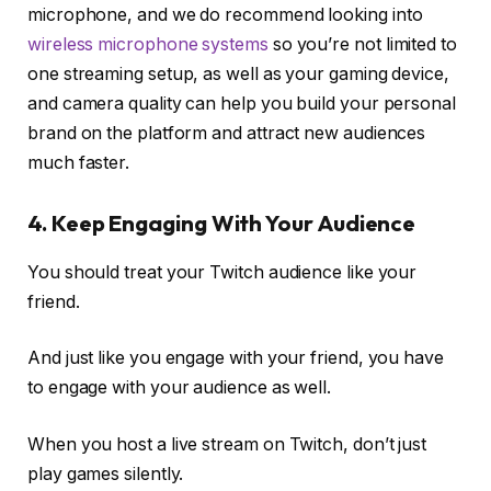
microphone, and we do recommend looking into
wireless microphone systems
so you’re not limited to
one streaming setup, as well as your gaming device,
and camera quality can help you build your personal
brand on the platform and attract new audiences
much faster.
4. Keep Engaging With Your Audience
You should treat your Twitch audience like your
friend.
And just like you engage with your friend, you have
to engage with your audience as well.
When you host a live stream on Twitch, don’t just
play games silently.