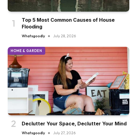
Top 5 Most Common Causes of House
Flooding
Whatsgoodly
July 28, 2026
HOME & GARDEN
Declutter Your Space, Declutter Your Mind
Whatsgoodly
July 27, 2026