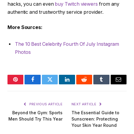
hacks, you can even
buy Twitch viewers
from any
authentic and trustworthy service provider.
More Sources:
The 10 Best Celebrity Fourth Of July Instagram
Photos
Pinterest
Facebook
Twitter
LinkedIn
Reddit
Tumblr
Email
PREVIOUS ARTICLE
NEXT ARTICLE
Beyond the Gym: Sports
The Essential Guide to
Men Should Try This Year
Sunscreen: Protecting
Your Skin Year Round