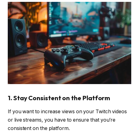
1. Stay Consistent on the Platform
If you want to increase views on your Twitch videos
or live streams, you have to ensure that you’re
consistent on the platform.