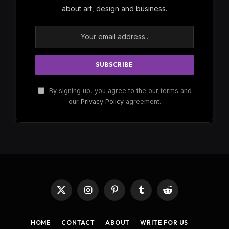
about art, design and business.
By signing up, you agree to the our terms and
our
Privacy Policy
agreement.
X
Instagram
Pinterest
Tumblr
Reddit
(Twitter)
HOME
CONTACT
ABOUT
WRITE FOR US