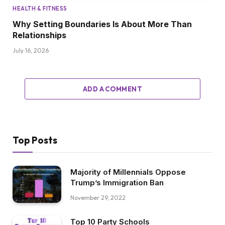
HEALTH & FITNESS
Why Setting Boundaries Is About More Than
Relationships
July 16, 2026
ADD A COMMENT
Top Posts
Majority of Millennials Oppose
Trump’s Immigration Ban
November 29, 2022
Top 10 Party Schools