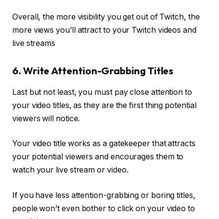
Overall, the more visibility you get out of Twitch, the
more views you’ll attract to your Twitch videos and
live streams
6. Write Attention-Grabbing Titles
Last but not least, you must pay close attention to
your video titles, as they are the first thing potential
viewers will notice.
Your video title works as a gatekeeper that attracts
your potential viewers and encourages them to
watch your live stream or video.
If you have less attention-grabbing or boring titles,
people won’t even bother to click on your video to